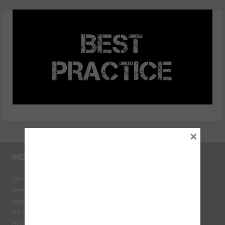
compressor oil?
×
INDUSTRY LINKS
BEN - The Automotive Charity
Federation of Engine Remanufacturers
Independent Automotive Aftermarket Federation
The Institute of the Motor Industry
MECHANEX