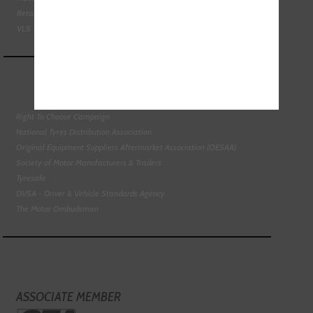
Retail Motor Industry Federation
VLS - Verification of Lubrication Specifications
Right To Choose Campaign
National Tyres Distribution Association
Original Equipment Suppliers Aftermarket Association (OESAA)
Society of Motor Manufacturers & Traders
Tyresafe
DVSA - Driver & Vehicle Standards Agency
The Motor Ombudsman
ASSOCIATE MEMBER