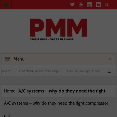
Menu
facility
Comline launches EVLine range
Technicians urged to look at battery care 
A/C systems – why do they need the right
Home
A/C systems – why do they need the right compressor
oil?