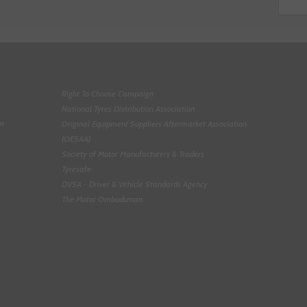
Right To Choose Campaign
National Tyres Distribution Association
on
Original Equipment Suppliers Aftermarket Association
(OESAA)
Society of Motor Manufacturers & Traders
Tyresafe
DVSA - Driver & Vehicle Standards Agency
The Motor Ombudsman