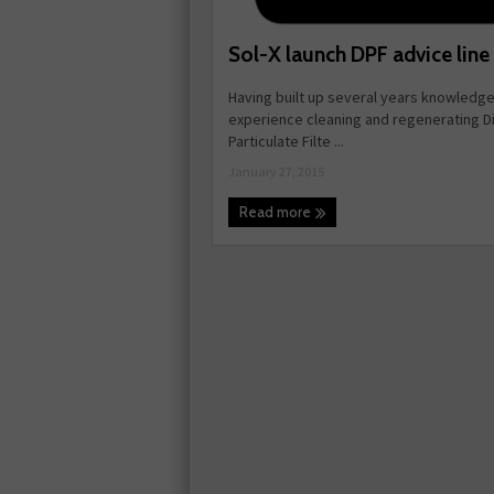
Sol-X launch DPF advice line
Having built up several years knowledg
experience cleaning and regenerating D
Particulate Filte ...
January 27, 2015
Read more