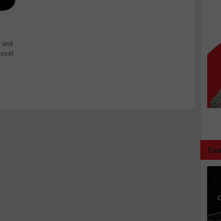
e and
iesel
Fea
C