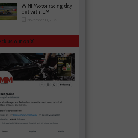
WIN! Motor racing day
out with JLM
November 13, 2025
ck us out on X