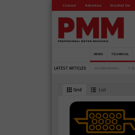
Contact
Advertise
Stockist list
NEWS
TECHNICAL
LATEST ARTICLES
K motorists and garages explored
Servicesure celebrates 500 members
Schaeffler 
Grid
List