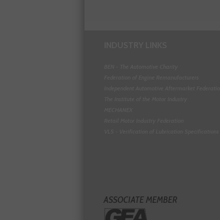
INDUSTRY LINKS
BEN - The Automotive Charity
Federation of Engine Remanufacturers
Independent Automotive Aftermarket Federati
The Institute of the Motor Industry
MECHANEX
Retail Motor Industry Federation
VLS - Verification of Lubrication Specifications
ASSOCIATE MEMBER