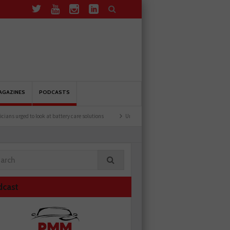
AGAZINES
PODCASTS
rged to look at battery care solutions
Understanding catalytic converters
Ben lau
dcast