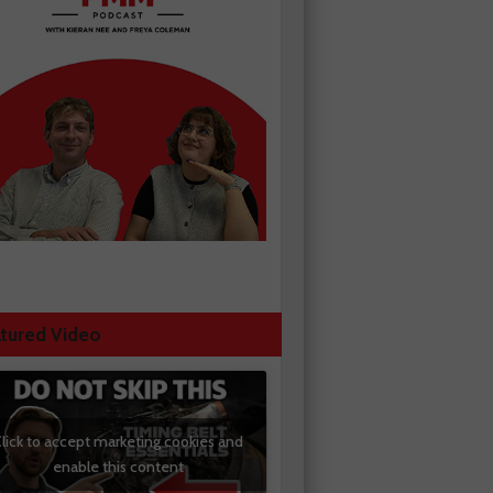
tured Video
lick to accept marketing cookies and
enable this content