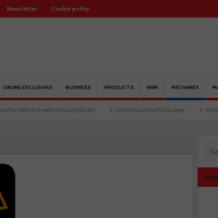
Newsletter
Cookie policy
ONLINE EXCLUSIVES
BUSINESS
PRODUCTS
WIN!
MECHANEX
M
holds first event at training facility
Comline launches EVLine range
Technicians u
Po