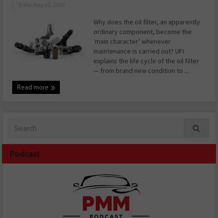
|
Date: May 20, 2026
Why does the oil filter, an apparently
ordinary component, become the
‘main character’ whenever
maintenance is carried out? UFI
explains the life cycle of the oil filter
— from brand new condition to ...
Read more
Podcast