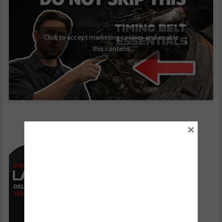
Click to accept marketing cookies and enable
this content
×