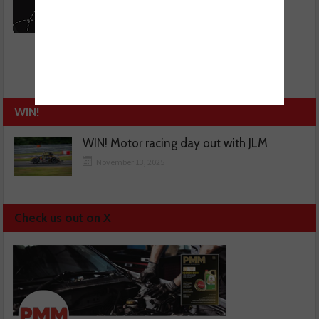
WIN!
WIN! Motor racing day out with JLM
November 13, 2025
Check us out on X