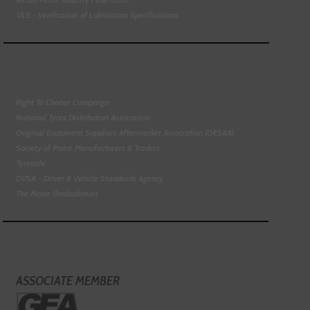
VLS - Verification of Lubrication Specifications
Right To Choose Campaign
National Tyres Distribution Association
Original Equipment Suppliers Aftermarket Association (OESAA)
Society of Motor Manufacturers & Traders
Tyresafe
DVSA - Driver & Vehicle Standards Agency
The Motor Ombudsman
ASSOCIATE MEMBER