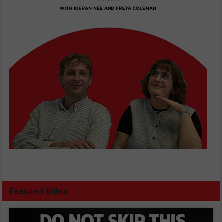
Featured Video