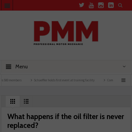
Menu
500 members
Schaeffler holds first event at training facility
Comline launches EVLin
What happens if the oil filter is never
replaced?