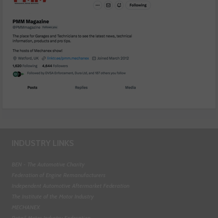
INDUSTRY LINKS
BEN - The Automotive Charity
Federation of Engine Remanufacturers
Independent Automotive Aftermarket Federation
The Institute of the Motor Industry
MECHANEX
Retail Motor Industry Federation