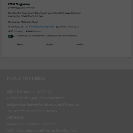
INDUSTRY LINKS
BEN - The Automotive Charity
Federation of Engine Remanufacturers
Independent Automotive Aftermarket Federation
The Institute of the Motor Industry
MECHANEX
Retail Motor Industry Federation
VLS - Verification of Lubrication Specifications