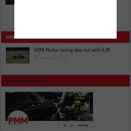
WIN!
WIN! Motor racing day out with JLM
November 13, 2025
Check us out on X