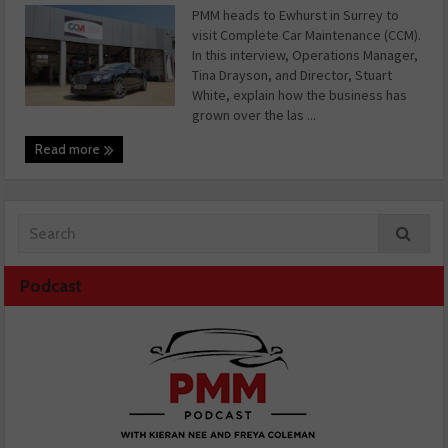
PMM heads to Ewhurst in Surrey to
visit Complete Car Maintenance (CCM).
In this interview, Operations Manager,
Tina Drayson, and Director, Stuart
White, explain how the business has
grown over the las ...
Read more
Podcast