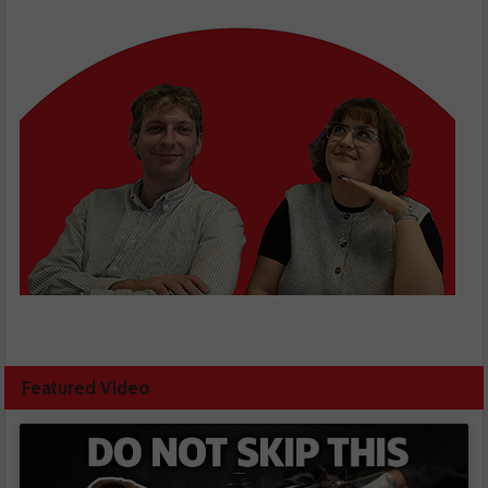
Featured Video