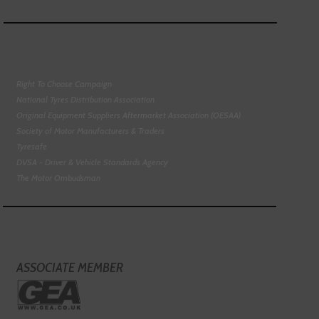
Right To Choose Campaign
National Tyres Distribution Association
Original Equipment Suppliers Aftermarket Association (OESAA)
Society of Motor Manufacturers & Traders
Tyresafe
DVSA - Driver & Vehicle Standards Agency
The Motor Ombudsman
ASSOCIATE MEMBER