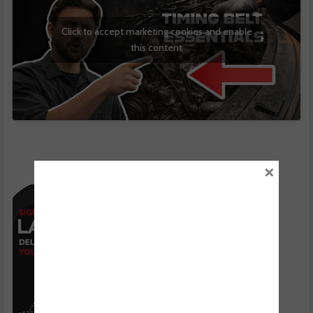
Click to accept marketing cookies and enable
this content
×