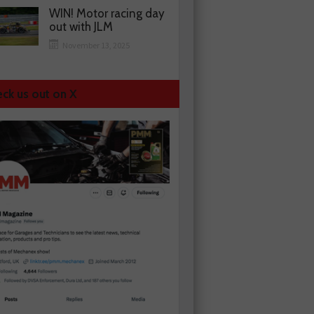
WIN! Motor racing day
out with JLM
November 13, 2025
ck us out on X