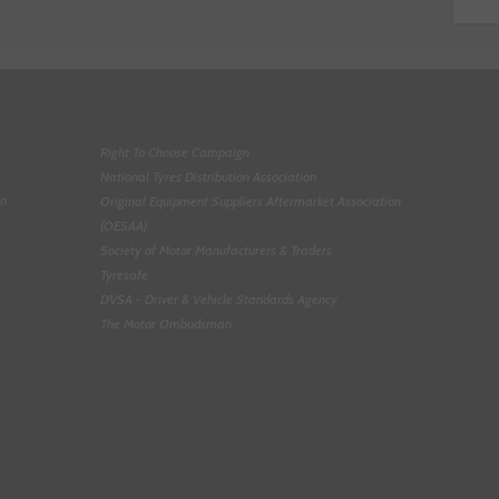
Right To Choose Campaign
National Tyres Distribution Association
on
Original Equipment Suppliers Aftermarket Association
(OESAA)
Society of Motor Manufacturers & Traders
Tyresafe
DVSA - Driver & Vehicle Standards Agency
The Motor Ombudsman