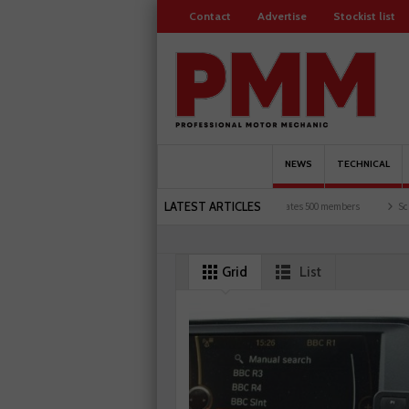
Contact
Advertise
Stockist list
NEWS
TECHNICAL
LATEST ARTICLES
motorists and garages explored
Servicesure celebrates 500 members
Schaeffler ho
Grid
List