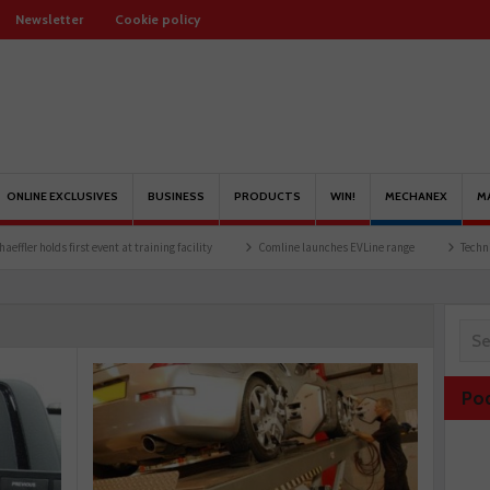
Newsletter
Cookie policy
ONLINE EXCLUSIVES
BUSINESS
PRODUCTS
WIN!
MECHANEX
M
lds first event at training facility
Comline launches EVLine range
Technicians urge
Po