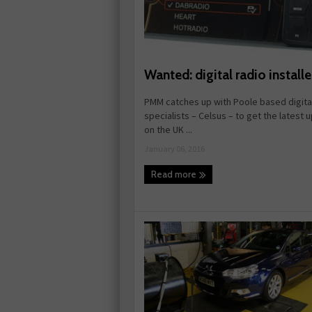
Wanted: digital radio installe
PMM catches up with Poole based digital
specialists – Celsus – to get the latest 
on the UK ...
January 06, 2016
Read more