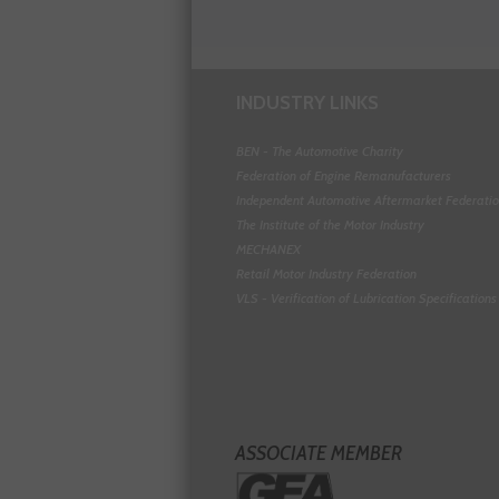
INDUSTRY LINKS
BEN - The Automotive Charity
Federation of Engine Remanufacturers
Independent Automotive Aftermarket Federati
The Institute of the Motor Industry
MECHANEX
Retail Motor Industry Federation
VLS - Verification of Lubrication Specifications
ASSOCIATE MEMBER