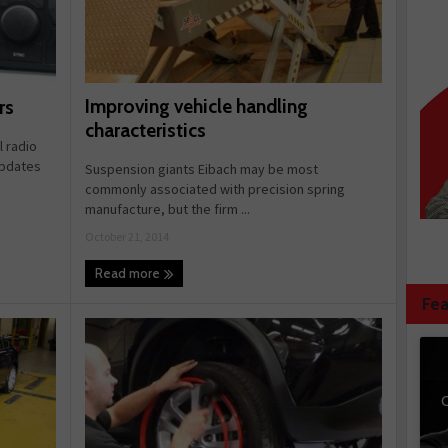
Improving vehicle handling
rs
characteristics
 radio
updates
Suspension giants Eibach may be most
commonly associated with precision spring
manufacture, but the firm ...
October 21, 2014
Read more
Fea
C