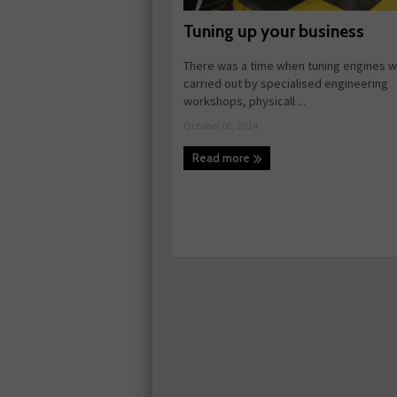
Tuning up your business
There was a time when tuning engines w
carried out by specialised engineering
workshops, physicall ...
October 06, 2014
Read more