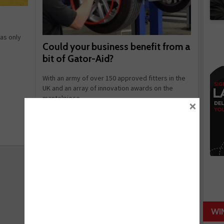
as only
Could your business benefit from a
bit of Gator-Aid?
With an army of over 150 approved fitters in the
UK and an array of innovation awards on the
mantelpiece, ...
×
September 03, 2014
Read more
WI