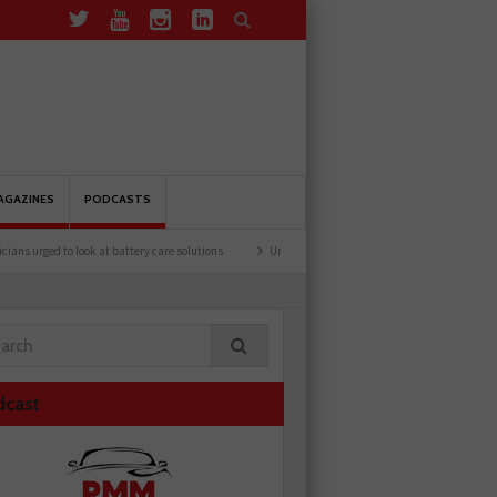
AGAZINES
PODCASTS
d to look at battery care solutions
Understanding catalytic converters
Ben launc
dcast