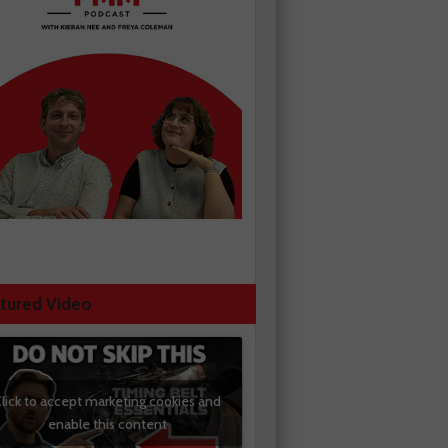
tured Video
lick to accept marketing cookies and
enable this content