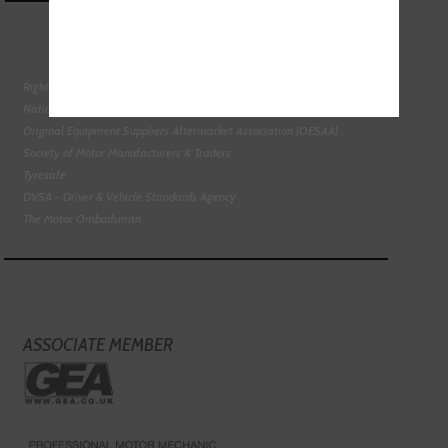
Right To Choose Campaign
National Tyres Distribution Association
Original Equipment Suppliers Aftermarket Association (OESAA)
Society of Motor Manufacturers & Traders
Tyresafe
DVSA - Driver & Vehicle Standards Agency
The Motor Ombudsman
ASSOCIATE MEMBER