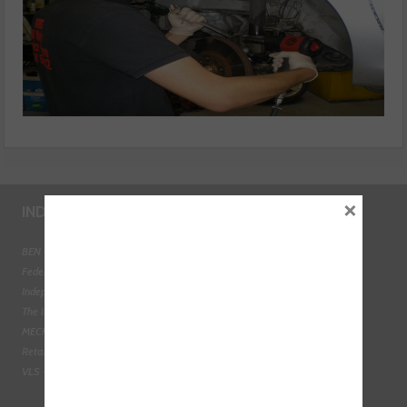
×
INDUSTRY LINKS
BEN - The Automotive Charity
Federation of Engine Remanufacturers
Independent Automotive Aftermarket Federation
The Institute of the Motor Industry
MECHANEX
Retail Motor Industry Federation
VLS - Verification of Lubrication Specifications