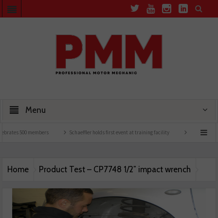
Menu
ebrates 500 members
Schaeffler holds first event at training facility
Comline launc
Home
Product Test – CP7748 1/2″ impact wrench
Product Test – CP7748 1/2″ impact wrench