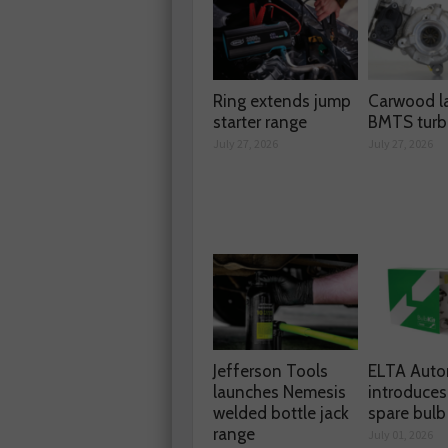
Ring extends jump
Carwood l
starter range
BMTS turb
July 27, 2026
July 27, 2026
Jefferson Tools
ELTA Auto
launches Nemesis
introduces
welded bottle jack
spare bulb 
range
July 01, 2026