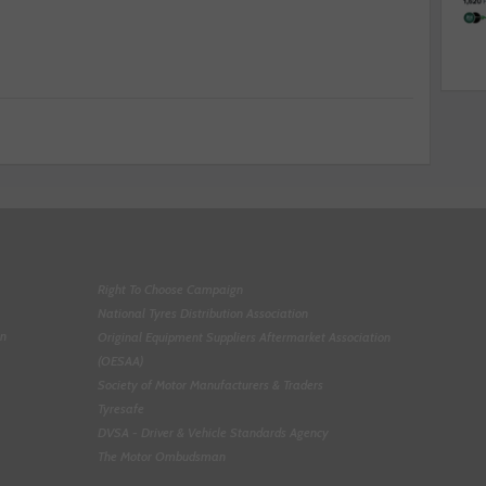
Right To Choose Campaign
National Tyres Distribution Association
on
Original Equipment Suppliers Aftermarket Association
(OESAA)
Society of Motor Manufacturers & Traders
Tyresafe
DVSA - Driver & Vehicle Standards Agency
The Motor Ombudsman