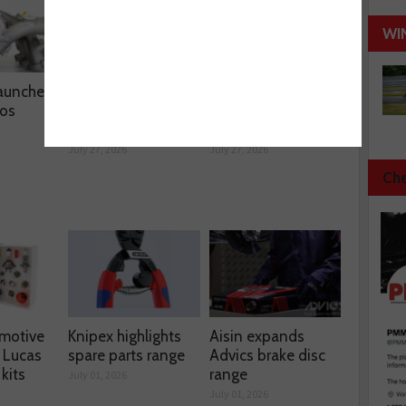
WI
aunches
LKQ distributes
Hella unveils
os
Starline’s BlackStar
single-box
coated discs
programme
July 27, 2026
July 27, 2026
Che
motive
Knipex highlights
Aisin expands
 Lucas
spare parts range
Advics brake disc
kits
range
July 01, 2026
July 01, 2026