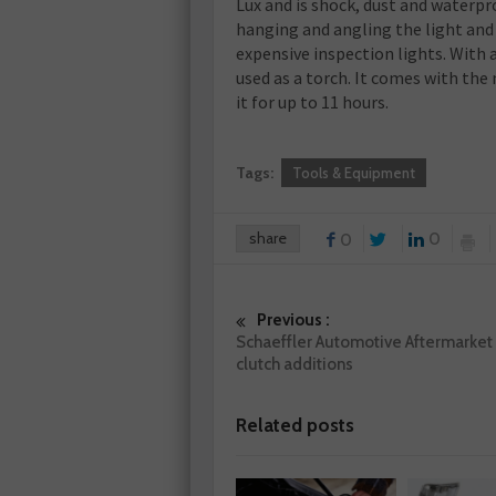
Lux and is shock, dust and waterpr
hanging and angling the light and
expensive inspection lights. With a
used as a torch. It comes with the
it for up to 11 hours.
Tags:
Tools & Equipment
share
0
0
Previous :
Schaeffler Automotive Aftermarket
clutch additions
Related posts