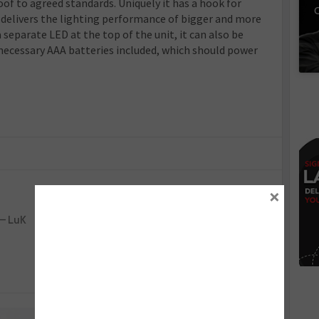
oof to agreed standards. Uniquely it has a hook for
C
 delivers the lighting performance of bigger and more
 separate LED at the top of the unit, it can also be
 necessary AAA batteries included, which should power
×
Next :
 – LuK
Blue Print – G-Scan diagnostic tool