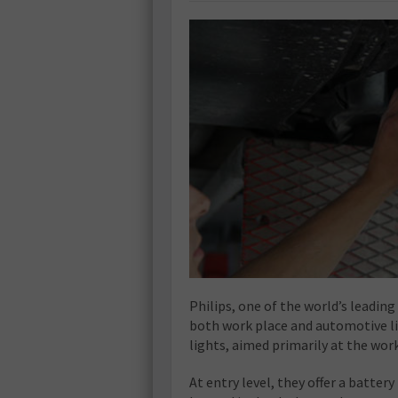
Philips, one of the world’s leadin
both work place and automotive li
lights, aimed primarily at the wo
At entry level, they offer a batte