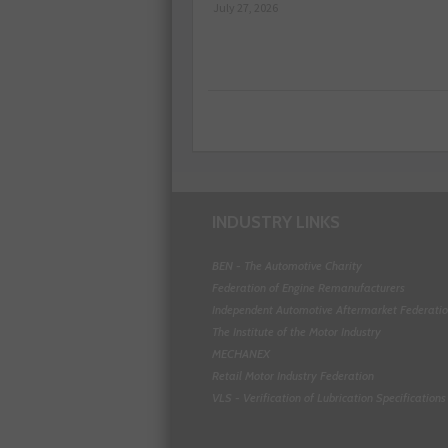
July 27, 2026
INDUSTRY LINKS
BEN - The Automotive Charity
Federation of Engine Remanufacturers
Independent Automotive Aftermarket Federati
The Institute of the Motor Industry
MECHANEX
Retail Motor Industry Federation
VLS - Verification of Lubrication Specifications