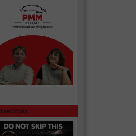
tured Video