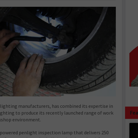
g lighting manufacturers, has combined its expertise in
Fea
ghting to produce its recently launched range of work
rkshop environment.
ry powered penlight inspection lamp that delivers 250