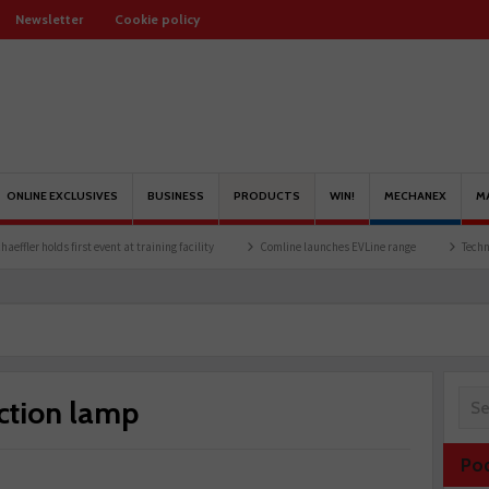
Newsletter
Cookie policy
ONLINE EXCLUSIVES
BUSINESS
PRODUCTS
WIN!
MECHANEX
M
lds first event at training facility
Comline launches EVLine range
Technicians urge
ection lamp
Po