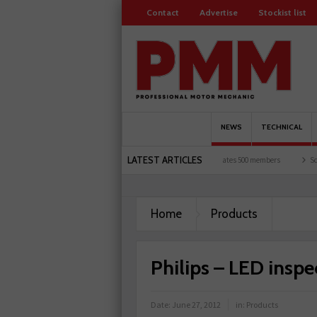
Contact
Advertise
Stockist list
NEWS
TECHNICAL
LATEST ARTICLES
motorists and garages explored
Servicesure celebrates 500 members
Schaeffler ho
Home
Products
Philips – LED insp
Date:
June 27, 2012
in:
Products