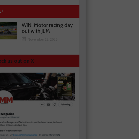
N!
WIN! Motor racing day
out with JLM
November 13, 2025
ck us out on X