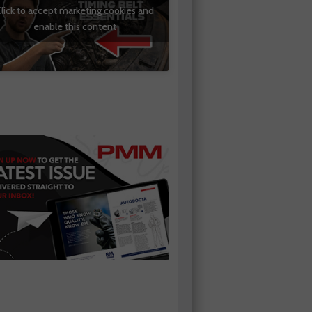
lick to accept marketing cookies and
enable this content