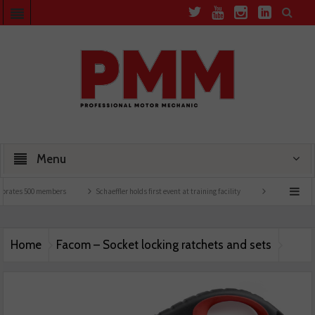
Menu
brates 500 members
Schaeffler holds first event at training facility
Comline launche
Home
Facom – Socket locking ratchets and sets
Facom – Socket locking ratchets and sets