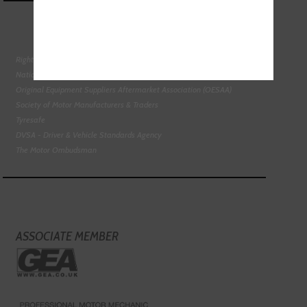
Right To Choose Campaign
National Tyres Distribution Association
Original Equipment Suppliers Aftermarket Association (OESAA)
Society of Motor Manufacturers & Traders
Tyresafe
DVSA - Driver & Vehicle Standards Agency
The Motor Ombudsman
ASSOCIATE MEMBER