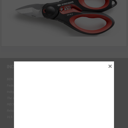
×
INDUSTRY LINKS
BEN - The Automotive Charity
Federation of Engine Remanufacturers
Independent Automotive Aftermarket Federation
The Institute of the Motor Industry
MECHANEX
Retail Motor Industry Federation
VLS - Verification of Lubrication Specifications