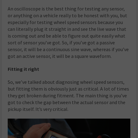
An oscilloscope is the best thing for testing any sensor,
or anything on a vehicle really to be honest with you, but
especially for testing wheel speed sensors because you
can literally plug it straight in and see the live wave that
is coming out and be able to figure out quite easily what
sort of sensor you’ve got. So, if you’ve got a passive
sensor, it will be a continuous sine wave, whereas if you’ve
got an active sensor, it will be a square waveform.
Fitting it right
So, we’ve talked about diagnosing wheel speed sensors,
but fitting them is obviously just as critical. A lot of times
they get broken during fitment. The main thing is you’ve
got to check the gap between the actual sensor and the
pickup itself. It’s very critical.