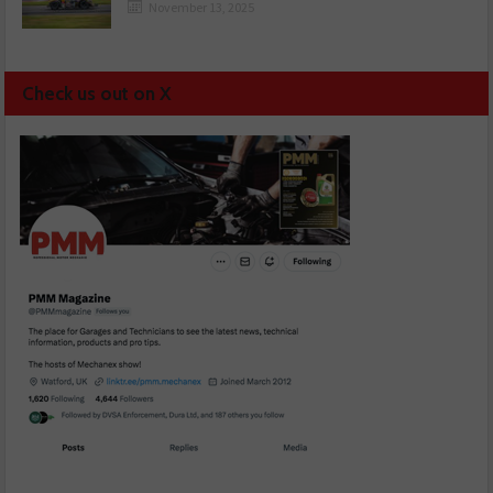
November 13, 2025
Check us out on X