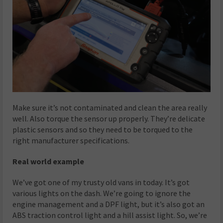
Make sure it’s not contaminated and clean the area really
well. Also torque the sensor up properly. They’re delicate
plastic sensors and so they need to be torqued to the
right manufacturer specifications.
Real world example
We’ve got one of my trusty old vans in today. It’s got
various lights on the dash. We’re going to ignore the
engine management and a DPF light, but it’s also got an
ABS traction control light and a hill assist light. So, we’re