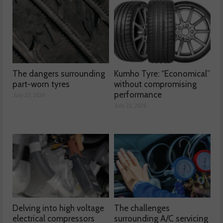
The dangers surrounding
Kumho Tyre: “Economical”
part-worn tyres
without compromising
performance
July 23, 2026
July 22, 2026
Delving into high voltage
The challenges
electrical compressors
surrounding A/C servicing