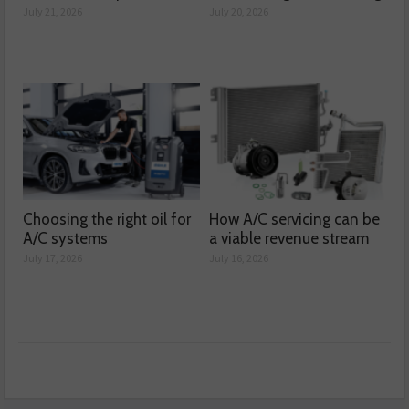
July 21, 2026
July 20, 2026
Choosing the right oil for
How A/C servicing can be
A/C systems
a viable revenue stream
July 17, 2026
July 16, 2026