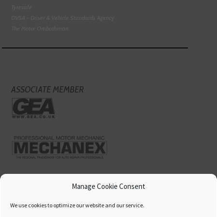
Tyresafe
DVSA - Driver & Vehicle Standards Agency
The Motor Ombudsman
ASSOCIATE MEMBER
Manage Cookie Consent
We use cookies to optimize our website and our service.