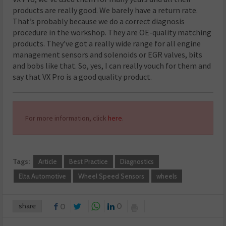
products are really good. We barely have a return rate.
That’s probably because we do a correct diagnosis
procedure in the workshop. They are OE-quality matching
products. They’ve got a really wide range for all engine
management sensors and solenoids or EGR valves, bits
and bobs like that. So, yes, I can really vouch for them and
say that VX Pro is a good quality product.
For more information, click
here
.
Tags:
Article
Best Practice
Diagnostics
Elta Automotive
Wheel Speed Sensors
wheels
share
0
0