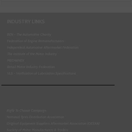
INDUSTRY LINKS
BEN - The Automotive Charity
Federation of Engine Remanufacturers
Independent Automotive Aftermarket Federation
The Institute of the Motor Industry
MECHANEX
Retail Motor Industry Federation
VLS - Verification of Lubrication Specifications
Right To Choose Campaign
National Tyres Distribution Association
Original Equipment Suppliers Aftermarket Association (OESAA)
Society of Motor Manufacturers & Traders