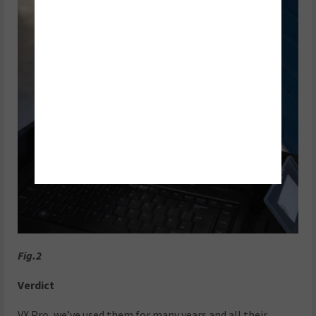
Fig.2
Verdict
VX Pro, we’ve used them for many years and all their