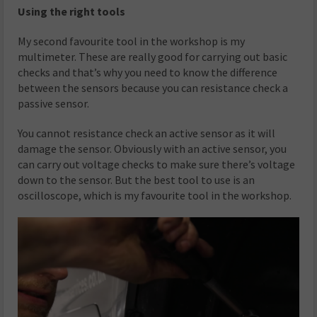
Using the right tools
My second favourite tool in the workshop is my
multimeter. These are really good for carrying out basic
checks and that’s why you need to know the difference
between the sensors because you can resistance check a
passive sensor.
You cannot resistance check an active sensor as it will
damage the sensor. Obviously with an active sensor, you
can carry out voltage checks to make sure there’s voltage
down to the sensor. But the best tool to use is an
oscilloscope, which is my favourite tool in the workshop.