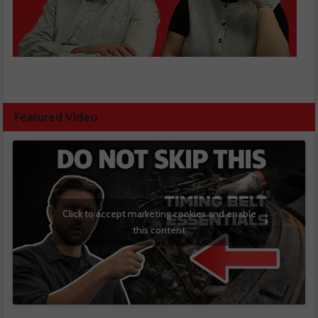
Featured Video
Click to accept marketing cookies and enable
this content