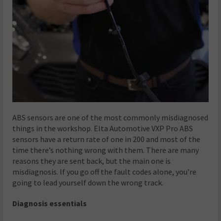
ABS sensors are one of the most commonly misdiagnosed
things in the workshop. Elta Automotive VXP Pro ABS
sensors have a return rate of one in 200 and most of the
time there’s nothing wrong with them. There are many
reasons they are sent back, but the main one is
misdiagnosis. If you go off the fault codes alone, you’re
going to lead yourself down the wrong track.
Diagnosis essentials