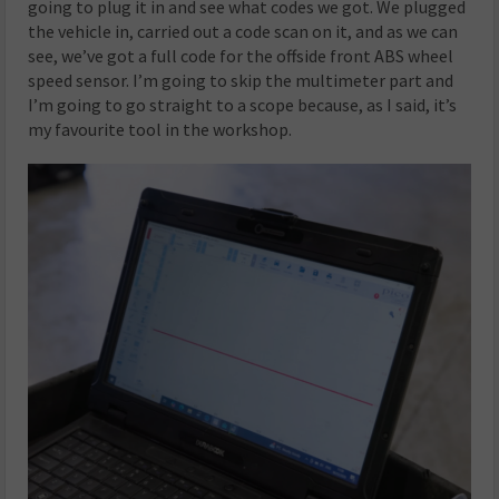
going to plug it in and see what codes we got. We plugged
the vehicle in, carried out a code scan on it, and as we can
see, we’ve got a full code for the offside front ABS wheel
speed sensor. I’m going to skip the multimeter part and
I’m going to go straight to a scope because, as I said, it’s
my favourite tool in the workshop.