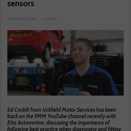
sensors
Date:
June 26, 2026
in:
Article
Ed Cockill from Uckfield Motor Services has been
back on the PMM YouTube channel recently with
Elta Automotive, discussing the importance of
following best practice when diagnosing and fitting