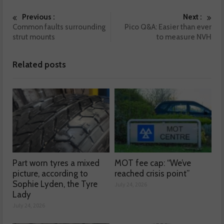
Previous :
Next :
Common faults surrounding
Pico Q&A: Easier than ever
strut mounts
to measure NVH
Related posts
Part worn tyres a mixed
MOT fee cap: “We’ve
picture, according to
reached crisis point”
Sophie Lyden, the Tyre
July 24, 2026
Lady
July 24, 2026