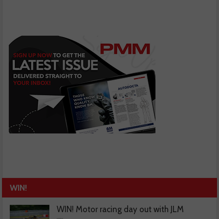
WIN!
WIN! Motor racing day out with JLM