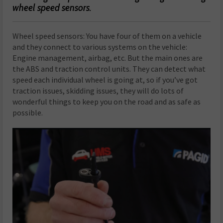
wheel speed sensors.
Wheel speed sensors: You have four of them on a vehicle
and they connect to various systems on the vehicle:
Engine management, airbag, etc. But the main ones are
the ABS and traction control units. They can detect what
speed each individual wheel is going at, so if you’ve got
traction issues, skidding issues, they will do lots of
wonderful things to keep you on the road and as safe as
possible.