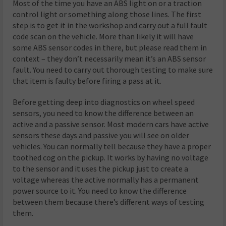
Most of the time you have an ABS light on or a traction
control light or something along those lines. The first
step is to get it in the workshop and carry out a full fault
code scan on the vehicle. More than likely it will have
some ABS sensor codes in there, but please read them in
context – they don’t necessarily mean it’s an ABS sensor
fault. You need to carry out thorough testing to make sure
that item is faulty before firing a pass at it.
Before getting deep into diagnostics on wheel speed
sensors, you need to know the difference between an
active and a passive sensor. Most modern cars have active
sensors these days and passive you will see on older
vehicles. You can normally tell because they have a proper
toothed cog on the pickup. It works by having no voltage
to the sensor and it uses the pickup just to create a
voltage whereas the active normally has a permanent
power source to it. You need to know the difference
between them because there’s different ways of testing
them.