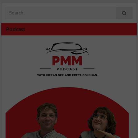
Podcast