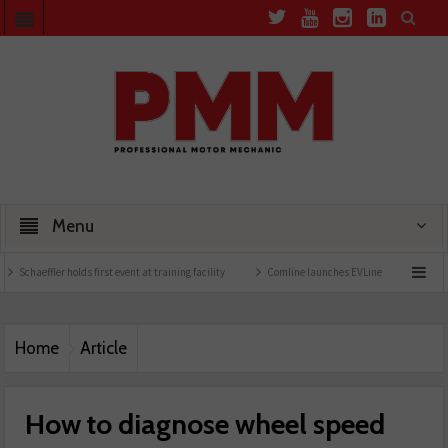
Menu
olds first event at training facility
Comline launches EVLine range
Technicians urg
Home
Article
How to diagnose wheel speed