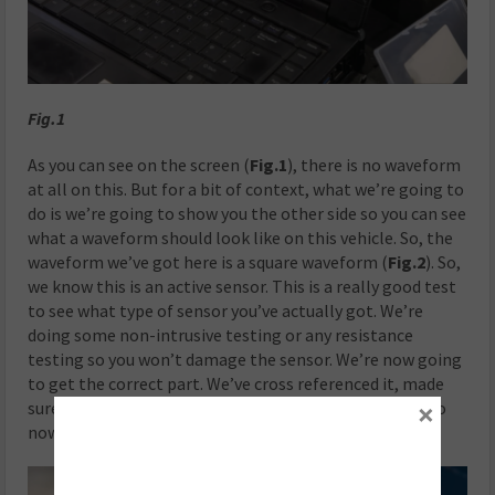
Fig.1
As you can see on the screen (
Fig.1
), there is no waveform
at all on this. But for a bit of context, what we’re going to
do is we’re going to show you the other side so you can see
what a waveform should look like on this vehicle. So, the
waveform we’ve got here is a square waveform (
Fig.2
). So,
we know this is an active sensor. This is a really good test
to see what type of sensor you’ve actually got. We’re
doing some non-intrusive testing or any resistance
testing so you won’t damage the sensor. We’re now going
to get the correct part. We’ve cross referenced it, made
×
sure it is the correct part for the vehicle. We’re going to
now fit it using the correct methods.