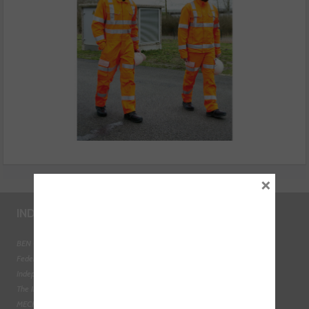
×
INDUSTRY LINKS
BEN - The Automotive Charity
Federation of Engine Remanufacturers
Independent Automotive Aftermarket Federation
The Institute of the Motor Industry
MECHANEX