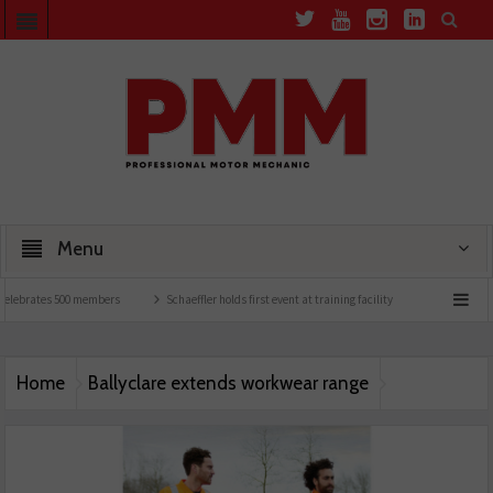
Menu
elebrates 500 members
Schaeffler holds first event at training facility
Comline laun
Home
Ballyclare extends workwear range
Ballyclare-Workwear-Range-21