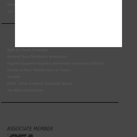
Retail Motor Industry Federation
VLS - Verification of Lubrication Specifications
Right To Choose Campaign
National Tyres Distribution Association
Original Equipment Suppliers Aftermarket Association (OESAA)
Society of Motor Manufacturers & Traders
Tyresafe
DVSA - Driver & Vehicle Standards Agency
The Motor Ombudsman
ASSOCIATE MEMBER