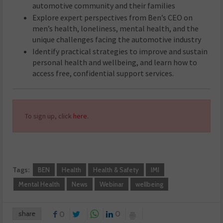
automotive community and their families
Explore expert perspectives from Ben’s CEO on
men’s health, loneliness, mental health, and the
unique challenges facing the automotive industry
Identify practical strategies to improve and sustain
personal health and wellbeing, and learn how to
access free, confidential support services.
To sign up, click
here
.
Tags:
BEN
Health
Health & Safety
IMI
Mental Health
News
Webinar
wellbeing
share
0
0