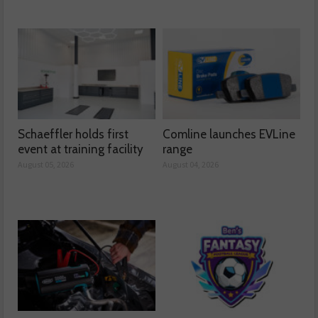
Schaeffler holds first
Comline launches EVLine
event at training facility
range
August 05, 2026
August 04, 2026