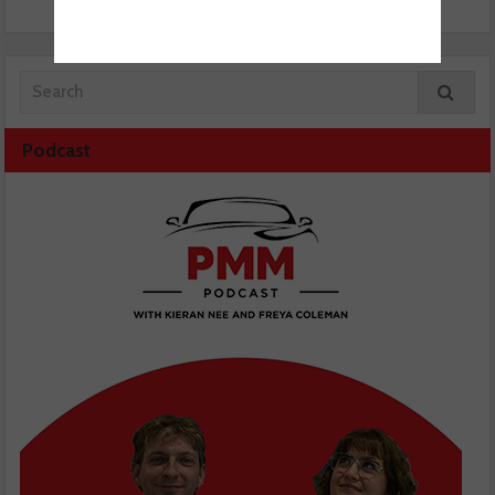
Podcast