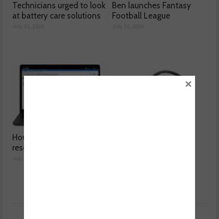
Technicians urged to look
Ben launches Fantasy
at battery care solutions
Football League
July 31, 2026
July 30, 2026
×
How a wiring diagram
Valeo launches NOx
resolved a Fiat 500 fault
sensor range
July 29, 2026
July 28, 2026