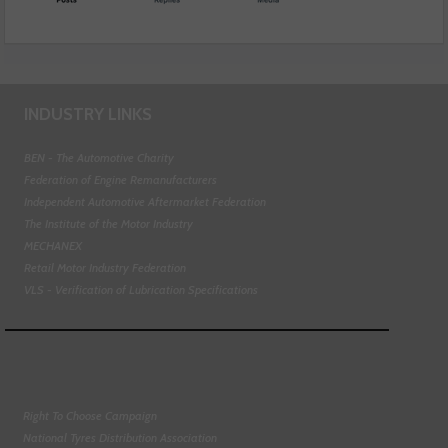
INDUSTRY LINKS
BEN - The Automotive Charity
Federation of Engine Remanufacturers
Independent Automotive Aftermarket Federation
The Institute of the Motor Industry
MECHANEX
Retail Motor Industry Federation
VLS - Verification of Lubrication Specifications
Right To Choose Campaign
National Tyres Distribution Association