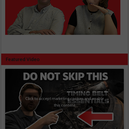
Featured Video
Click to accept marketing cookies and enable
this content