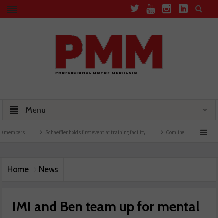
Menu
rs
Schaeffler holds first event at training facility
Comline launches EVLine range
Home
News
IMI and Ben team up for mental