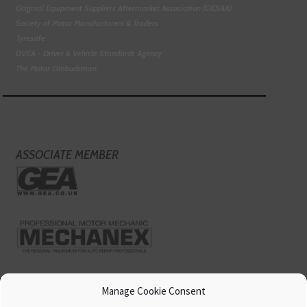
Original Equipment Suppliers Aftermarket Association (OESAA)
Society of Motor Manufacturers & Traders
Tyresafe
DVSA - Driver & Vehicle Standards Agency
The Motor Ombudsman
ASSOCIATE MEMBER
Manage Cookie Consent