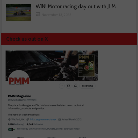
WIN! Motor racing day out with JLM
November 13, 2025
Check us out on X