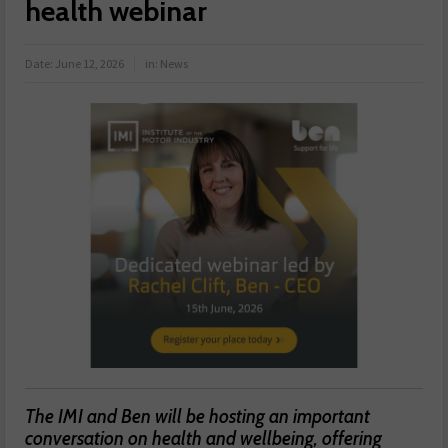
health webinar
Date:
June 12, 2026
in:
News
The IMI and Ben will be hosting an important
conversation on health and wellbeing, offering