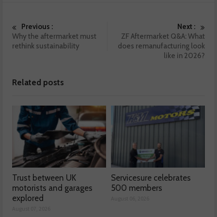
Previous :
Next :
Why the aftermarket must
ZF Aftermarket Q&A: What
rethink sustainability
does remanufacturing look
like in 2026?
Related posts
Trust between UK
Servicesure celebrates
motorists and garages
500 members
explored
August 06, 2026
August 07, 2026