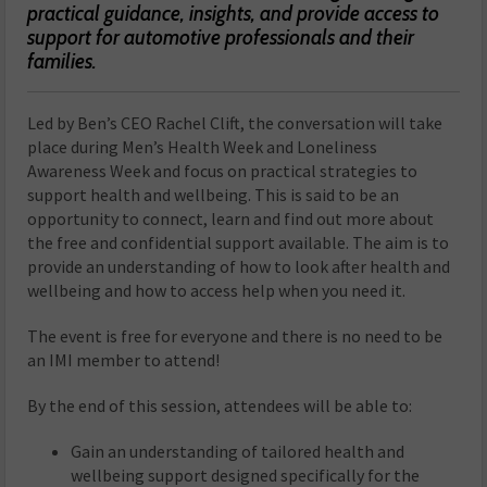
practical guidance, insights, and provide access to
support for automotive professionals and their
families.
Led by Ben’s CEO Rachel Clift, the conversation will take
place during Men’s Health Week and Loneliness
Awareness Week and focus on practical strategies to
support health and wellbeing. This is said to be an
opportunity to connect, learn and find out more about
the free and confidential support available. The aim is to
provide an understanding of how to look after health and
wellbeing and how to access help when you need it.
The event is free for everyone and there is no need to be
an IMI member to attend!
By the end of this session, attendees will be able to:
Gain an understanding of tailored health and
wellbeing support designed specifically for the