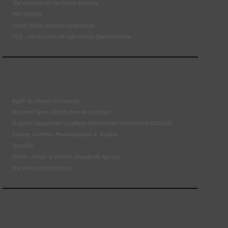
The Institute of the Motor Industry
MECHANEX
Retail Motor Industry Federation
VLS - Verification of Lubrication Specifications
Right To Choose Campaign
National Tyres Distribution Association
Original Equipment Suppliers Aftermarket Association (OESAA)
Society of Motor Manufacturers & Traders
Tyresafe
DVSA - Driver & Vehicle Standards Agency
The Motor Ombudsman