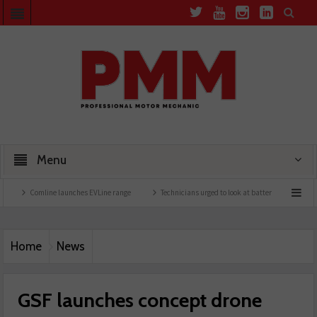
Menu
line launches EVLine range
Technicians urged to look at battery care solutions
Un
Home
News
GSF launches concept drone