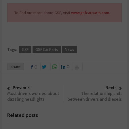
To find out more about GSF, visit
www.gsfcarparts.com
.
Tags:
GSF
GSF Car Parts
News
share
0
0
Previous :
Next :
Most drivers worried about
The relationship shift
dazzling headlights
between drivers and diesels
Related posts