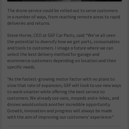
The drone service could be rolled out to serve customers
in a number of ways, from reaching remote areas to rapid
deliveries and returns.
Steve Horne, CEO at GSF Car Parts, said: “We’ve all seen
the potential to diversify how we get parts, consumables
and tools to customers. I image a future where we can
select the best delivery method for garage and
ecommerce customers depending on location and their
specific needs.
“As the fastest-growing motor factor with no plans to
slow that rate of expansion, GSF will look to use new ways
to work smarter while offering the best service to
customers. We already use vans, mopeds and e-bikes, and
drones would unlock another incredible opportunity.
Growth, innovation and progress will always be made
with the aim of improving our customers’ experience.”