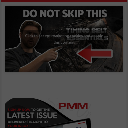
Click to accept marketing cookies and enable
this content