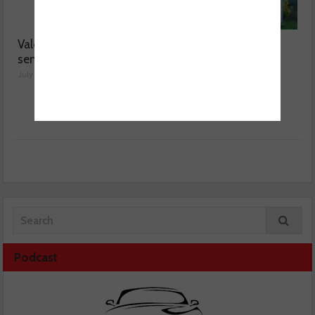
Valeo launches NOx
MOT fee cap: “We’ve
sensor range
reached crisis point”
July 28, 2026
July 24, 2026
Podcast