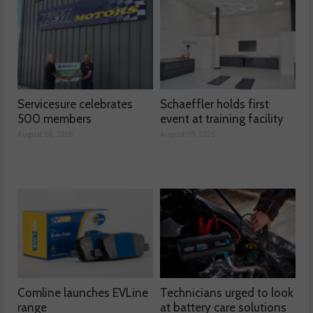
Servicesure celebrates
Schaeffler holds first
500 members
event at training facility
August 06, 2026
August 05, 2026
Comline launches EVLine
Technicians urged to look
range
at battery care solutions