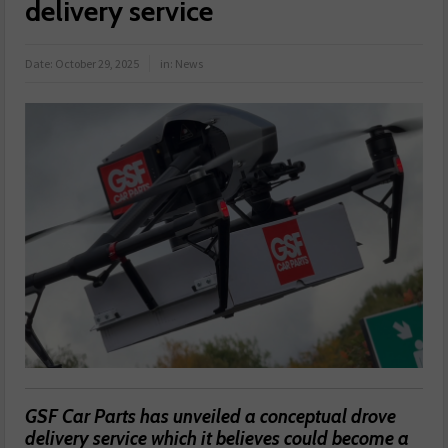
delivery service
Date:
October 29, 2025
in:
News
GSF Car Parts has unveiled a conceptual drove
delivery service which it believes could become a