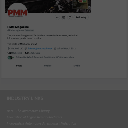
INDUSTRY LINKS
BEN - The Automotive Charity
Federation of Engine Remanufacturers
Independent Automotive Aftermarket Federation