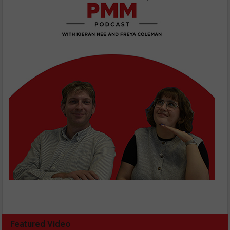
Featured Video