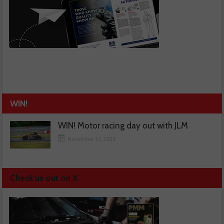
WIN!
WIN! Motor racing day out with JLM
November 13, 2025
Check us out on X