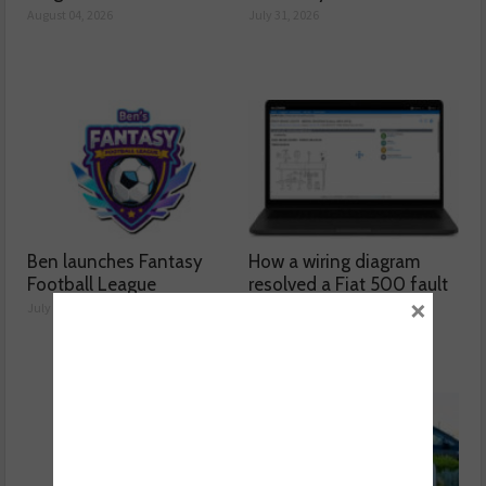
August 04, 2026
July 31, 2026
Ben launches Fantasy
How a wiring diagram
Football League
resolved a Fiat 500 fault
×
July 30, 2026
July 29, 2026