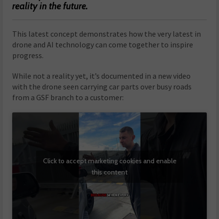
reality in the future.
This latest concept demonstrates how the very latest in
drone and AI technology can come together to inspire
progress.
While not a reality yet, it’s documented in a new video
with the drone seen carrying car parts over busy roads
from a GSF branch to a customer:
Click to accept marketing cookies and enable
this content