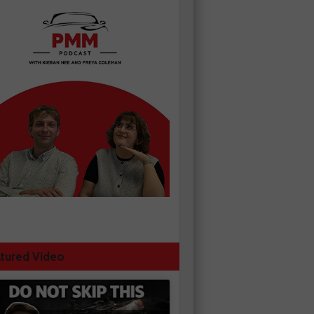
tured Video