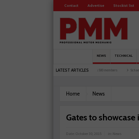
Contact
Advertise
Stockist list
NEWS
TECHNICAL
LATEST ARTICLES
rists and garages explored
Servicesure celebrates 500 members
Schaeffler holds f
Home
News
Gates to showcase
Date:
October 30, 2015
in:
News