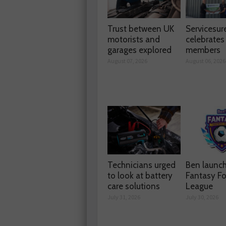
Trust between UK
Servicesur
motorists and
celebrate
garages explored
members
August 07, 2026
August 06, 2026
Technicians urged
Ben launc
to look at battery
Fantasy Fo
care solutions
League
July 31, 2026
July 30, 2026