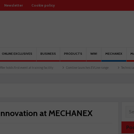
Newsletter
Cookie policy
ONLINE EXCLUSIVES
BUSINESS
PRODUCTS
WIN!
MECHANEX
M
irst event at training facility
Comline launches EVLine range
Technicians urged to
 innovation at MECHANEX
Po