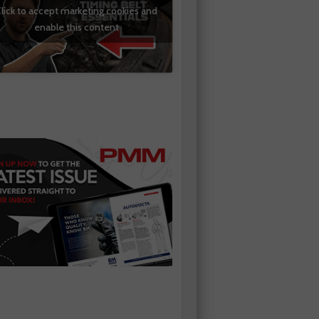
lick to accept marketing cookies and
enable this content