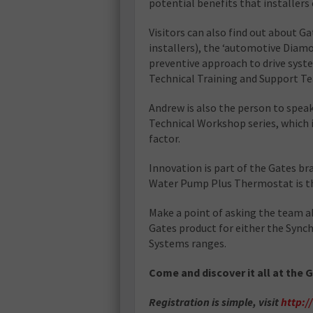
potential benefits that installers
Visitors can also find out about G
installers), the ‘automotive Diam
preventive approach to drive sys
Technical Training and Support T
Andrew is also the person to speak
Technical Workshop series, which i
factor.
Innovation is part of the Gates br
Water Pump Plus Thermostat is the 
Make a point of asking the team a
Gates product for either the Synch
Systems ranges.
Come and discover it all at the 
Registration is simple, visit
http: