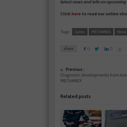
latest news and info on upcoming
Click
here
to read our online sh
Tags:
Gates
MECHANEX
News
share
0
0
Previous :
Diagnostic developments from Aute
MECHANEX
Related posts