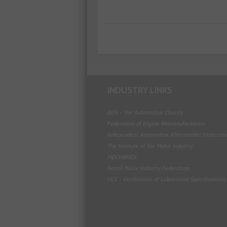
INDUSTRY LINKS
BEN - The Automotive Charity
Federation of Engine Remanufacturers
Independent Automotive Aftermarket Federati
The Institute of the Motor Industry
MECHANEX
Retail Motor Industry Federation
VLS - Verification of Lubrication Specifications