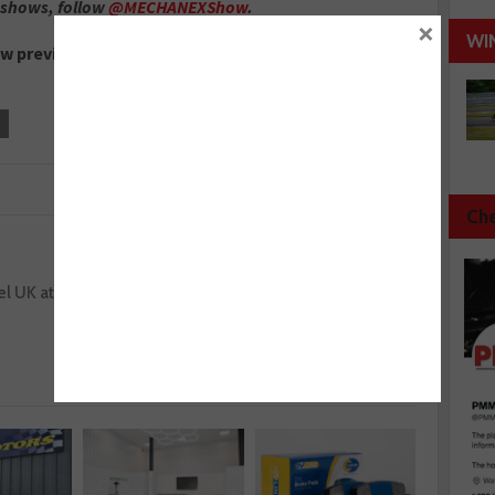
 shows, follow
@MECHANEXShow
.
×
WI
ow preview.
Che
Next :
l UK at
ABT Schaeffler Audi Sport takes podium in
Formula E opener