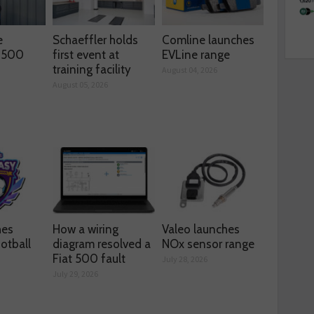
e
Schaeffler holds
Comline launches
s 500
first event at
EVLine range
training facility
August 04, 2026
August 05, 2026
hes
How a wiring
Valeo launches
otball
diagram resolved a
NOx sensor range
Fiat 500 fault
July 28, 2026
July 29, 2026