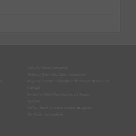
Right To Choose Campaign
National Tyres Distribution Association
on
Original Equipment Suppliers Aftermarket Association
(OESAA)
Society of Motor Manufacturers & Traders
Tyresafe
DVSA - Driver & Vehicle Standards Agency
The Motor Ombudsman