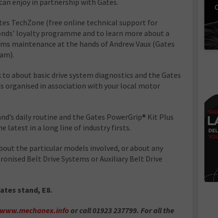
 can enjoy in partnership with Gates.
C
ates TechZone (free online technical support for
onds’ loyalty programme and to learn more about a
tems maintenance at the hands of Andrew Vaux (Gates
eam).
 to about basic drive system diagnostics and the Gates
s organised in association with your local motor
and’s daily routine and the Gates PowerGrip® Kit Plus
latest in a long line of industry firsts.
bout the particular models involved, or about any
ronised Belt Drive Systems or Auxiliary Belt Drive
Gates stand, E8.
//www.mechanex.info
or call 01923 237799. For all the