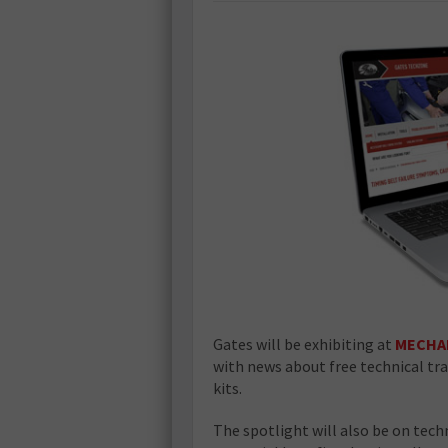
Gates will be exhibiting at
MECHA
with news about free technical tr
kits.
The spotlight will also be on techn