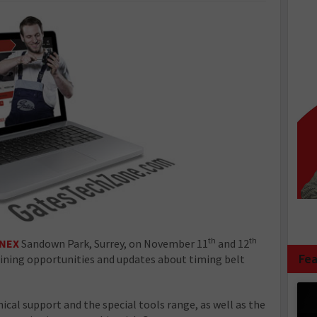
th
th
NEX
Sandown Park, Surrey, on November 11
and 12
Fea
aining opportunities and updates about timing belt
ical support and the special tools range, as well as the