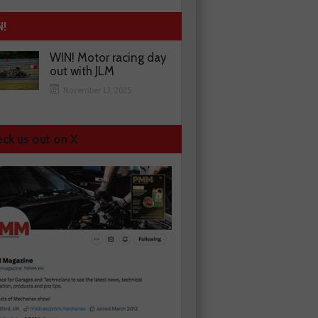
N!
WIN! Motor racing day
out with JLM
November 13, 2025
ck us out on X