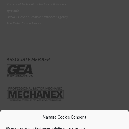
Society of Motor Manufacturers & Traders
Tyresafe
DVSA - Driver & Vehicle Standards Agency
The Motor Ombudsman
ASSOCIATE MEMBER
Manage Cookie Consent
We use cookies to optimize our website and our service.