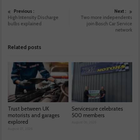
Previous :
Next :
High Intensity Discharge
Two more independents
bulbs explained
join Bosch Car Service
network
Related posts
Trust between UK
Servicesure celebrates
motorists and garages
500 members
explored
August 06, 2026
August 07, 2026