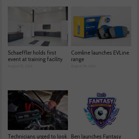
Schaeffler holds first
Comline launches EVLine
event at training facility
range
August 05, 2026
August 04, 2026
Technicians urged to look
Ben launches Fantasy