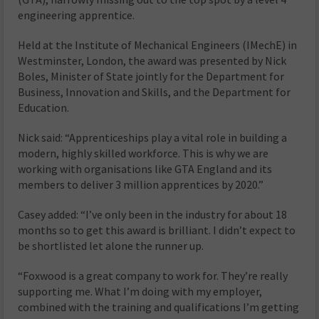
engineering apprentice.
Held at the Institute of Mechanical Engineers (IMechE) in
Westminster, London, the award was presented by Nick
Boles, Minister of State jointly for the Department for
Business, Innovation and Skills, and the Department for
Education.
Nick said: “Apprenticeships play a vital role in building a
modern, highly skilled workforce. This is why we are
working with organisations like GTA England and its
members to deliver 3 million apprentices by 2020.”
Casey added: “I’ve only been in the industry for about 18
months so to get this award is brilliant. I didn’t expect to
be shortlisted let alone the runner up.
“Foxwood is a great company to work for. They’re really
supporting me. What I’m doing with my employer,
combined with the training and qualifications I’m getting