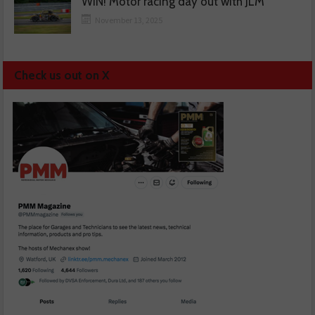
WIN! Motor racing day out with JLM
November 13, 2025
Check us out on X