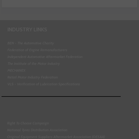
INDUSTRY LINKS
BEN - The Automotive Charity
Federation of Engine Remanufacturers
Independent Automotive Aftermarket Federation
The Institute of the Motor Industry
MECHANEX
Retail Motor Industry Federation
VLS - Verification of Lubrication Specifications
Right To Choose Campaign
National Tyres Distribution Association
Original Equipment Suppliers Aftermarket Association (OESAA)