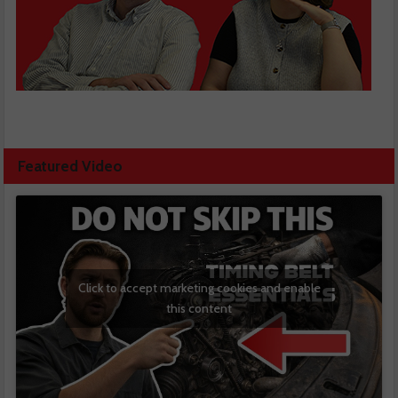
Featured Video
Click to accept marketing cookies and enable
this content