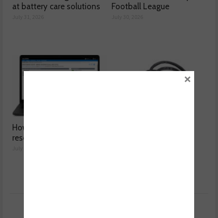
at battery care solutions
Football League
July 31, 2026
July 30, 2026
×
How a wiring diagram
Valeo launches NOx
resolved a Fiat 500 fault
sensor range
July 29, 2026
July 28, 2026