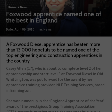
Home
News
Foxwood apprentice named one of
the best in England
Date:
April 09, 2016
in:
News
A Foxwood Diesel apprentice has beaten more
than 13,000 hopefuls to be named one of the
top engineering and construction apprentices in
the country.
Casey Allen (17), who is about to complete level 2 of her
apprenticeship and start level 3 at Foxwood Diesel in Old
Whittington, was put forward for the award by her
apprentice training provider, NLT Training Services, based
in Brimington.
She won runner up in the ‘England Apprentice of the Year’
award of the prestigious Group Training Association
(GTA), narrowly missing out to the top spot by a level 4