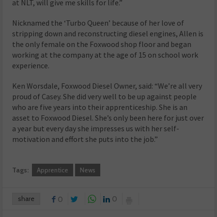
at NLT, will give me skills for life.”
Nicknamed the ‘Turbo Queen’ because of her love of
stripping down and reconstructing diesel engines, Allen is
the only female on the Foxwood shop floor and began
working at the company at the age of 15 on school work
experience.
Ken Worsdale, Foxwood Diesel Owner, said: “We’re all very
proud of Casey. She did very well to be up against people
who are five years into their apprenticeship. She is an
asset to Foxwood Diesel. She’s only been here for just over
a year but every day she impresses us with her self-
motivation and effort she puts into the job.”
Tags:
Apprentice
News
share
0
0