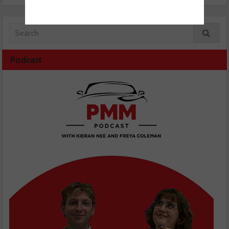
Podcast