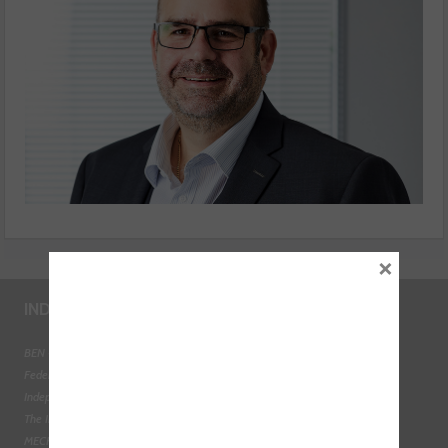
×
INDUSTRY LINKS
BEN - The Automotive Charity
Federation of Engine Remanufacturers
Independent Automotive Aftermarket Federation
The Institute of the Motor Industry
MECHANEX