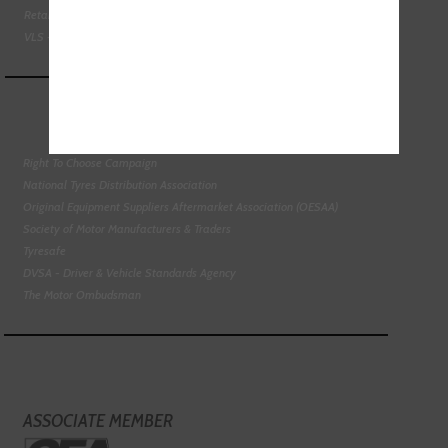
Retail Motor Industry Federation
VLS - Verification of Lubrication Specifications
Right To Choose Campaign
National Tyres Distribution Association
Original Equipment Suppliers Aftermarket Association (OESAA)
Society of Motor Manufacturers & Traders
Tyresafe
DVSA - Driver & Vehicle Standards Agency
The Motor Ombudsman
ASSOCIATE MEMBER