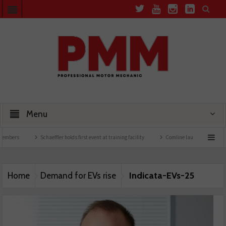
Menu
embers
Schaeffler holds first event at training facility
Comline launches EVLine ra
Indicata-EVs-25
Home
Demand for EVs rise