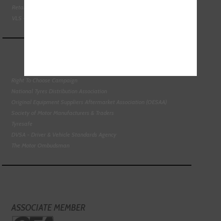
Retail Motor Industry Federation
VLS - Verification of Lubrication Specifications
Right To Choose Campaign
National Tyres Distribution Association
Original Equipment Suppliers Aftermarket Association (OESAA)
Society of Motor Manufacturers & Traders
Tyresafe
DVSA - Driver & Vehicle Standards Agency
The Motor Ombudsman
ASSOCIATE MEMBER