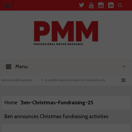
Menu
elebrates 500 members
Schaeffler holds first event at training facility
Comline lau
Ben-Christmas-Fundraising-25
Home
Ben announces Christmas fundraising activities