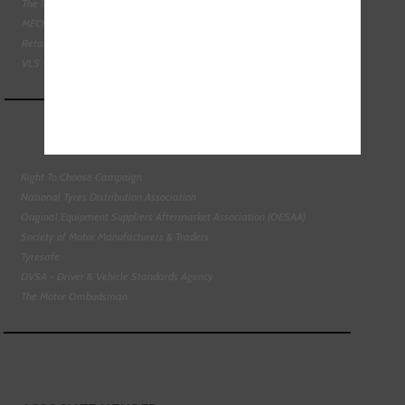
The Institute of the Motor Industry
MECHANEX
Retail Motor Industry Federation
VLS - Verification of Lubrication Specifications
Right To Choose Campaign
National Tyres Distribution Association
Original Equipment Suppliers Aftermarket Association (OESAA)
Society of Motor Manufacturers & Traders
Tyresafe
DVSA - Driver & Vehicle Standards Agency
The Motor Ombudsman