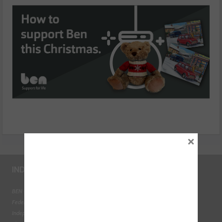
×
INDUSTRY LINKS
BEN - The Automotive Charity
Federation of Engine Remanufacturers
Independent Automotive Aftermarket Federation