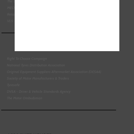
The Institute of the Motor Industry
MECHANEX
Retail Motor Industry Federation
VLS - Verification of Lubrication Specifications
Right To Choose Campaign
National Tyres Distribution Association
Original Equipment Suppliers Aftermarket Association (OESAA)
Society of Motor Manufacturers & Traders
Tyresafe
DVSA - Driver & Vehicle Standards Agency
The Motor Ombudsman