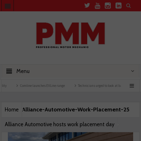
Menu
ty
Comline launches EVLine range
Technicians urged to look at battery care solut
Alliance-Automotive-Work-Placement-25
Home
Alliance Automotive hosts work placement day