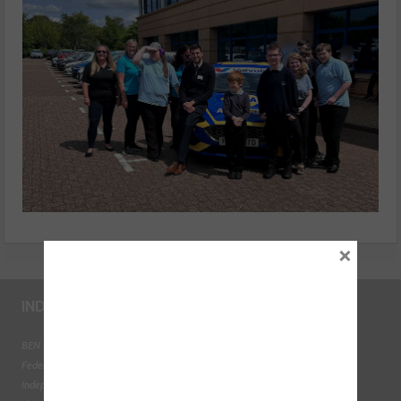
×
INDUSTRY LINKS
BEN - The Automotive Charity
Federation of Engine Remanufacturers
Independent Automotive Aftermarket Federation