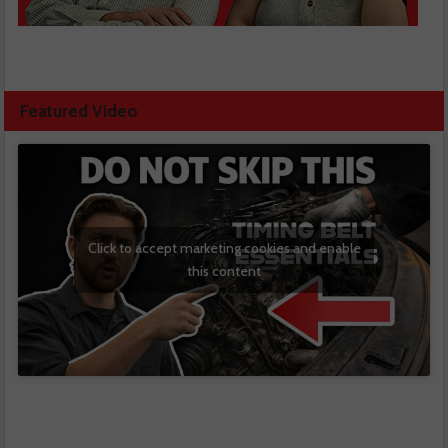
Featured Video
Click to accept marketing cookies and enable
this content