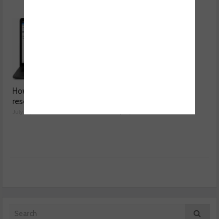
How a wiring diagram
Valeo launches NOx
resolved a Fiat 500 fault
sensor range
July 29, 2026
July 28, 2026