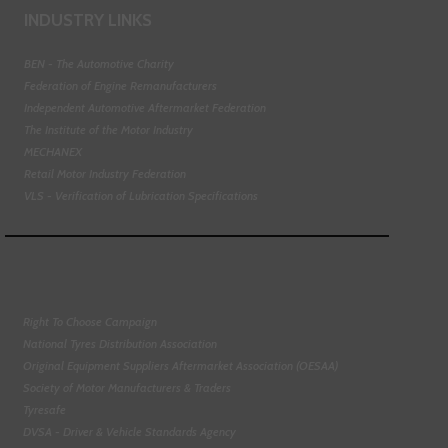
INDUSTRY LINKS
BEN - The Automotive Charity
Federation of Engine Remanufacturers
Independent Automotive Aftermarket Federation
The Institute of the Motor Industry
MECHANEX
Retail Motor Industry Federation
VLS - Verification of Lubrication Specifications
Right To Choose Campaign
National Tyres Distribution Association
Original Equipment Suppliers Aftermarket Association (OESAA)
Society of Motor Manufacturers & Traders
Tyresafe
DVSA - Driver & Vehicle Standards Agency