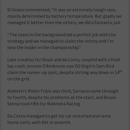
Di Grassi commented, “It was an extremely tough race,
mainly determined by battery temperature. But gladly we
managed it better than the others, we did a fantastic job.
“The team in the background did a perfect job with the
strategy and we managed to claim the victory and I’m
now the leader in the championship.”
Late troubles for Duval and da Costa, coupled with a final
lap crash Jerome D’Ambrosio saw DS Virgin’s Sam Bird
th
claim the runner-up spot, despite strting way down in 14
on the grid.
Andretti’s Robin Frijns was third, Sarrazin came through
to fourth, despite his problems at the start, and Bruno
Senna took fifth for Mahindra Racing.
Da Costa managed to get his car restarted and came
home sixth, with Abt in seventh.