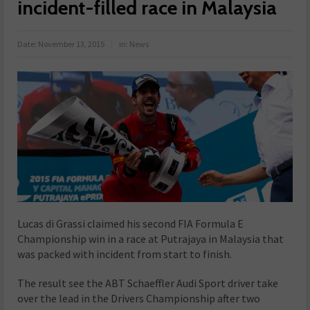
incident-filled race in Malaysia
Date:
November 13, 2015
in:
News
Lucas di Grassi claimed his second FIA Formula E
Championship win in a race at Putrajaya in Malaysia that
was packed with incident from start to finish.
The result see the ABT Schaeffler Audi Sport driver take
over the lead in the Drivers Championship after two