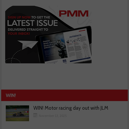
WIN!
WIN! Motor racing day out with JLM
November 13, 2025