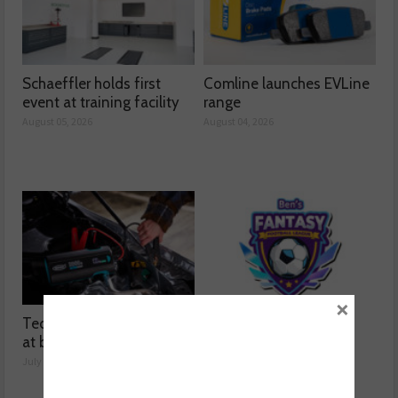
Schaeffler holds first
Comline launches EVLine
event at training facility
range
August 05, 2026
August 04, 2026
×
Technicians urged to look
Ben launches Fantasy
at battery care solutions
Football League
July 31, 2026
July 30, 2026