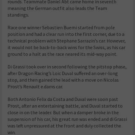
rounds.
Teammate Daniel Abt came home in seventh
meaning the German outfit also leads the Team
standings.
Race one winner Sebastien Buemi started from pole
position and had a clear run into the first corner, due to a
technical problem with Stephane Sarrazin’s car.
However,
it would not be back-to-back wins for the Swiss, as his car
ground to a halt as the race neared its mid-way point.
Di Grassi took over in second following the pitstop phase,
after Dragon Racing’s Loic Duval suffered an over-long
stop, and then gained the lead with a move on Nicolas
Prost’s Renault e.dams car.
Both Antonio Felix da Costa and Duval were soon past
Prost, after an entertaining battle, and Duval started to
close in on the leader.
But when a damper broke in the
suspension of his car, his great run was ended and di Grassi
was left unpressured at the front and duly collected the
win.