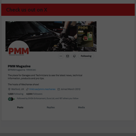
Check us out on X