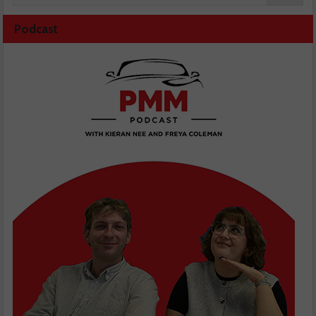
Podcast