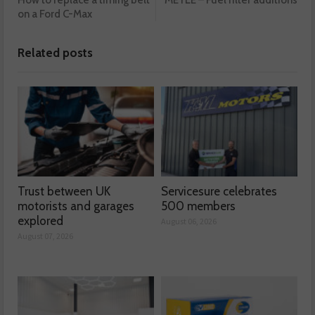
How to replace a timing belt
MEYLE – Fuel filter additions
on a Ford C-Max
Related posts
Trust between UK
Servicesure celebrates
motorists and garages
500 members
explored
August 06, 2026
August 07, 2026