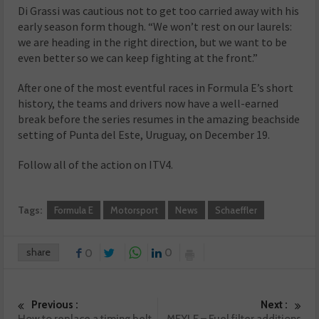
Di Grassi was cautious not to get too carried away with his
early season form though. “We won’t rest on our laurels:
we are heading in the right direction, but we want to be
even better so we can keep fighting at the front.”
After one of the most eventful races in Formula E’s short
history, the teams and drivers now have a well-earned
break before the series resumes in the amazing beachside
setting of Punta del Este, Uruguay, on December 19.
Follow all of the action on ITV4.
Tags:
Formula E
Motorsport
News
Schaeffler
share
0
0
Previous :
Next :