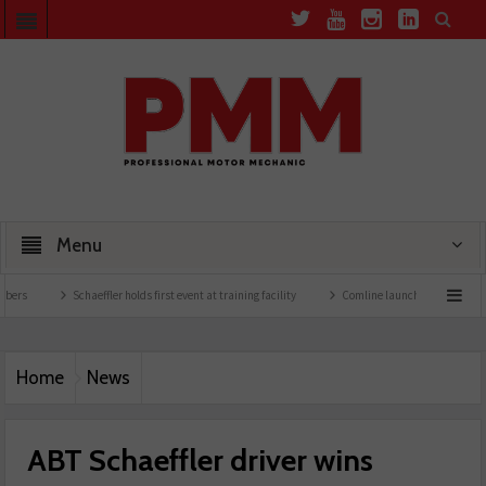
Menu
Schaeffler holds first event at training facility
Comline launches EVLine range
Home
News
ABT Schaeffler driver wins