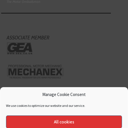
The Motor Ombudsman
ASSOCIATE MEMBER
Manage Cookie Consent
We use cookies to optimize our website and our service.
All cookies