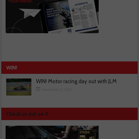
WIN!
WIN! Motor racing day out with JLM
November 13, 2025
Check us out on X