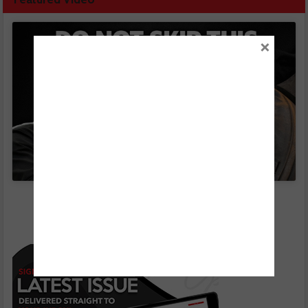
×
Click to accept marketing cookies and enable
this content