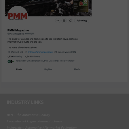
INDUSTRY LINKS
BEN - The Automotive Charity
Federation of Engine Remanufacturers
Independent Automotive Aftermarket Federation