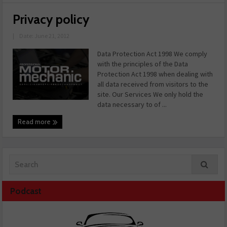
Privacy policy
|
Date: June 21, 2012
Data Protection Act 1998 We comply
with the principles of the Data
Protection Act 1998 when dealing with
all data received from visitors to the
site. Our Services We only hold the
data necessary to of ...
Read more
Podcast