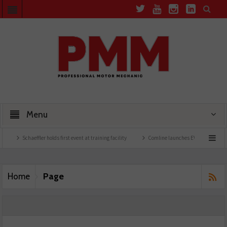
Menu
Schaeffler holds first event at training facility
Comline launches EVLine range
Page
Home