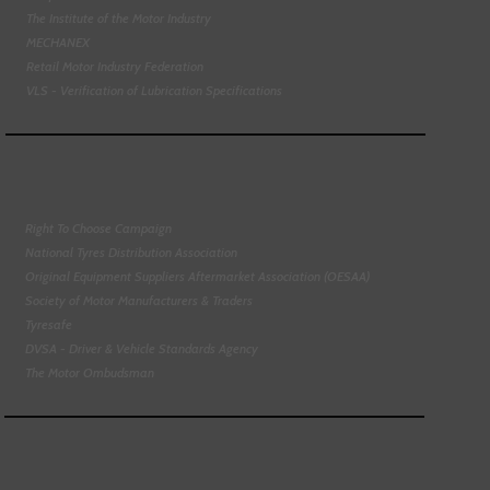
The Institute of the Motor Industry
MECHANEX
Retail Motor Industry Federation
VLS - Verification of Lubrication Specifications
Right To Choose Campaign
National Tyres Distribution Association
Original Equipment Suppliers Aftermarket Association (OESAA)
Society of Motor Manufacturers & Traders
Tyresafe
DVSA - Driver & Vehicle Standards Agency
The Motor Ombudsman