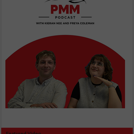
Featured Video