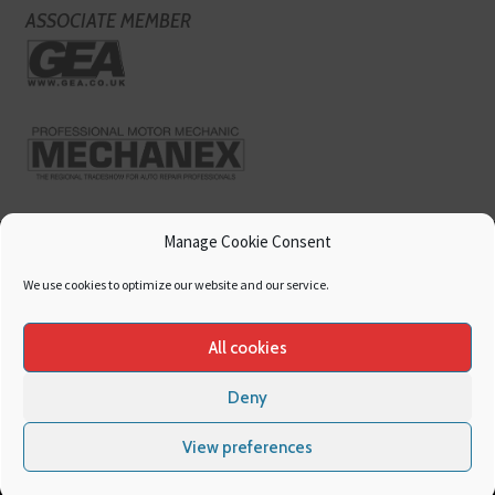
ASSOCIATE MEMBER
Manage Cookie Consent
We use cookies to optimize our website and our service.
All cookies
Deny
Copyright
Hamerville Media Group
. All Rights reserved.
Cookies
|
Privacy
View preferences
Policy
|
Terms & Conditions