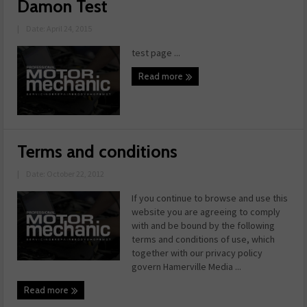
Damon Test
|
Date: April 24, 2015
test page ...
Read more
Terms and conditions
|
Date: October 22, 2012
If you continue to browse and use this
website you are agreeing to comply
with and be bound by the following
terms and conditions of use, which
together with our privacy policy
govern Hamerville Media ...
Read more