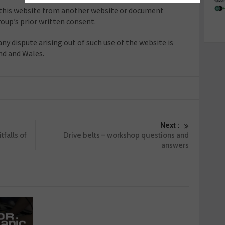
o this website from another website or document
oup’s prior written consent.
any dispute arising out of such use of the website is
nd and Wales.
Next :
tfalls of
Drive belts – workshop questions and
answers