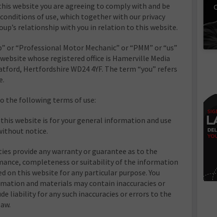
this website you are agreeing to comply with and be
C
conditions of use, which together with our privacy
up’s relationship with you in relation to this website.
” or “Professional Motor Mechanic” or “PMM” or “us”
 website whose registered office is Hamerville Media
tford, Hertfordshire WD24 4YF. The term “you” refers
e.
to the following terms of use:
this website is for your general information and use
 without notice.
ties provide any warranty or guarantee as to the
mance, completeness or suitability of the information
ed on this website for any particular purpose. You
mation and materials may contain inaccuracies or
de liability for any such inaccuracies or errors to the
law.