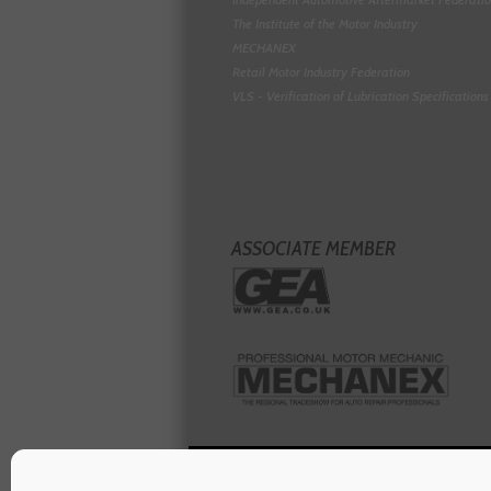
The Institute of the Motor Industry
MECHANEX
Retail Motor Industry Federation
VLS - Verification of Lubrication Specifications
ASSOCIATE MEMBER