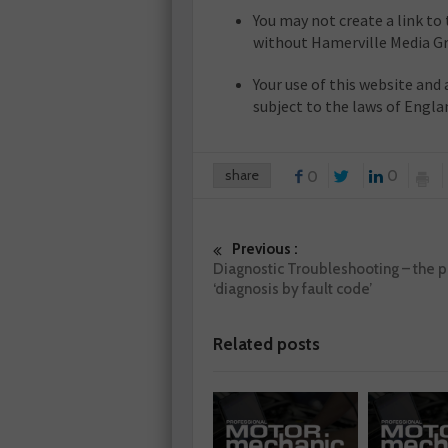
You may not create a link t
without Hamerville Media Gr
Your use of this website and 
subject to the laws of Engla
share
0
0
Previous :
Diagnostic Troubleshooting – the pi
‘diagnosis by fault code’
Related posts