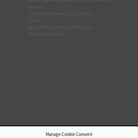
Original Equipment Suppliers Aftermarket Association
(OESAA)
Society of Motor Manufacturers & Traders
Tyresafe
DVSA - Driver & Vehicle Standards Agency
The Motor Ombudsman
Manage Cookie Consent