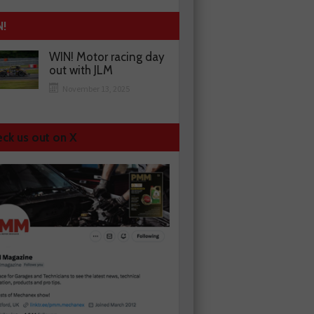
N!
WIN! Motor racing day
out with JLM
November 13, 2025
ck us out on X