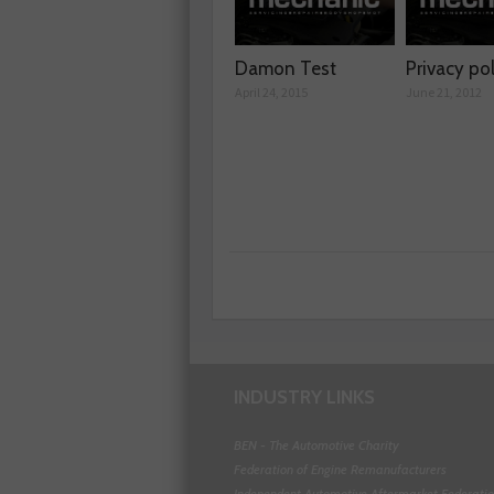
Damon Test
Privacy po
April 24, 2015
June 21, 2012
INDUSTRY LINKS
BEN - The Automotive Charity
Federation of Engine Remanufacturers
Independent Automotive Aftermarket Federati