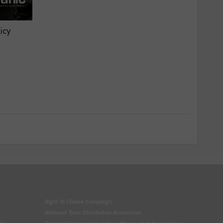
licy
Right To Choose Campaign
National Tyres Distribution Association
on