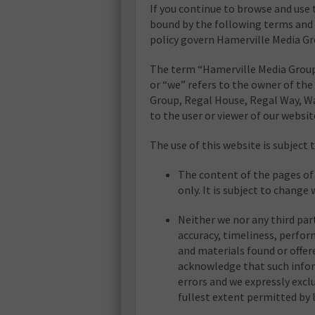
If you continue to browse and use 
bound by the following terms and 
policy govern Hamerville Media Gro
The term “Hamerville Media Group
or “we” refers to the owner of the
Group, Regal House, Regal Way, Wa
to the user or viewer of our websit
The use of this website is subject 
The content of the pages of 
only. It is subject to change
Neither we nor any third par
accuracy, timeliness, perfor
and materials found or offer
acknowledge that such infor
errors and we expressly exclu
fullest extent permitted by 