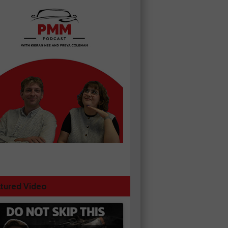
tured Video