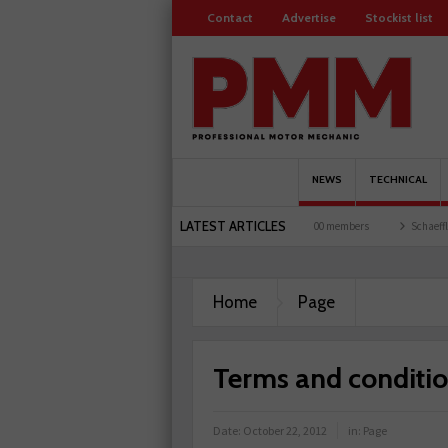
Contact
Advertise
Stockist list
NEWS
TECHNICAL
LATEST ARTICLES
sts and garages explored
Servicesure celebrates 500 members
Schaeffler holds firs
 plant-based filter
Home
Page
Terms and conditi
Date:
October 22, 2012
in:
Page