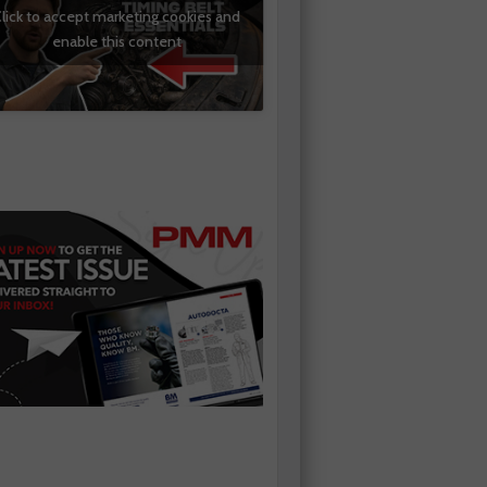
lick to accept marketing cookies and
enable this content