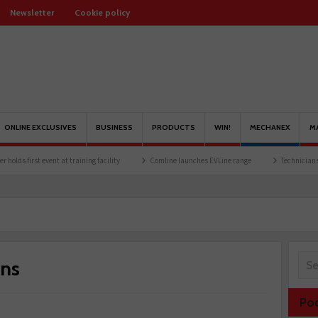
Newsletter
Cookie policy
ONLINE EXCLUSIVES
BUSINESS
PRODUCTS
WIN!
MECHANEX
M
t event at training facility
Comline launches EVLine range
Technicians urged to lo
ons
Po