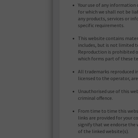
Your use of any information o
for which we shall not be lia
any products, services or in
specific requirements.
This website contains materi
includes, but is not limited 
Reproduction is prohibited o
which forms part of these t
All trademarks reproduced in
licensed to the operator, a
Unauthorised use of this web
criminal offence.
From time to time this websi
links are provided for your 
signify that we endorse the 
of the linked website(s).