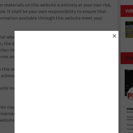
r materials on this website is entirely at your own risk,
WI
ble. It shall be your own responsibility to ensure that
formation available through this website meet your
×
al which is owned by or licensed to us. This material
to, the design, layout, look, appearance and graphics.
ther than in accordance with the copyright notice,
erms and conditions.
Che
 this website, which are not the property of, or
re acknowledged on the website.
site may give to a claim for damages and/or be a
te may also include links to other websites. These
convenience to provide further information. They do not
website(s). We have no responsibility for the content