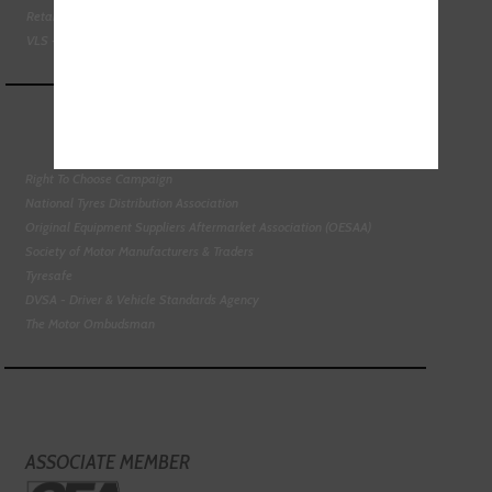
Retail Motor Industry Federation
VLS - Verification of Lubrication Specifications
Right To Choose Campaign
National Tyres Distribution Association
Original Equipment Suppliers Aftermarket Association (OESAA)
Society of Motor Manufacturers & Traders
Tyresafe
DVSA - Driver & Vehicle Standards Agency
The Motor Ombudsman
ASSOCIATE MEMBER