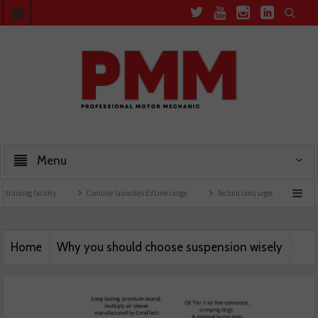
Menu
 training facility
Comline launches EVLine range
Technicians urged to look at batt
Home
Why you should choose suspension wisely
Arnott-Suspension-25