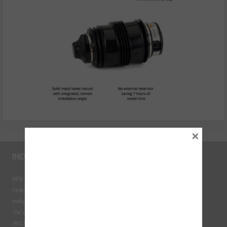
×
INDUSTRY LINKS
BEN - The Automotive Charity
Federation of Engine Remanufacturers
Independent Automotive Aftermarket Federation
The Institute of the Motor Industry
MECHANEX