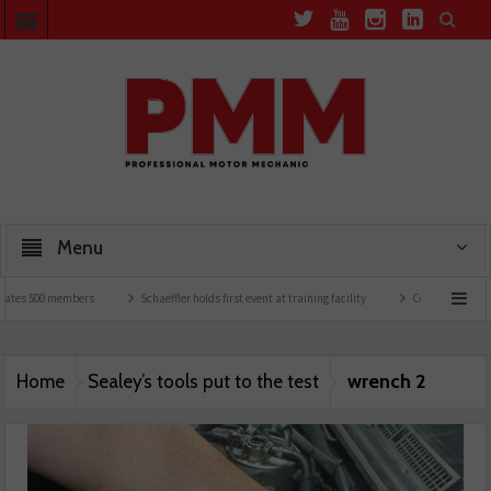
Menu
tes 500 members
Schaeffler holds first event at training facility
Comline launches E
wrench 2
Home
Sealey’s tools put to the test