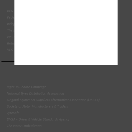
BEN - The Automotive Charity
Federation of Engine Remanufacturers
Independent Automotive Aftermarket Federation
The Institute of the Motor Industry
MECHANEX
Retail Motor Industry Federation
VLS - Verification of Lubrication Specifications
Right To Choose Campaign
National Tyres Distribution Association
Original Equipment Suppliers Aftermarket Association (OESAA)
Society of Motor Manufacturers & Traders
Tyresafe
DVSA - Driver & Vehicle Standards Agency
The Motor Ombudsman