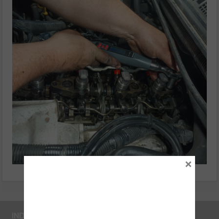
×
INDUSTRY LINKS