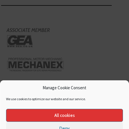
ASSOCIATE MEMBER
Manage Cookie Consent
We use cookies to optimize our website and our service.
All cookies
Deny