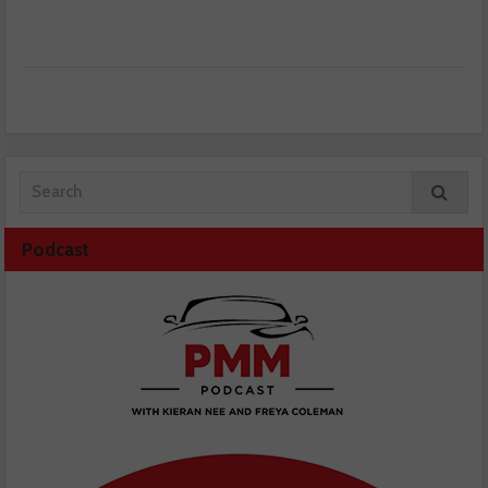
Podcast