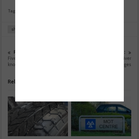
Tags:
Automechanika
BEN
share
0
0
Previous :
Next :
Five things you need to
Survey reveals top driver
know about Mechanex
challenges with garages
Related posts