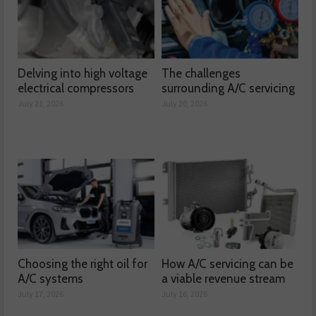
Delving into high voltage
The challenges
electrical compressors
surrounding A/C servicing
July 21, 2026
July 20, 2026
Choosing the right oil for
How A/C servicing can be
A/C systems
a viable revenue stream
July 17, 2026
July 16, 2026