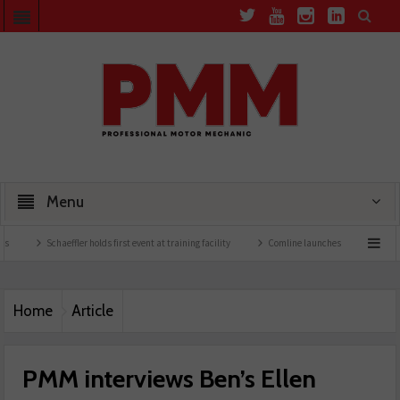
Menu
chaeffler holds first event at training facility
Comline launches EVLine range
Techn
Home
Article
PMM interviews Ben’s Ellen