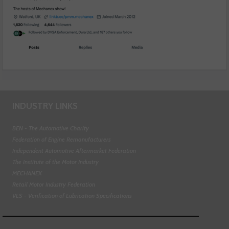
INDUSTRY LINKS
BEN - The Automotive Charity
Federation of Engine Remanufacturers
Independent Automotive Aftermarket Federation
The Institute of the Motor Industry
MECHANEX
Retail Motor Industry Federation
VLS - Verification of Lubrication Specifications