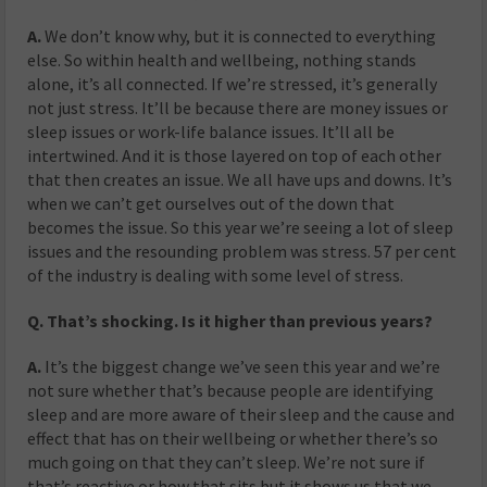
A.
We don’t know why, but it is connected to everything
else. So within health and wellbeing, nothing stands
alone, it’s all connected. If we’re stressed, it’s generally
not just stress. It’ll be because there are money issues or
sleep issues or work-life balance issues. It’ll all be
intertwined. And it is those layered on top of each other
that then creates an issue. We all have ups and downs. It’s
when we can’t get ourselves out of the down that
becomes the issue. So this year we’re seeing a lot of sleep
issues and the resounding problem was stress. 57 per cent
of the industry is dealing with some level of stress.
Q. That’s shocking. Is it higher than previous years?
A.
It’s the biggest change we’ve seen this year and we’re
not sure whether that’s because people are identifying
sleep and are more aware of their sleep and the cause and
effect that has on their wellbeing or whether there’s so
much going on that they can’t sleep. We’re not sure if
that’s reactive or how that sits but it shows us that we