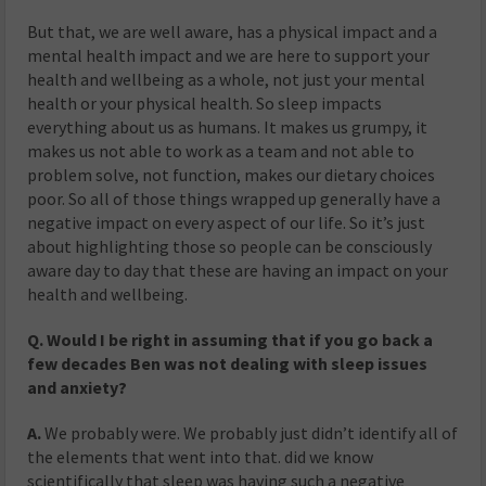
But that, we are well aware, has a physical impact and a
mental health impact and we are here to support your
health and wellbeing as a whole, not just your mental
health or your physical health. So sleep impacts
everything about us as humans. It makes us grumpy, it
makes us not able to work as a team and not able to
problem solve, not function, makes our dietary choices
poor. So all of those things wrapped up generally have a
negative impact on every aspect of our life. So it’s just
about highlighting those so people can be consciously
aware day to day that these are having an impact on your
health and wellbeing.
Q. Would I be right in assuming that if you go back a
few decades Ben was not dealing with sleep issues
and anxiety?
A.
We probably were. We probably just didn’t identify all of
the elements that went into that. did we know
scientifically that sleep was having such a negative