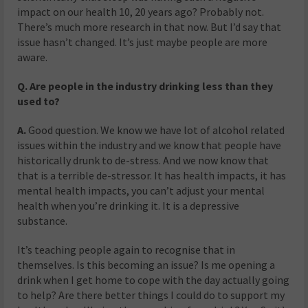
impact on our health 10, 20 years ago? Probably not.
There’s much more research in that now. But I’d say that
issue hasn’t changed. It’s just maybe people are more
aware.
Q. Are people in the industry drinking less than they
used to?
A.
Good question. We know we have lot of alcohol related
issues within the industry and we know that people have
historically drunk to de-stress. And we now know that
that is a terrible de-stressor. It has health impacts, it has
mental health impacts, you can’t adjust your mental
health when you’re drinking it. It is a depressive
substance.
It’s teaching people again to recognise that in
themselves. Is this becoming an issue? Is me opening a
drink when I get home to cope with the day actually going
to help? Are there better things I could do to support my