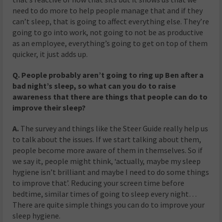
need to do more to help people manage that and if they
can’t sleep, that is going to affect everything else. They’re
going to go into work, not going to not be as productive
as an employee, everything’s going to get on top of them
quicker, it just adds up.
Q. People probably aren’t going to ring up Ben after a
bad night’s sleep, so what can you do to raise
awareness that there are things that people can do to
improve their sleep?
A.
The survey and things like the Steer Guide
really
help us
to talk about the issues. If we start talking about them,
people become more aware of them in themselves. So if
we say it, people might think, ‘actually, maybe my sleep
hygiene isn’t brilliant and maybe I need to do some things
to improve that’. Reducing your screen time before
bedtime, similar times of going to sleep every night…
There are quite simple things you can do to improve your
sleep hygiene.