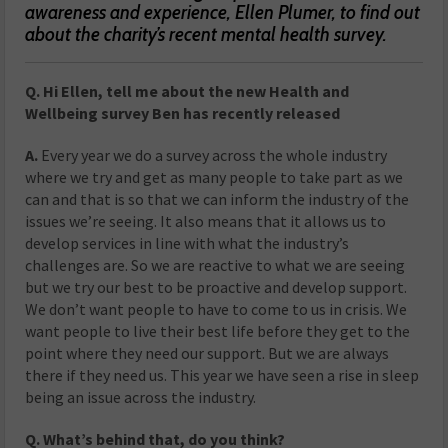
awareness and experience, Ellen Plumer, to find out
about the charity’s recent mental health survey.
Q. Hi Ellen, tell me about the new Health and
Wellbeing survey Ben has recently released
A.
Every year we do a survey across the whole industry
where we try and get as many people to take part as we
can and that is so that we can inform the industry of the
issues we’re seeing. It also means that it allows us to
develop services in line with what the industry’s
challenges are. So we are reactive to what we are seeing
but we try our best to be proactive and develop support.
We don’t want people to have to come to us in crisis. We
want people to live their best life before they get to the
point where they need our support. But we are always
there if they need us. This year we have seen a rise in sleep
being an issue across the industry.
Q. What’s behind that, do you think?