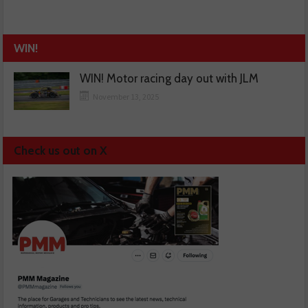
WIN!
WIN! Motor racing day out with JLM
November 13, 2025
Check us out on X