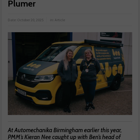
Plumer
Date:
October 20, 2025
in:
Article
At Automechanika Birmingham earlier this year,
PMM’s Kieran Nee caught up with Ben’s head of