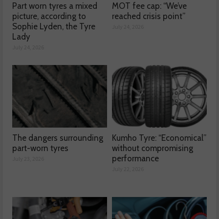
Part worn tyres a mixed
MOT fee cap: “We’ve
picture, according to
reached crisis point”
Sophie Lyden, the Tyre
July 24, 2026
Lady
July 24, 2026
The dangers surrounding
Kumho Tyre: “Economical”
part-worn tyres
without compromising
performance
July 23, 2026
July 22, 2026