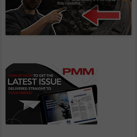
this content