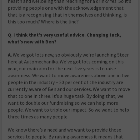
health and wellbeing than reaching for a drink? Yes. So it’s
providing people one with the acknowledgement that
that is a recognising that in themselves and thinking, is
this too much? Where is the line?
Q. I think that’s very useful advice. Changing tack,
what’s new with Ben?
A.
We’ve got lots new, so obviously we’re launching Steer
here at Automechanika. We’ve got lots coming on this
year, our main aim for the next five years is to raise
awareness. We want to move awareness above one in five
people in the industry – 20 per cent of the industry are
currently aware of Ben and our services. We want to move
that to one in three. It’s a huge task. By doing that, we
want to double our fundraising so we can help more
people. We want to triple our impact. So we want to help
three times as many people.
We know there’s a need and we want to provide those
services to people. By raising awareness it means that