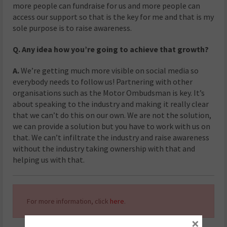
more people can fundraise for us and more people can
access our support so that is the key for me and that is my
sole purpose is to raise awareness.
Q. Any idea how you’re going to achieve that growth?
A.
We’re getting much more visible on social media so
everybody needs to follow us! Partnering with other
organisations such as the Motor Ombudsman is key. It’s
about speaking to the industry and making it really clear
that we can’t do this on our own. We are not the solution,
we can provide a solution but you have to work with us on
that. We can’t infiltrate the industry and raise awareness
without the industry taking ownership with that and
helping us with that.
For more information, click
here
.
×