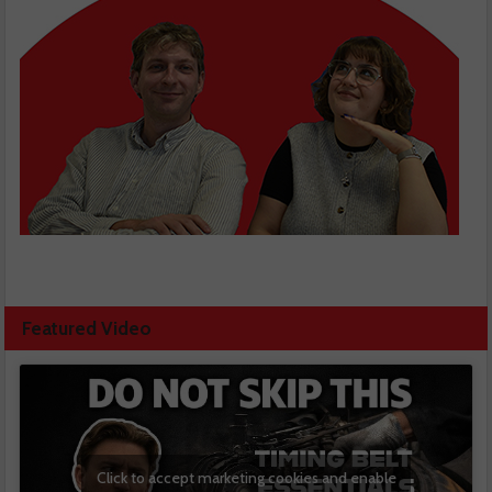
Featured Video
Click to accept marketing cookies and enable