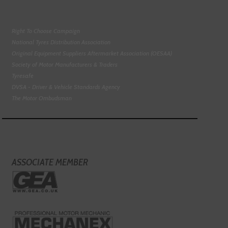
Right To Choose Campaign
National Tyres Distribution Association
Original Equipment Suppliers Aftermarket Association (OESAA)
Society of Motor Manufacturers & Traders
Tyresafe
DVSA - Driver & Vehicle Standards Agency
The Motor Ombudsman
ASSOCIATE MEMBER