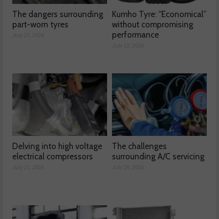
The dangers surrounding
Kumho Tyre: “Economical”
part-worn tyres
without compromising
performance
July 23, 2026
July 22, 2026
Delving into high voltage
The challenges
electrical compressors
surrounding A/C servicing
July 21, 2026
July 20, 2026