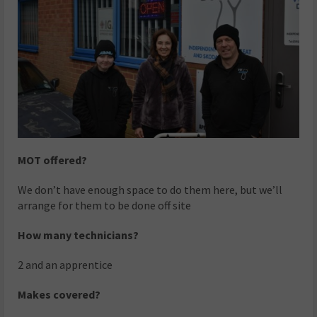
MOT offered?
We don’t have enough space to do them here, but we’ll
arrange for them to be done off site
How many technicians?
2 and an apprentice
Makes covered?