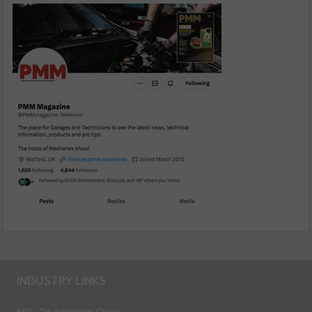
INDUSTRY LINKS
BEN - The Automotive Charity