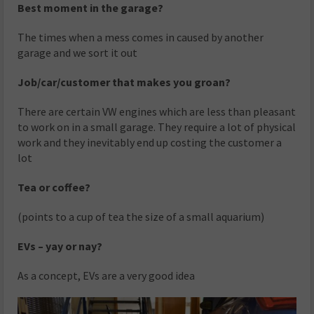
Best moment in the garage?
The times when a mess comes in caused by another
garage and we sort it out
Job/car/customer that makes you groan?
There are certain VW engines which are less than pleasant
to work on in a small garage. They require a lot of physical
work and they inevitably end up costing the customer a
lot
Tea or coffee?
(points to a cup of tea the size of a small aquarium)
EVs – yay or nay?
As a concept, EVs are a very good idea