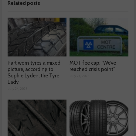
Related posts
Part worn tyres a mixed
MOT fee cap: “We’ve
picture, according to
reached crisis point”
Sophie Lyden, the Tyre
July 24, 2026
Lady
July 24, 2026