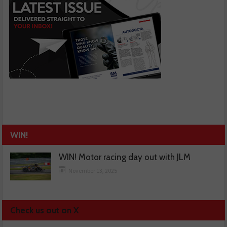
WIN!
WIN! Motor racing day out with JLM
November 13, 2025
Check us out on X