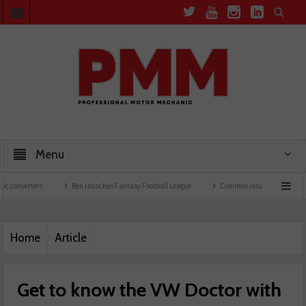
Menu
Ben launches Fantasy Football League
Common issues with rear brake hoses
Home
Article
Get to know the VW Doctor with