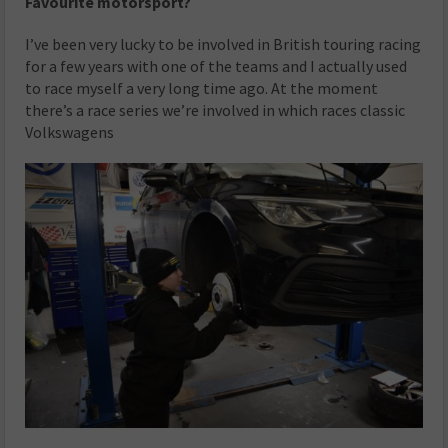
Favourite motorsport?
I’ve been very lucky to be involved in British touring racing
for a few years with one of the teams and I actually used
to race myself a very long time ago. At the moment
there’s a race series we’re involved in which races classic
Volkswagens