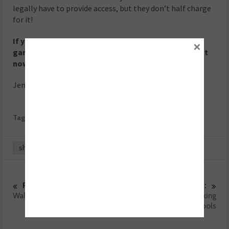
legally have to provide access, but they don’t half charge
for it!
If you could choose one celebrity to drive into the
×
garage with their engine management lamp on right
now, who would it be?
Jenson Button!
Tags:
Garage Profile
Volkswagen
VW
share
0
0
Previous :
Next :
Walk and fundraise for Ben
The importance of looking
after tools