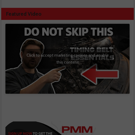
Featured Video
Click to accept marketing cookies and enable
this content