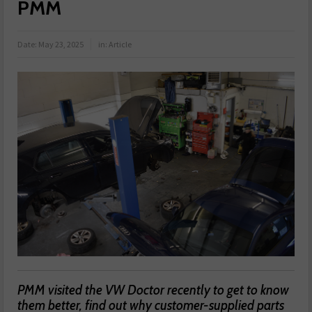
PMM
Date:
May 23, 2025
in:
Article
PMM visited the VW Doctor recently to get to know
them better, find out why customer-supplied parts