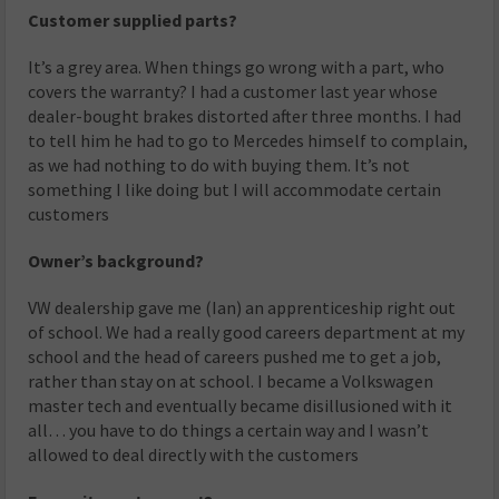
Customer supplied parts?
It’s a grey area. When things go wrong with a part, who
covers the warranty? I had a customer last year whose
dealer-bought brakes distorted after three months. I had
to tell him he had to go to Mercedes himself to complain,
as we had nothing to do with buying them. It’s not
something I like doing but I will accommodate certain
customers
Owner’s background?
VW dealership gave me (Ian) an apprenticeship right out
of school. We had a really good careers department at my
school and the head of careers pushed me to get a job,
rather than stay on at school. I became a Volkswagen
master tech and eventually became disillusioned with it
all… you have to do things a certain way and I wasn’t
allowed to deal directly with the customers