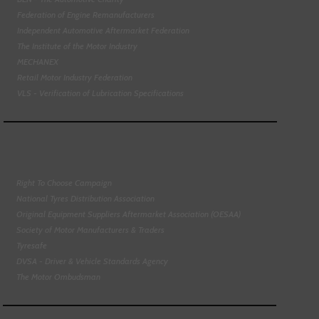
Federation of Engine Remanufacturers
Independent Automotive Aftermarket Federation
The Institute of the Motor Industry
MECHANEX
Retail Motor Industry Federation
VLS - Verification of Lubrication Specifications
Right To Choose Campaign
National Tyres Distribution Association
Original Equipment Suppliers Aftermarket Association (OESAA)
Society of Motor Manufacturers & Traders
Tyresafe
DVSA - Driver & Vehicle Standards Agency
The Motor Ombudsman