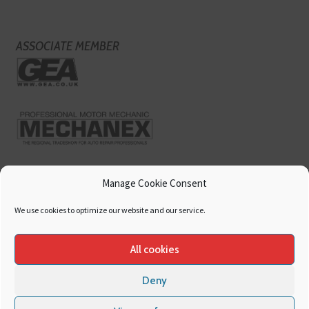
ASSOCIATE MEMBER
Manage Cookie Consent
We use cookies to optimize our website and our service.
All cookies
Deny