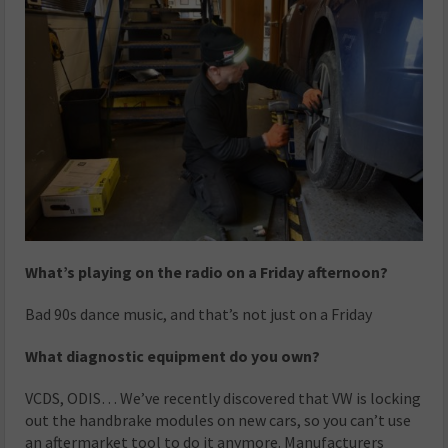
What’s playing on the radio on a Friday afternoon?
Bad 90s dance music, and that’s not just on a Friday
What diagnostic equipment do you own?
VCDS, ODIS… We’ve recently discovered that VW is locking
out the handbrake modules on new cars, so you can’t use
an aftermarket tool to do it anymore. Manufacturers