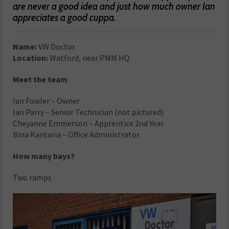
are never a good idea and just how much owner Ian
appreciates a good cuppa.
Name:
VW Doctor
Location:
Watford, near PMM HQ
Meet the team
Ian Fowler – Owner
Ian Parry – Senior Technician (not pictured)
Cheyanne Emmerson – Apprentice 2nd Year
Bina Kantaria – Office Administrator
How many bays?
Two ramps