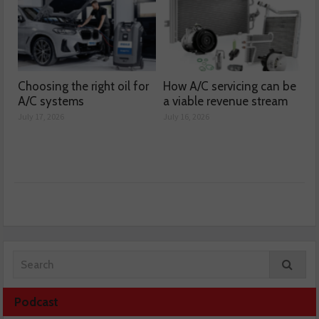
Choosing the right oil for
How A/C servicing can be
A/C systems
a viable revenue stream
July 17, 2026
July 16, 2026
Podcast