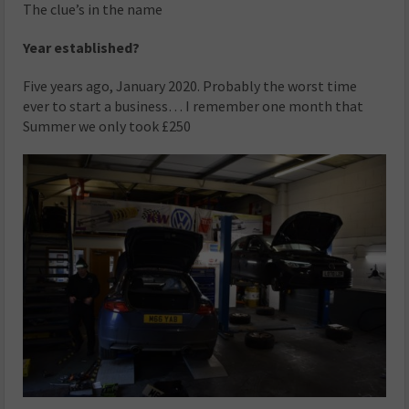
The clue’s in the name
Year established?
Five years ago, January 2020. Probably the worst time
ever to start a business… I remember one month that
Summer we only took £250