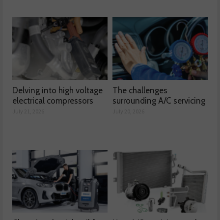
Delving into high voltage
The challenges
electrical compressors
surrounding A/C servicing
July 21, 2026
July 20, 2026