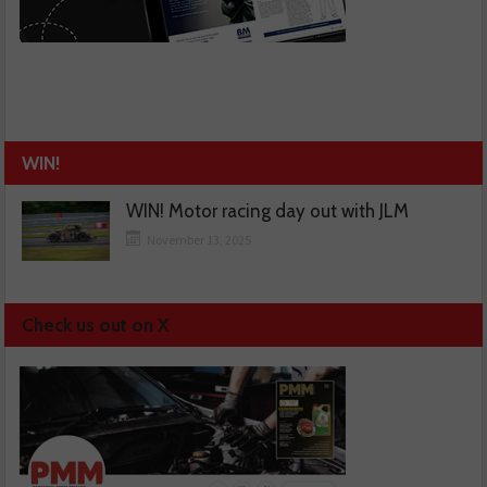
WIN!
WIN! Motor racing day out with JLM
November 13, 2025
Check us out on X