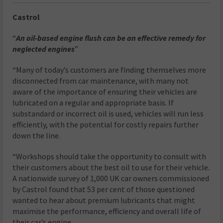
Castrol
“
An oil-based engine flush can be an effective remedy for
neglected engines
”
“Many of today’s customers are finding themselves more
disconnected from car maintenance, with many not
aware of the importance of ensuring their vehicles are
lubricated on a regular and appropriate basis. If
substandard or incorrect oil is used, vehicles will run less
efficiently, with the potential for costly repairs further
down the line.
“Workshops should take the opportunity to consult with
their customers about the best oil to use for their vehicle.
A nationwide survey of 1,000 UK car owners commissioned
by Castrol found that 53 per cent of those questioned
wanted to hear about premium lubricants that might
maximise the performance, efficiency and overall life of
their car’s engine.