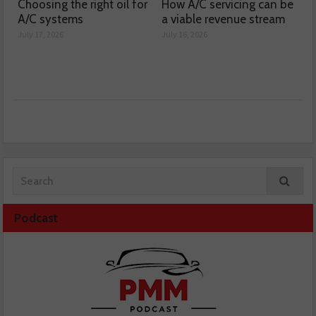
Choosing the right oil for
How A/C servicing can be
A/C systems
a viable revenue stream
July 17, 2026
July 16, 2026
Podcast