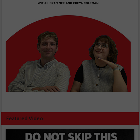
Featured Video