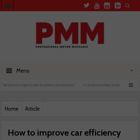
Menu
urged to look at battery care solutions
Understanding catalytic converters
Ben l
Home
Article
How to improve car efficiency