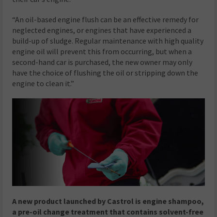
“An oil-based engine flush can be an effective remedy for
neglected engines, or engines that have experienced a
build-up of sludge. Regular maintenance with high quality
engine oil will prevent this from occurring, but when a
second-hand car is purchased, the new owner may only
have the choice of flushing the oil or stripping down the
engine to clean it.”
A new product launched by Castrol is engine shampoo,
a pre-oil change treatment that contains solvent-free