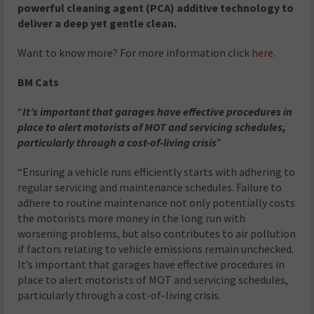
powerful cleaning agent (PCA) additive technology to
deliver a deep yet gentle clean.
Want to know more? For more information click
here.
BM Cats
“
It’s important that garages have effective procedures in
place to alert motorists of MOT and servicing schedules,
particularly through a cost-of-living crisis
”
“Ensuring a vehicle runs efficiently starts with adhering to
regular servicing and maintenance schedules. Failure to
adhere to routine maintenance not only potentially costs
the motorists more money in the long run with
worsening problems, but also contributes to air pollution
if factors relating to vehicle emissions remain unchecked.
It’s important that garages have effective procedures in
place to alert motorists of MOT and servicing schedules,
particularly through a cost-of-living crisis.