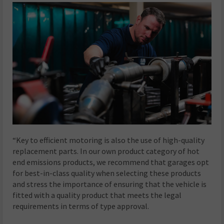
“Key to efficient motoring is also the use of high-quality
replacement parts. In our own product category of hot
end emissions products, we recommend that garages opt
for best-in-class quality when selecting these products
and stress the importance of ensuring that the vehicle is
fitted with a quality product that meets the legal
requirements in terms of type approval.