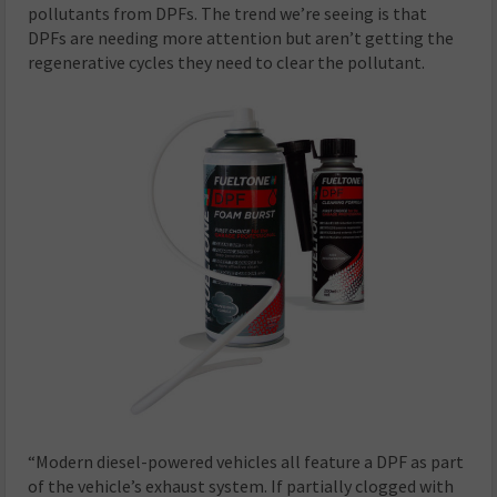
pollutants from DPFs. The trend we’re seeing is that
DPFs are needing more attention but aren’t getting the
regenerative cycles they need to clear the pollutant.
“Modern diesel-powered vehicles all feature a DPF as part
of the vehicle’s exhaust system. If partially clogged with