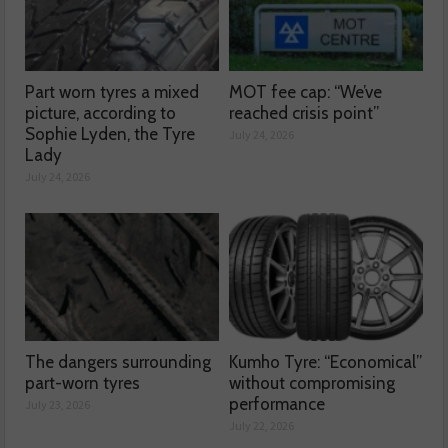
Part worn tyres a mixed
MOT fee cap: “We’ve
picture, according to
reached crisis point”
Sophie Lyden, the Tyre
July 24, 2026
Lady
July 24, 2026
The dangers surrounding
Kumho Tyre: “Economical”
part-worn tyres
without compromising
performance
July 23, 2026
July 22, 2026