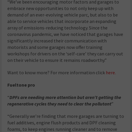
“We’ve been encouraging motor factors and garages to
embrace new opportunities to not only keep up with
demand of an ever-evolving vehicle parc, but also to be
able to service vehicles that incorporate an expanding
array of emissions-reducing technology. Since the
coronavirus pandemic, we have noticed that garages have
significantly increased their communication with
motorists and some garages now offer training
workshops for drivers on the ‘self-care’ they can carry out
on their vehicle to ensure it remains roadworthy.”
Want to know more? For more information click
here.
Fueltone pro
“
DPFs are needing more attention but aren’t getting the
regenerative cycles they need to clear the pollutant
”
“Generally we’re finding that more garages are turning to
fuel additives, engine flush products and DPF cleaning
foams, to keep engines running cleaner and to remove