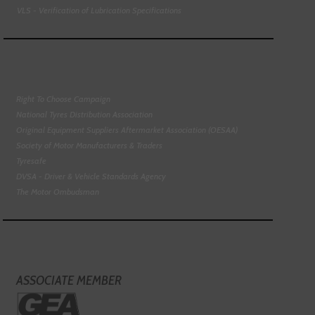
VLS - Verification of Lubrication Specifications
Right To Choose Campaign
National Tyres Distribution Association
Original Equipment Suppliers Aftermarket Association (OESAA)
Society of Motor Manufacturers & Traders
Tyresafe
DVSA - Driver & Vehicle Standards Agency
The Motor Ombudsman
ASSOCIATE MEMBER