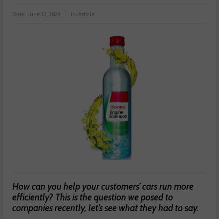
Date:
June 12, 2024
in:
Article
How can you help your customers’ cars run more
efficiently? This is the question we posed to
companies recently, let’s see what they had to say.