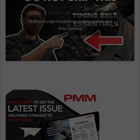
Click to accept marketing cookies and enable
this content