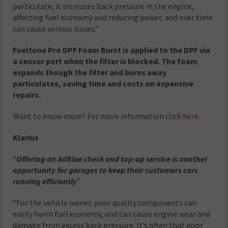
particulate, it increases back pressure in the engine,
affecting fuel economy and reducing power, and over time
can cause serious issues.”
Fueltone Pro DPF Foam Burst is applied to the DPF via
a sensor port when the filter is blocked. The foam
expands though the filter and burns away
particulates, saving time and costs on expensive
repairs.
Want to know more? For more information click
here.
Klarius
“
Offering an AdBlue check and top-up service is another
opportunity for garages to keep their customers cars
running efficiently
”
“For the vehicle owner, poor quality components can
easily harm fuel economy, and can cause engine wear and
damage from excess back pressure. It’s often that poor