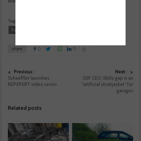
Want to know more? For more information click
here.
Tags:
BM Cats
Castrol
Exhausts & Emissions
Fueltone
Klarius
share
0
0
Previous :
Next :
Schaeffler launches
GSF CEO: Skills gap is an
REPXPERT video series
“artificial straitjacket” for
garages
Related posts