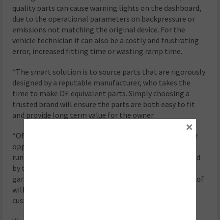
quality parts can cause warning lights on the dashboard,
due to the operational parameters on backpressure or
emissions not matching the original device. For the
vehicle technician it can also be a costly and frustrating
error, increased fitting time or wasting ramp time.
“The smart solution is to source parts that are rigorously
designed by a reputable manufacturer, who takes the
time to make OE equivalent parts. Simply choosing a
trusted brand will ensure the parts are both easy to fit
and provide long term value for the owner.
×
“Offering an AdBlue check and top-up service is another
opportunity for garages to keep their customers cars
running efficiently. Klarius’ AdBlue distribution is backed
by the world’s leading manufacturer of AdBlue, and
garages should be aware that sourcing a trusted brand of
will help to ensure a quality product is supplied to the
customer and meets ISO 22241 standards.”