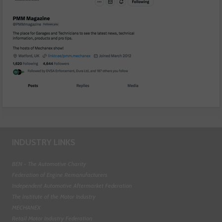
INDUSTRY LINKS
BEN - The Automotive Charity
Federation of Engine Remanufacturers
Independent Automotive Aftermarket Federation
The Institute of the Motor Industry
MECHANEX
Retail Motor Industry Federation