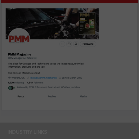
INDUSTRY LINKS