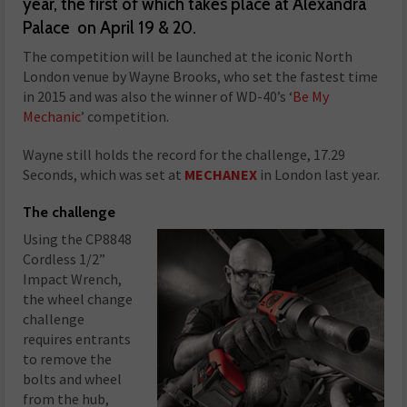
year, the first of which takes place at Alexandra
Palace on April 19 & 20.
The competition will be launched at the iconic North
London venue by Wayne Brooks, who set the fastest time
in 2015 and was also the winner of WD-40’s ‘
Be My
Mechanic
’ competition.
Wayne still holds the record for the challenge, 17.29
Seconds, which was set at
MECHANEX
in London last year.
The challenge
Using the CP8848
Cordless 1/2”
Impact Wrench,
the wheel change
challenge
requires entrants
to remove the
bolts and wheel
from the hub,