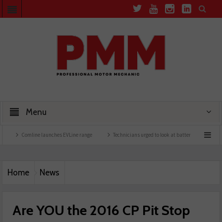
Menu
Comline launches EVLine range
Technicians urged to look at battery care solutions
Home
News
Are YOU the 2016 CP Pit Stop