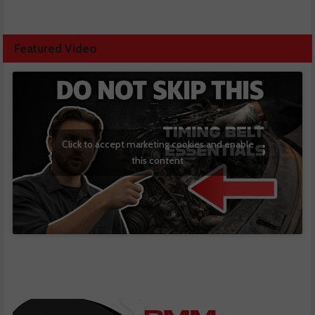
Featured Video
Click to accept marketing cookies and enable
this content