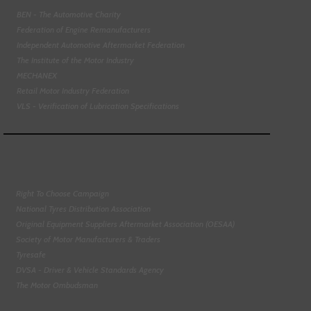
BEN - The Automotive Charity
Federation of Engine Remanufacturers
Independent Automotive Aftermarket Federation
The Institute of the Motor Industry
MECHANEX
Retail Motor Industry Federation
VLS - Verification of Lubrication Specifications
Right To Choose Campaign
National Tyres Distribution Association
Original Equipment Suppliers Aftermarket Association (OESAA)
Society of Motor Manufacturers & Traders
Tyresafe
DVSA - Driver & Vehicle Standards Agency
The Motor Ombudsman