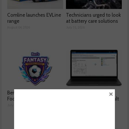
Comline launches EVLine
Technicians urged to look
range
at battery care solutions
August 04, 2026
July 31, 2026
×
Ben launches Fantasy
How a wiring diagram
Football League
resolved a Fiat 500 fault
July 30, 2026
July 29, 2026