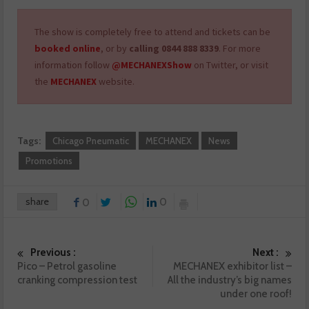
The show is completely free to attend and tickets can be
booked online
, or by
calling 0844 888 8339
. For more
information follow
@MECHANEXShow
on Twitter, or visit
the
MECHANEX
website.
Tags:
Chicago Pneumatic
MECHANEX
News
Promotions
share
0
0
Previous :
Next :
Pico – Petrol gasoline
MECHANEX exhibitor list –
cranking compression test
All the industry’s big names
under one roof!