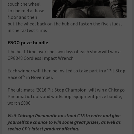
touch the wheel
to the metal base
floor and then
put the wheel back on the hub and fasten the five studs,
in the fastest time.
£800 prize bundle
The best time over the two days of each show will win a
CP8848 Cordless Impact Wrench.
Each winner will then be invited to take part in a ‘Pit Stop
Race off’ in November.
The ultimate ‘2016 Pit Stop Champion’ will win a Chicago
Pneumatic tools and workshop equipment prize bundle,
worth £800.
Visit Chicago Pneumatic on
stand C18
to enter and give
yourself the chance to win some great prizes, as well as
seeing CP’s latest product offering.