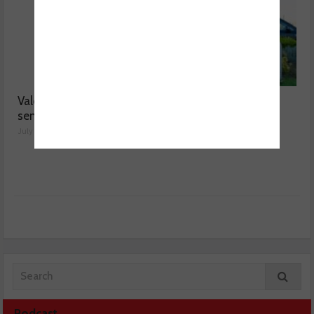
Valeo launches NOx
MOT fee cap: “We’ve
sensor range
reached crisis point”
July 28, 2026
July 24, 2026
Podcast