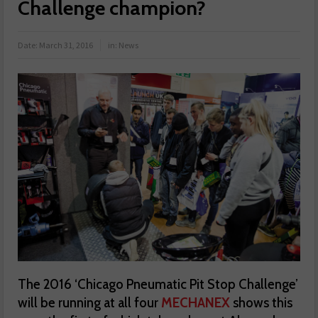
Challenge champion?
Date:
March 31, 2016
in:
News
The 2016 ‘Chicago Pneumatic Pit Stop Challenge’
will be running at all four
MECHANEX
shows this