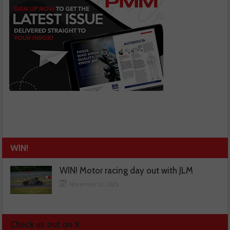
WIN!
WIN! Motor racing day out with JLM
November 13, 2025
Check us out on X