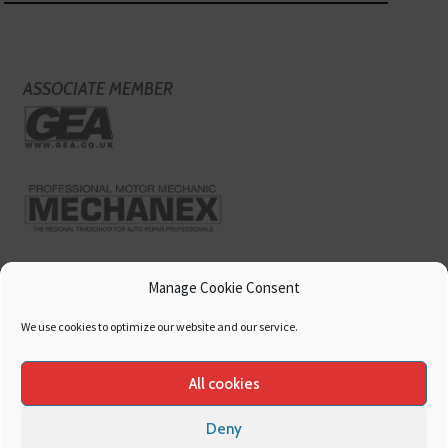
ASSOCIATE MEMBER
Manage Cookie Consent
We use cookies to optimize our website and our service.
All cookies
Deny