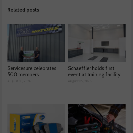
Related posts
Servicesure celebrates
Schaeffler holds first
500 members
event at training facility
August 06, 2026
August 05, 2026