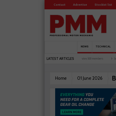
Contact
Advertise
Stockist list
NEWS
TECHNICAL
LATEST ARTICLES
een UK motorists and garages explored
Servicesure celebrates 500 members
Schaef
B
Home
01 June 2026