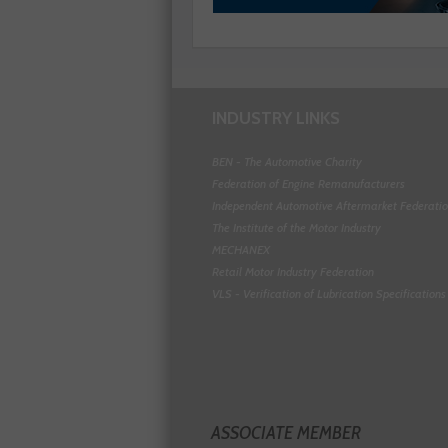
INDUSTRY LINKS
BEN - The Automotive Charity
Federation of Engine Remanufacturers
Independent Automotive Aftermarket Federati
The Institute of the Motor Industry
MECHANEX
Retail Motor Industry Federation
VLS - Verification of Lubrication Specifications
ASSOCIATE MEMBER