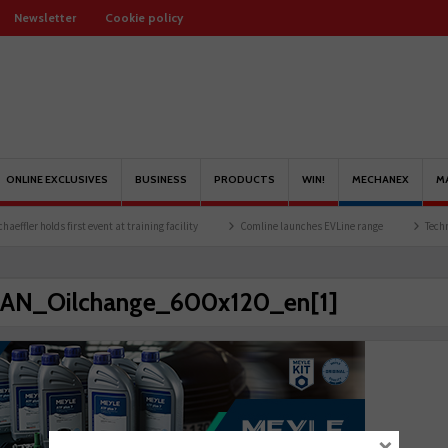
Newsletter
Cookie policy
ONLINE EXCLUSIVES
BUSINESS
PRODUCTS
WIN!
MECHANEX
M
fler holds first event at training facility
Comline launches EVLine range
Technicia
AN_Oilchange_600x120_en[1]
×