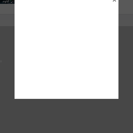
Right To Choose Campaign
National Tyres Distribution Association
on
Original Equipment Suppliers Aftermarket Association
(OESAA)
Society of Motor Manufacturers & Traders
Tyresafe
DVSA - Driver & Vehicle Standards Agency
The Motor Ombudsman