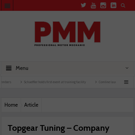
Menu
Schaeffler holds first event at training facility
Comline launches EVLine range
Home
Article
Topgear Tuning – Company