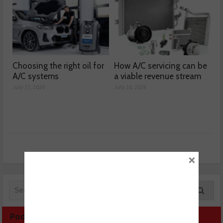
Choosing the right oil for
How A/C servicing can be
A/C systems
a viable revenue stream
July 17, 2026
July 16, 2026
×
Podcast