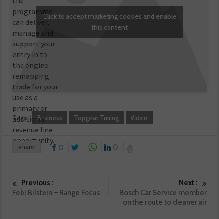
the
programme
Click to accept marketing cookies and enable
can deliver,
this content
manage and
support your
entry in to
the engine
remapping
trade for your
use as a
primary or
Tags:
Business
Topgear Tuning
Video
additional
revenue line
opportunity.
share
0
0
Previous :
Next :
Febi Bilstein – Range Focus
Bosch Car Service member
on the route to cleaner air