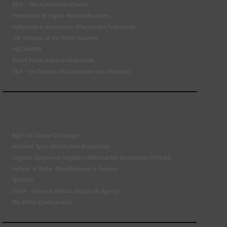
BEN - The Automotive Charity
Federation of Engine Remanufacturers
Independent Automotive Aftermarket Federation
The Institute of the Motor Industry
MECHANEX
Retail Motor Industry Federation
VLS - Verification of Lubrication Specifications
Right To Choose Campaign
National Tyres Distribution Association
Original Equipment Suppliers Aftermarket Association (OESAA)
Society of Motor Manufacturers & Traders
Tyresafe
DVSA - Driver & Vehicle Standards Agency
The Motor Ombudsman