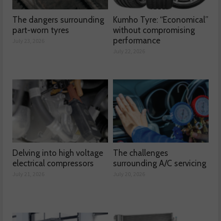
The dangers surrounding
Kumho Tyre: “Economical”
part-worn tyres
without compromising
performance
July 23, 2026
July 22, 2026
Delving into high voltage
The challenges
electrical compressors
surrounding A/C servicing
July 21, 2026
July 20, 2026