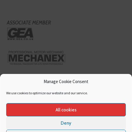
ASSOCIATE MEMBER
Manage Cookie Consent
We use cookies to optimize our website and our service.
All cookies
Deny