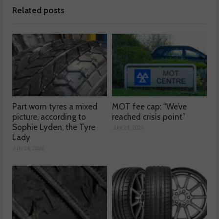
Related posts
Part worn tyres a mixed
MOT fee cap: “We’ve
picture, according to
reached crisis point”
Sophie Lyden, the Tyre
July 24, 2026
Lady
July 24, 2026