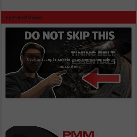
Featured Video
Click to accept marketing cookies and enable
this content