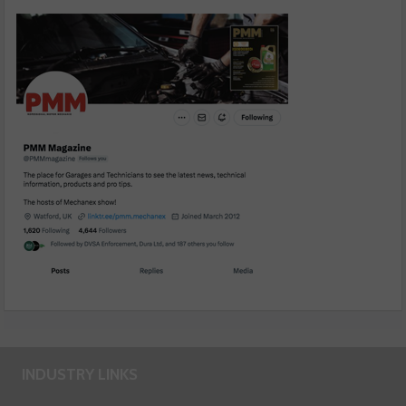
INDUSTRY LINKS