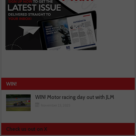
WIN!
WIN! Motor racing day out with JLM
November 13, 2025
Check us out on X