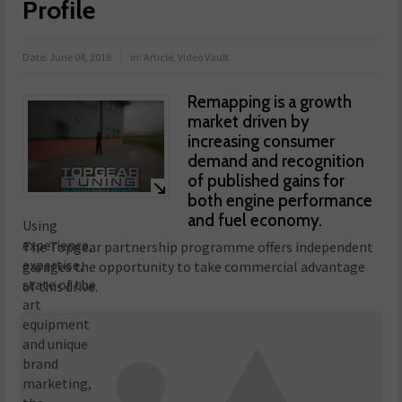
Profile
Date:
June 04, 2016
in:
Article
,
Video Vault
Remapping is a growth
market driven by
increasing consumer
demand and recognition
of published gains for
both engine performance
and fuel economy.
Using
experience,
The Topgear partnership programme offers independent
expertise,
garages the opportunity to take commercial advantage
state of the
of this drive.
art
equipment
and unique
brand
marketing,