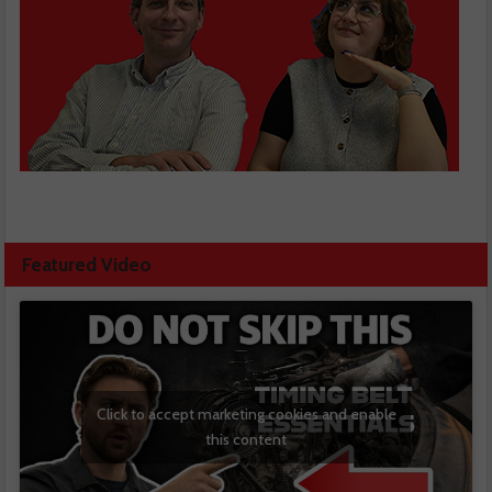
Featured Video
Click to accept marketing cookies and enable
this content