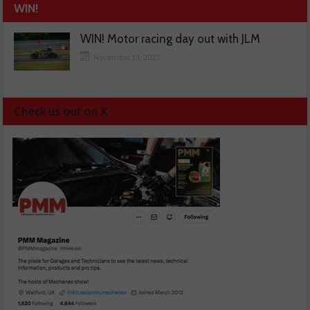
WIN!
WIN! Motor racing day out with JLM
November 13, 2025
Check us out on X