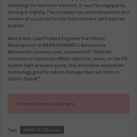
installing the new filter element, it must be engaged by
turning it slightly. The company has obtained patents in a
number of countries for the filter element with bayonet
bracket.
Martin Veit, Lead Product Engineer Fuel Filters
Development in MANN+HUMMEL’s Automotive
Aftermarket business unit, commented: “Whether
corrosion or cavitation effects injectors, valves, or the CR-
system high-pressure pump, this innovative separation
technology greatly reduces damage that can result in
system failure.”
For more information, click
here
.
Tags:
MANN-FILTER promo