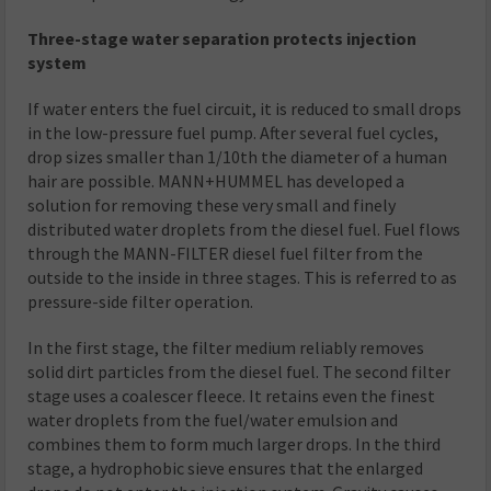
Three-stage water separation protects injection
system
If water enters the fuel circuit, it is reduced to small drops
in the low-pressure fuel pump. After several fuel cycles,
drop sizes smaller than 1/10th the diameter of a human
hair are possible. MANN+HUMMEL has developed a
solution for removing these very small and finely
distributed water droplets from the diesel fuel. Fuel flows
through the MANN-FILTER diesel fuel filter from the
outside to the inside in three stages. This is referred to as
pressure-side filter operation.
In the first stage, the filter medium reliably removes
solid dirt particles from the diesel fuel. The second filter
stage uses a coalescer fleece. It retains even the finest
water droplets from the fuel/water emulsion and
combines them to form much larger drops. In the third
stage, a hydrophobic sieve ensures that the enlarged