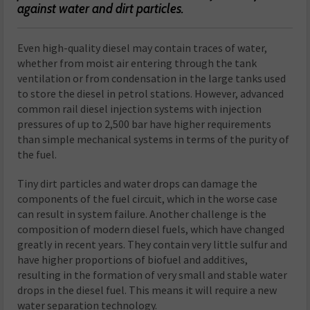
against water and dirt particles.
Even high-quality diesel may contain traces of water,
whether from moist air entering through the tank
ventilation or from condensation in the large tanks used
to store the diesel in petrol stations. However, advanced
common rail diesel injection systems with injection
pressures of up to 2,500 bar have higher requirements
than simple mechanical systems in terms of the purity of
the fuel.
Tiny dirt particles and water drops can damage the
components of the fuel circuit, which in the worse case
can result in system failure. Another challenge is the
composition of modern diesel fuels, which have changed
greatly in recent years. They contain very little sulfur and
have higher proportions of biofuel and additives,
resulting in the formation of very small and stable water
drops in the diesel fuel. This means it will require a new
water separation technology.