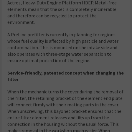
Actros, Heavy-Duty Engine Platform HDEP. Metal-free
elements mean that the set is completely incinerable
and therefore can be recycled to protect the
environment.
A PreLine prefilter is currently in planning for regions
whose fuel quality is affected by high particle and water
contamination. This is mounted on the intake side and
also operates with three-stage water separation to
ensure optimal protection of the engine.
Service-friendly, patented concept when changing the
filter
When the mechanic turns the cover during the removal of
the filter, the retaining bracket of the element end plate
will connect firmly with their mating parts in the cover.
When unscrewing, this bayonet bracket ensures that the
entire filter element releases and lifts up from the
connection in the housing without the usual force. This
makes removal in the workshop much easier. When