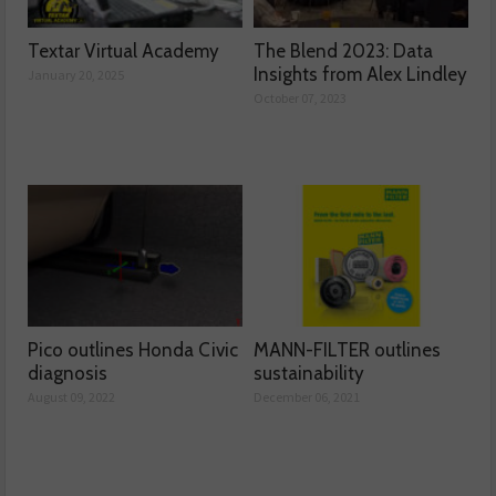
Textar Virtual Academy
The Blend 2023: Data
Insights from Alex Lindley
January 20, 2025
October 07, 2023
Pico outlines Honda Civic
MANN-FILTER outlines
diagnosis
sustainability
August 09, 2022
December 06, 2021