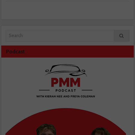
Podcast