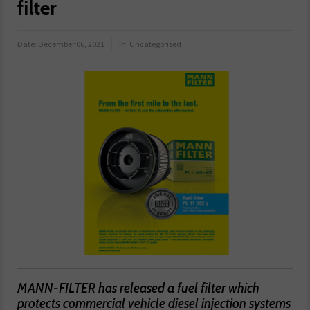
filter
Date:
December 06, 2021
in:
Uncategorised
MANN-FILTER has released a fuel filter which
protects commercial vehicle diesel injection systems