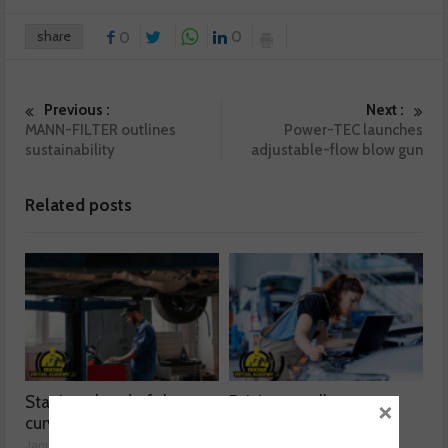
share
0
0
Previous :
Next :
MANN-FILTER outlines
Power-TEC launches
sustainability
adjustable-flow blow gun
Related posts
Staying ahead of the
Driving excellence
×
curve
January 21, 2025
January 21, 2025