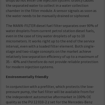
drops do not enter the injection system. Gravity causes
the separated water to collect in a water collection
chamber in the filter module. A sensor signals as soon as
the water needs to be manually drained or siphoned.
The MANN-FILTER diesel fuel filter separates over 90% of
water droplets from current petrol station diesel fuels,
even in the case of tiny water droplets of up to 10
micrometers. It works right up to the end of the service
interval, even with a loaded filter element. Both single-
stage and two-stage concepts on the market achieve
relatively low separation efficiency of up to a maximum of
35 – 40% and therefore do not provide reliable protection
for modern injection systems.
Environmentally friendly
In conjunction with a prefilter, which protects the low-
pressure pump, the fuel filter will be available from for
the independent automotive aftermarket in 100% OE
quality as the PU 12 010-2 z set for the Mercedes-Benz