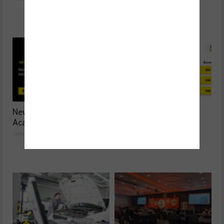
New Textar Virtual
Are you the best in
Academy
braking?
January 21, 2025
January 21, 2025