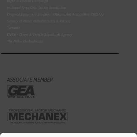
Right To Choose Campaign
National Tyres Distribution Association
Original Equipment Suppliers Aftermarket Association (OESAA)
Society of Motor Manufacturers & Traders
Tyresafe
DVSA - Driver & Vehicle Standards Agency
The Motor Ombudsman
ASSOCIATE MEMBER