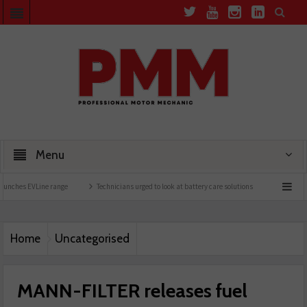
Menu
Line range
Technicians urged to look at battery care solutions
Understanding cata
Home
Uncategorised
MANN-FILTER releases fuel