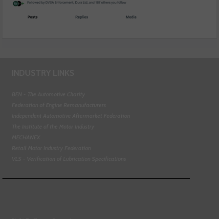
INDUSTRY LINKS
BEN - The Automotive Charity
Federation of Engine Remanufacturers
Independent Automotive Aftermarket Federation
The Institute of the Motor Industry
MECHANEX
Retail Motor Industry Federation
VLS - Verification of Lubrication Specifications