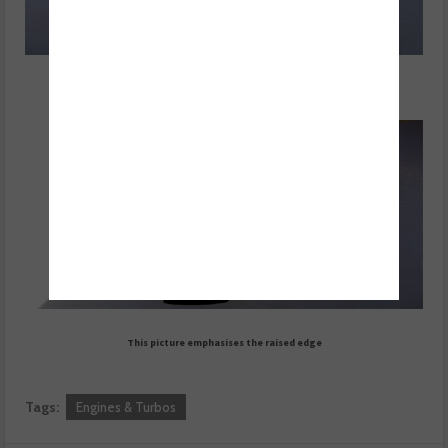
Final position, raised edge comes level with top of tool
This picture emphasises the raised edge
Tags:
Engines & Turbos