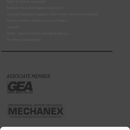
Right To Choose Campaign
National Tyres Distribution Association
Original Equipment Suppliers Aftermarket Association (OESAA)
Society of Motor Manufacturers & Traders
Tyresafe
DVSA - Driver & Vehicle Standards Agency
The Motor Ombudsman
ASSOCIATE MEMBER