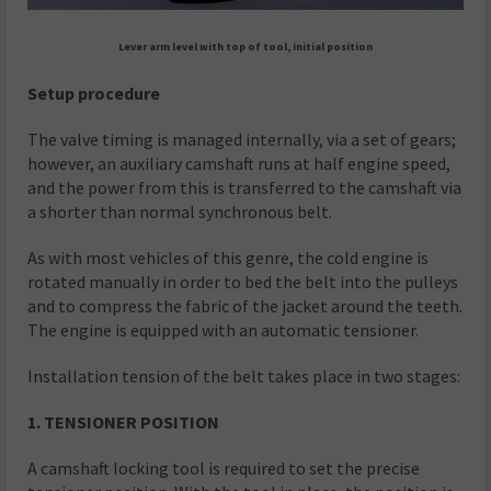
Lever arm level with top of tool, initial position
Setup procedure
The valve timing is managed internally, via a set of gears;
however, an auxiliary camshaft runs at half engine speed,
and the power from this is transferred to the camshaft via
a shorter than normal synchronous belt.
As with most vehicles of this genre, the cold engine is
rotated manually in order to bed the belt into the pulleys
and to compress the fabric of the jacket around the teeth.
The engine is equipped with an automatic tensioner.
Installation tension of the belt takes place in two stages:
1. TENSIONER POSITION
A camshaft locking tool is required to set the precise