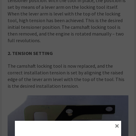
tensioner position. With the tool in place, the position is
set by means of a lever arm on the locking tool itself.
When the lever arm is level with the top of the locking
tool, high tension has been achieved. This is the desired
initial tensioner position. The camshaft locking tool is
then removed, and the engine is rotated manually – two
full revolutions.
2. TENSION SETTING
The camshaft locking tool is now replaced, and the
correct installation tension is set by aligning the raised
edge of the lever arm level with the top of the tool. This
is the desired installation tension.
×