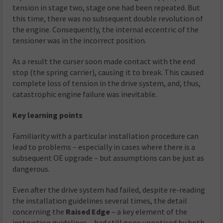
tension in stage two, stage one had been repeated. But
this time, there was no subsequent double revolution of
the engine. Consequently, the internal eccentric of the
tensioner was in the incorrect position.
As a result the curser soon made contact with the end
stop (the spring carrier), causing it to break. This caused
complete loss of tension in the drive system, and, thus,
catastrophic engine failure was inevitable.
Key learning points
Familiarity with a particular installation procedure can
lead to problems – especially in cases where there is a
subsequent OE upgrade – but assumptions can be just as
dangerous.
Even after the drive system had failed, despite re-reading
the installation guidelines several times, the detail
concerning the
Raised Edge
– a key element of the
instruction guidelines – had still gone unnoticed by both