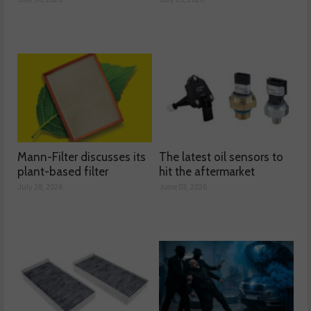
Mann-Filter discusses its
The latest oil sensors to
plant-based filter
hit the aftermarket
July 28, 2026
June 03, 2026