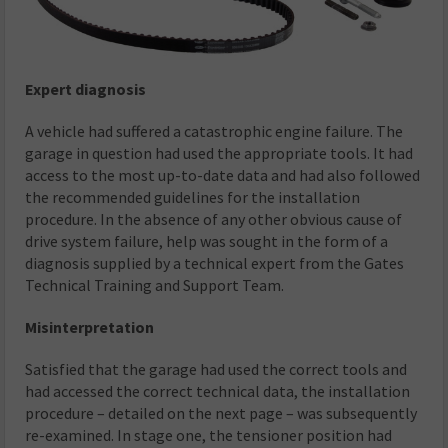
Expert diagnosis
A vehicle had suffered a catastrophic engine failure. The
garage in question had used the appropriate tools. It had
access to the most up-to-date data and had also followed
the recommended guidelines for the installation
procedure. In the absence of any other obvious cause of
drive system failure, help was sought in the form of a
diagnosis supplied by a technical expert from the Gates
Technical Training and Support Team.
Misinterpretation
Satisfied that the garage had used the correct tools and
had accessed the correct technical data, the installation
procedure – detailed on the next page – was subsequently
re-examined. In stage one, the tensioner position had