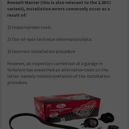
Renault Master (this is also relevant to the 2.2DCi
variant), installation errors commonly occur as a
result of:
1) Inappropriate tools
2) Out-of-date technical information/data
3) Incorrect installation procedure
However, an inspection carried out at a garage in
Yorkshire has unearthed an alternative twist on the
latter: namely misinterpretation of the installation
procedure.