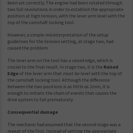
been set correctly. The engine had been rotated through
two full revolutions in order to establish the appropriate
position at high tension, with the lever arm level with the
top of the camshaft locking tool.
However, a simple misinterpretation of the setup
guidelines for the tension setting, at stage two, had
caused the problem.
The lever arm on the tool has a raised edge, which is
crucial to the final result. In stage two, it is the
Raised
Edge
of the lever arm that must be level with the top of
the camshaft locking tool. Although the difference
between the two positions is as little as 1mm, it is
enough to initiate the chain of events that causes the
drive system to fail prematurely.
Consequential damage
The mechanic had assumed that the second stage was a
repeat of the first. Instead of setting the appropriate