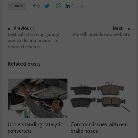
share
0
0
Previous :
Next :
Lost calls harming garage
Metelli unveils new website
and workshop businesses,
research claims
Related posts
Understanding catalytic
Common issues with rear
converters
brake hoses
July 30, 2026
July 29, 2026