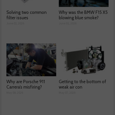
Solving two common
Why was the BMW F15 X5
filter issues
blowing blue smoke?
June 02, 2026
June 01, 2026
Why are Porsche 911
Getting to the bottom of
Carrera’s misfiring?
weak air con
May 08, 2026
May 07, 2026