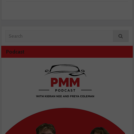
Podcast