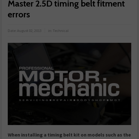
Master 2.5D timing belt fitment
errors
Date:
August 02, 2013
in:
Technical
When installing a timing belt kit on models such as the