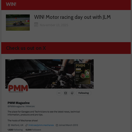
WIN!
WIN! Motor racing day out with JLM
November 13, 2025
Check us out on X