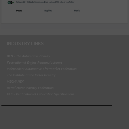
INDUSTRY LINKS
BEN - The Automotive Charity
Federation of Engine Remanufacturers
Independent Automotive Aftermarket Federation
The Institute of the Motor Industry
MECHANEX
Retail Motor Industry Federation
VLS - Verification of Lubrication Specifications