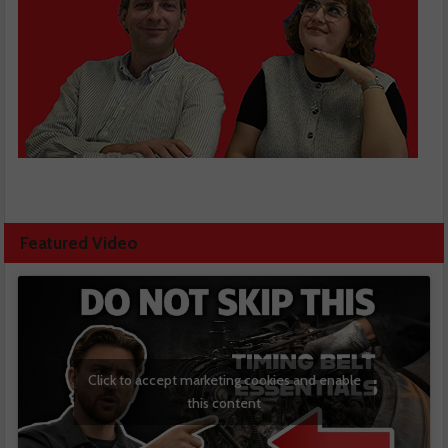
Featured Video
Click to accept marketing cookies and enable
this content