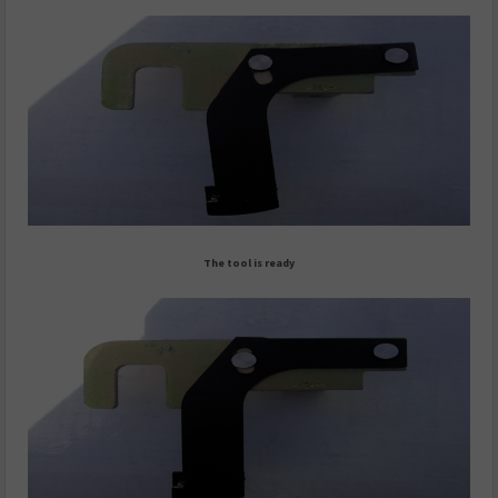
The tool is ready