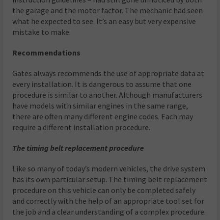
the garage and the motor factor. The mechanic had seen
what he expected to see. It’s an easy but very expensive
mistake to make.
Recommendations
Gates always recommends the use of appropriate data at
every installation. It is dangerous to assume that one
procedure is similar to another. Although manufacturers
have models with similar engines in the same range,
there are often many different engine codes. Each may
require a different installation procedure.
The timing belt replacement procedure
Like so many of today’s modern vehicles, the drive system
has its own particular setup. The timing belt replacement
procedure on this vehicle can only be completed safely
and correctly with the help of an appropriate tool set for
the job and a clear understanding of a complex procedure.