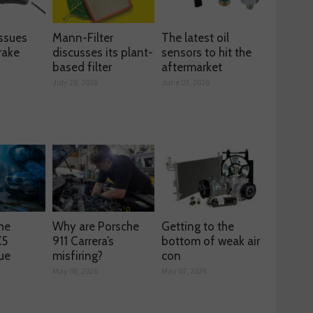
ssues
Mann-Filter
The latest oil
rake
discusses its plant-
sensors to hit the
based filter
aftermarket
July 28, 2026
June 03, 2026
he
Why are Porsche
Getting to the
X5
911 Carrera’s
bottom of weak air
ue
misfiring?
con
May 08, 2026
May 07, 2026