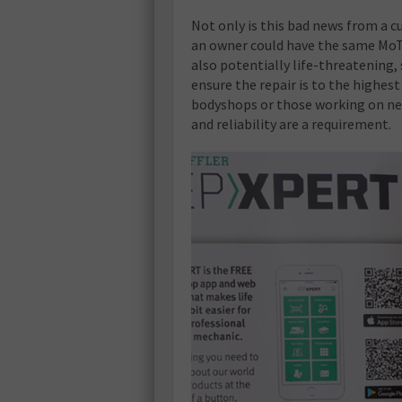
Not only is this bad news from a cu
an owner could have the same MoT fa
also potentially life-threatening, 
ensure the repair is to the highest
bodyshops or those working on new
and reliability are a requirement.