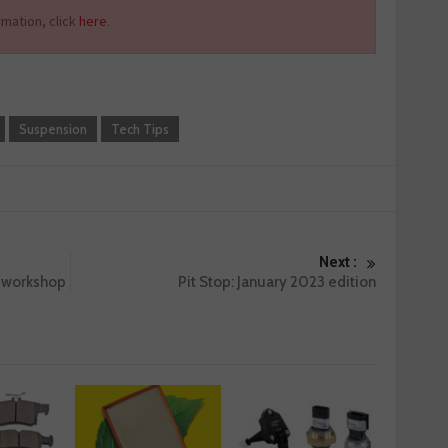
mation, click
here
.
Suspension
Tech Tips
Next :
r workshop
Pit Stop: January 2023 edition