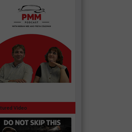
tured Video