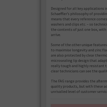
Designed for all key applications i
Schaeffler’s philosophy of providi
means that every reference comes c
washers and clips etc. – so techni
the contents of just one box, with
arrive.
Some of the other unique features 
to maximise longevity and zinc fla
are also protected by clear therm
microsealing lip design that adapt
really tough and highly resistant
clear technicians can see the quali
The FAG range provides the afterm
quality products, but with these ad
unrivalled level of customer servi