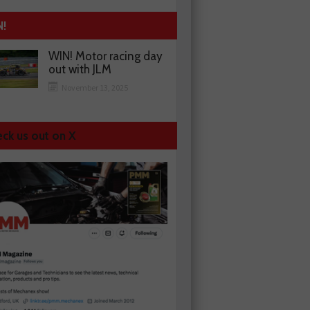
N!
WIN! Motor racing day
out with JLM
November 13, 2025
ck us out on X