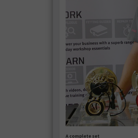
A complete set