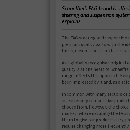
Schaeffler’s FAG brand is offe
steering and suspension system
explains.
The FAG steering and suspension 
premium quality parts with the idea
finish, ensure a best-in-class repai
As a globally recognised origina
quality is at the heart of Schaeffl
range reflects this approach. Ev
been impressed by it and, as a saf
In common with many sectors of th
an extremely competitive product
choose from. However, the choice 
market, where naturally the FAG ra
them to give our products a try, 
require changing more frequently.