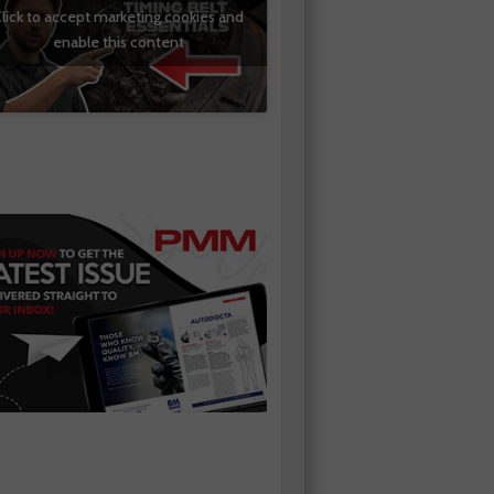
lick to accept marketing cookies and
enable this content