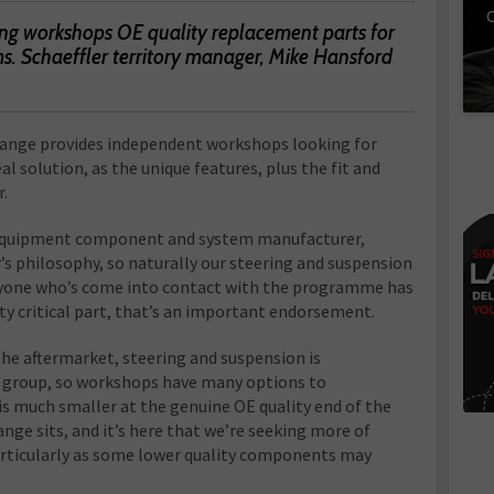
C
ring workshops OE quality replacement parts for
s. Schaeffler territory manager, Mike Hansford
range provides independent workshops looking for
l solution, as the unique features, plus the fit and
r.
l equipment component and system manufacturer,
er’s philosophy, so naturally our steering and suspension
eryone who’s come into contact with the programme has
ety critical part, that’s an important endorsement.
e aftermarket, steering and suspension is
 group, so workshops have many options to
is much smaller at the genuine OE quality end of the
nge sits, and it’s here that we’re seeking more of
particularly as some lower quality components may