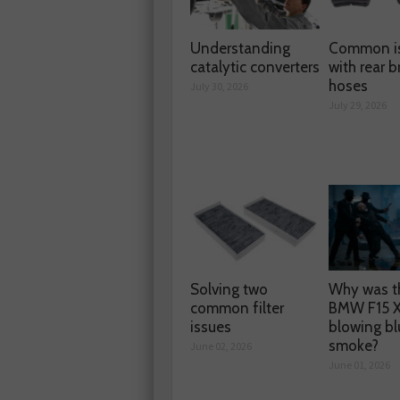
Understanding
Common i
catalytic converters
with rear b
hoses
July 30, 2026
July 29, 2026
Solving two
Why was t
common filter
BMW F15 
issues
blowing bl
smoke?
June 02, 2026
June 01, 2026