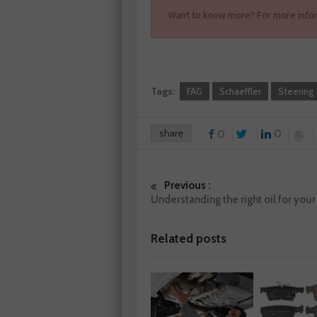
Want to know more? For more infor
Tags:
FAG
Schaeffler
Steering
share
0
0
Previous :
Understanding the right oil for you
Related posts