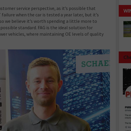
stomer service perspective, as it’s possible that
WI
ilure when the car is tested a year later, but it’s
so we believe it’s worth spending a little more to
 possible standard. FAG is the ideal solution for
er vehicles, where maintaining OE levels of quality
Che