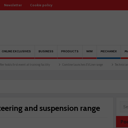
Newsletter
Cookie policy
ONLINE EXCLUSIVES
BUSINESS
PRODUCTS
WIN!
MECHANEX
M
t at training facility
Comline launches EVLine range
Technicians urged to look at
steering and suspension range
Po