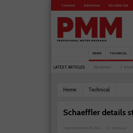
Contact
Advertise
Stockist list
NEWS
TECHNICAL
LATEST ARTICLES
d garages explored
Servicesure celebrates 500 members
Schaeffler holds first even
Home
Technical
Schaeffler details 
Date:
December 09, 2022
in:
Technical