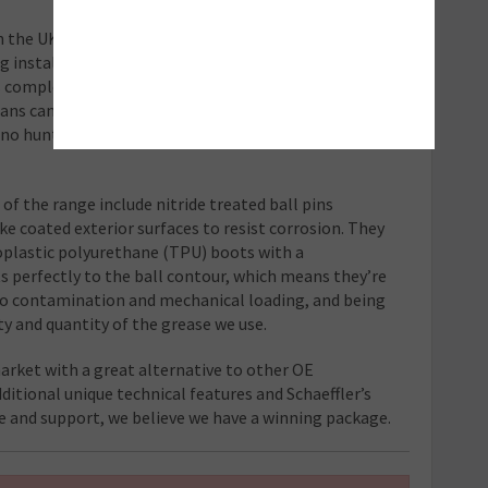
n the UK car parc, the range follows
ng installers with a complete repair solution, which
omplete with all the ancillaries – nuts, bolts,
cians can complete a safe and professional repair from
 no hunting round or waiting for missing parts to
of the range include nitride treated ball pins
ke coated exterior surfaces to resist corrosion. They
oplastic polyurethane (TPU) boots with a
s perfectly to the ball contour, which means they’re
 to contamination and mechanical loading, and being
ty and quantity of the grease we use.
arket with a great alternative to other OE
ditional unique technical features and Schaeffler’s
ce and support, we believe we have a winning package.