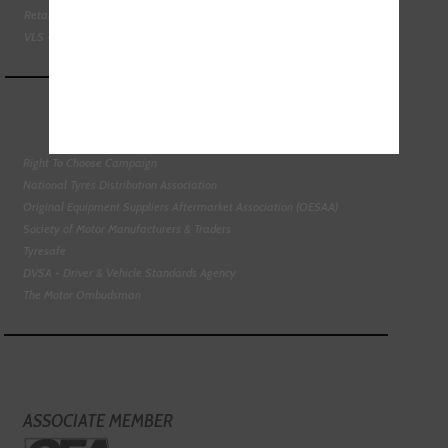
Retail Motor Industry Federation
VLS - Verification of Lubrication Specifications
Right To Choose Campaign
National Tyres Distribution Association
Original Equipment Suppliers Aftermarket Association (OESAA)
Society of Motor Manufacturers & Traders
Tyresafe
DVSA - Driver & Vehicle Standards Agency
The Motor Ombudsman
ASSOCIATE MEMBER