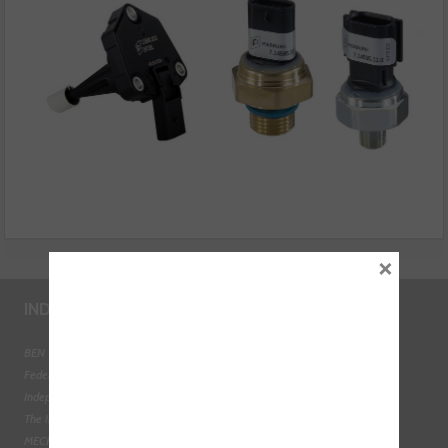
×
INDUSTRY LINKS
BEN - The Automotive Charity
Federation of Engine Remanufacturers
Independent Automotive Aftermarket Federation
The Institute of the Motor Industry
MECHANEX