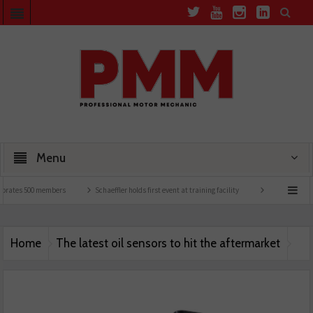
Menu
brates 500 members
Schaeffler holds first event at training facility
Comline launch
Home
The latest oil sensors to hit the aftermarket
MS MOTORs PMM JUNE 26