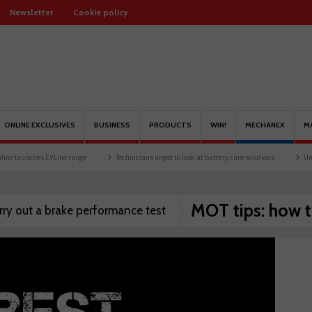
Newsletter
Cookie policy
ONLINE EXCLUSIVES
BUSINESS
PRODUCTS
WIN!
MECHANEX
M
 launches EVLine range
Technicians urged to look at battery care solutions
Unders
MOT tips: how t
rry out a brake performance test