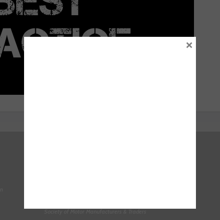
×
Right To Choose Campaign
National Tyres Distribution Association
on
Original Equipment Suppliers Aftermarket Association
(OESAA)
Society of Motor Manufacturers & Traders