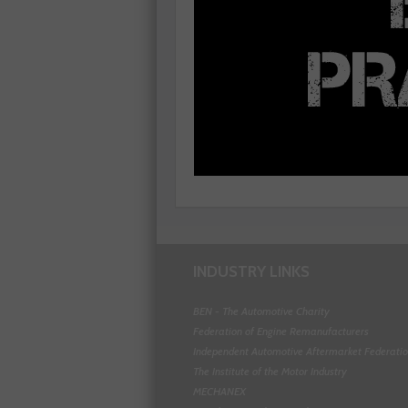
INDUSTRY LINKS
BEN - The Automotive Charity
Federation of Engine Remanufacturers
Independent Automotive Aftermarket Federati
The Institute of the Motor Industry
MECHANEX