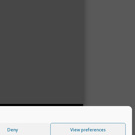
Deny
View preferences