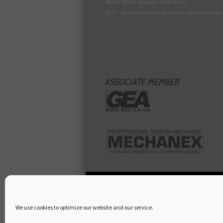
Retail Motor Industry Federation
VLS - Verification of Lubrication Specifications
ASSOCIATE MEMBER
We use cookies to optimize our website and our service.