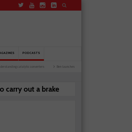
AGAZINES
PODCASTS
tanding catalytic converters
Ben launches Fantasy Football League
Common issu
o carry out a brake