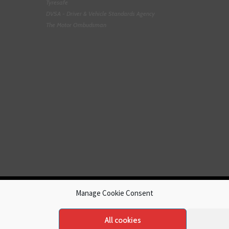
Tyresafe
DVSA - Driver & Vehicle Standards Agency
The Motor Ombudsman
Manage Cookie Consent
All cookies