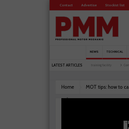
Contact
Advertise
Stockist list
NEWS
TECHNICAL
LATEST ARTICLES
re celebrates 500 members
Schaeffler holds first event at training facility
Comline
Home
MOT tips: how to ca
performance test