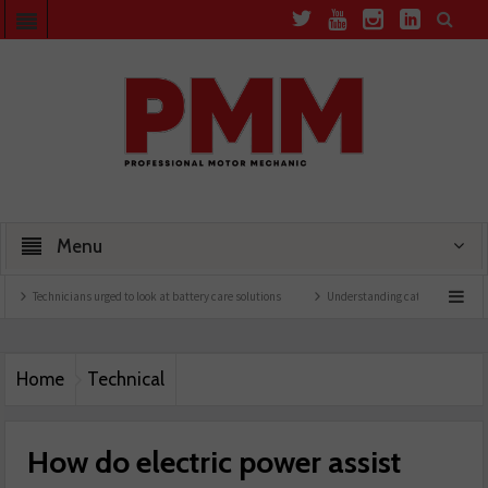
Menu
icians urged to look at battery care solutions
Understanding catalytic converters
Home
Technical
How do electric power assist