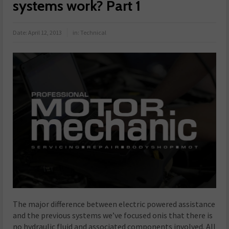
systems work? Part 1
Date:
April 12, 2013
in:
Technical
The major difference between electric powered assistance
and the previous systems we’ve focused onis that there is
no hydraulic fluid and associated components involved. All