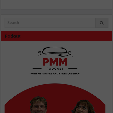
Podcast