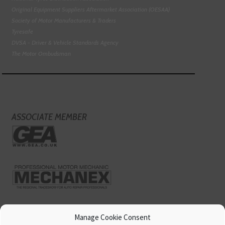
Original Equipment Suppliers Aftermarket Association (OESAA)
Society of Motor Manufacturers & Traders
Tyresafe
DVSA - Driver & Vehicle Standards Agency
The Motor Ombudsman
ASSOCIATE MEMBER
Manage Cookie Consent