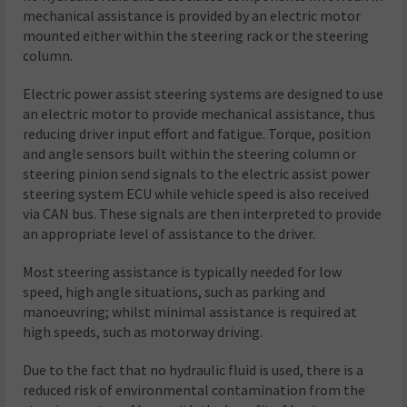
mechanical assistance is provided by an electric motor
mounted either within the steering rack or the steering
column.
Electric power assist steering systems are designed to use
an electric motor to provide mechanical assistance, thus
reducing driver input effort and fatigue. Torque, position
and angle sensors built within the steering column or
steering pinion send signals to the electric assist power
steering system ECU while vehicle speed is also received
via CAN bus. These signals are then interpreted to provide
an appropriate level of assistance to the driver.
Most steering assistance is typically needed for low
speed, high angle situations, such as parking and
manoeuvring; whilst minimal assistance is required at
high speeds, such as motorway driving.
Due to the fact that no hydraulic fluid is used, there is a
reduced risk of environmental contamination from the