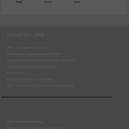
INDUSTRY LINKS
BEN - The Automotive Charity
Federation of Engine Remanufacturers
Independent Automotive Aftermarket Federation
The Institute of the Motor Industry
MECHANEX
Retail Motor Industry Federation
VLS - Verification of Lubrication Specifications
Right To Choose Campaign
National Tyres Distribution Association