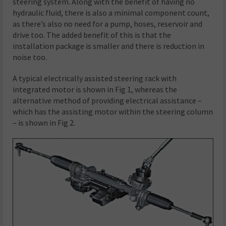
steering system. Along with the benefit of having no
hydraulic fluid, there is also a minimal component count,
as there’s also no need for a pump, hoses, reservoir and
drive too. The added benefit of this is that the
installation package is smaller and there is reduction in
noise too.
A typical electrically assisted steering rack with
integrated motor is shown in Fig 1, whereas the
alternative method of providing electrical assistance –
which has the assisting motor within the steering column
– is shown in Fig 2.