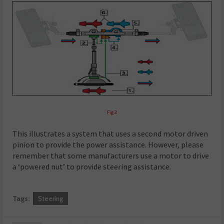
Fig 3
This illustrates a system that uses a second motor driven
pinion to provide the power assistance. However, please
remember that some manufacturers use a motor to drive
a ‘powered nut’ to provide steering assistance.
Tags:
Steering