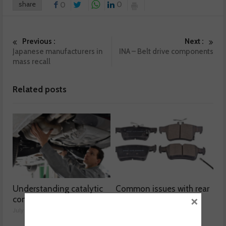
share
0
0
Previous :
Next :
Japanese manufacturers in
INA – Belt drive components
mass recall
Related posts
Understanding catalytic
Common issues with rear
×
converters
brake hoses
July 30, 2026
July 29, 2026