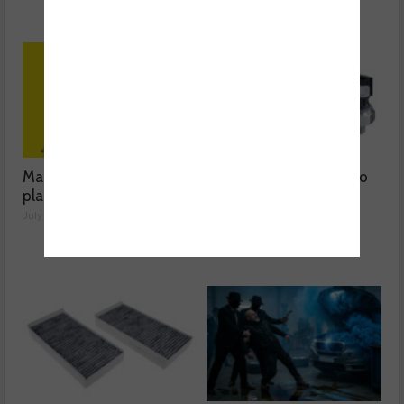
Mann-Filter discusses its
The latest oil sensors to
plant-based filter
hit the aftermarket
July 28, 2026
June 03, 2026