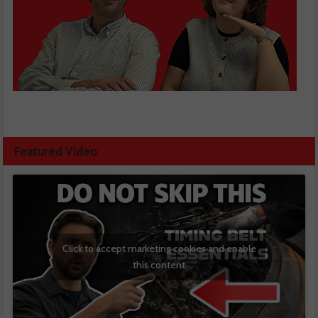
Featured Video
Click to accept marketing cookies and enable
this content