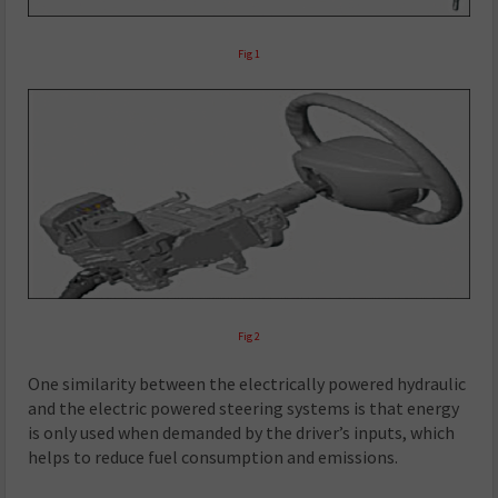
Fig 1
Fig 2
One similarity between the electrically powered hydraulic
and the electric powered steering systems is that energy
is only used when demanded by the driver’s inputs, which
helps to reduce fuel consumption and emissions.