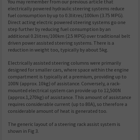
You may remember from our previous article that
electrically powered hydraulic steering systems reduce
fuel consumption by up to 0.3litres/100km (3.75 MPG).
Direct acting electric powered steering systems go one
step further by reducing fuel consumption by an
additional 0.2litres/100km (2.5 MPG) over traditional belt
driven power assisted steering systems. There is a
reduction in weight too, typically by about 5kg.
Electrically assisted steering columns were primarily
designed for smaller cars, where space within the engine
compartment is typically at a premium, providing up to
100N (approx. 10kg) of assistance. Conversely, a rack-
mounted electrical system can provide up to 12,500N
(approx.1,270kg) of assistance. This amount of assistance
requires considerable current (up to 80A), so therefore a
considerable amount of heat is generated too.
The generic layout of a steering rack assist system is
shown in Fig 3.