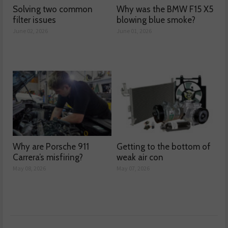
Solving two common
Why was the BMW F15 X5
filter issues
blowing blue smoke?
June 02, 2026
June 01, 2026
Why are Porsche 911
Getting to the bottom of
Carrera’s misfiring?
weak air con
May 08, 2026
May 07, 2026