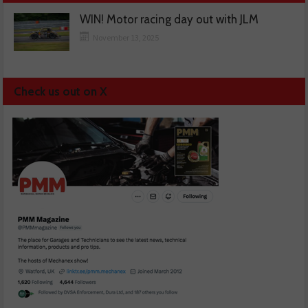
WIN! Motor racing day out with JLM
November 13, 2025
Check us out on X