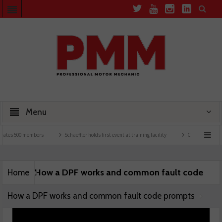
Menu
rates 500 members
Schaeffler holds first event at training facility
Comline launche
How a DPF works and common fault code
Home
How a DPF works and common fault code prompts
prompts