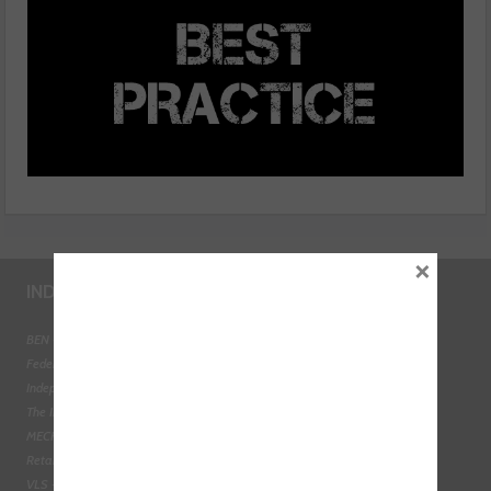
×
INDUSTRY LINKS
BEN - The Automotive Charity
Federation of Engine Remanufacturers
Independent Automotive Aftermarket Federation
The Institute of the Motor Industry
MECHANEX
Retail Motor Industry Federation
VLS - Verification of Lubrication Specifications