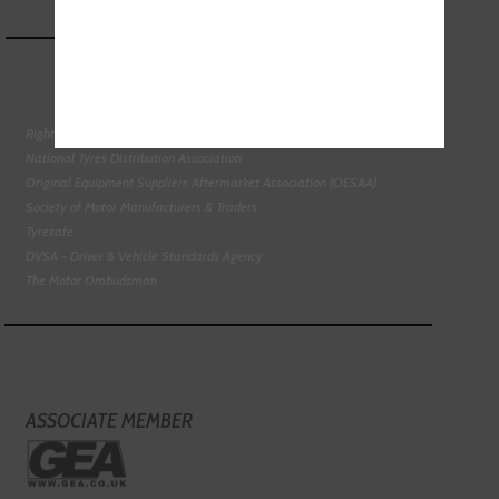
Right To Choose Campaign
National Tyres Distribution Association
Original Equipment Suppliers Aftermarket Association (OESAA)
Society of Motor Manufacturers & Traders
Tyresafe
DVSA - Driver & Vehicle Standards Agency
The Motor Ombudsman
ASSOCIATE MEMBER