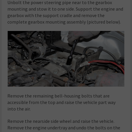
Unbolt the power steering pipe near to the gearbox
mounting and stow it to one side. Support the engine and
gearbox with the support cradle and remove the
complete gearbox mounting assembly (pictured below).
Remove the remaining bell-housing bolts that are
accessible from the top and raise the vehicle part way
into the air.
Remove the nearside side wheel and raise the vehicle.
Remove the engine undertray and undo the bolts on the