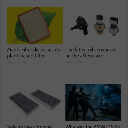
Mann-Filter discusses its
The latest oil sensors to
plant-based filter
hit the aftermarket
July 28, 2026
June 03, 2026
Solving two common
Why was the BMW F15 X5