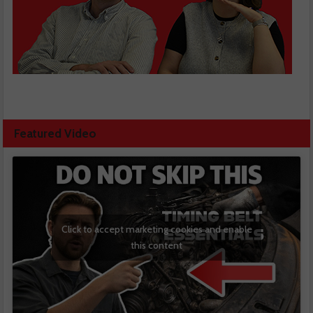
Featured Video
Click to accept marketing cookies and enable
this content