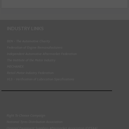
INDUSTRY LINKS
BEN - The Automotive Charity
Federation of Engine Remanufacturers
Independent Automotive Aftermarket Federation
The Institute of the Motor Industry
MECHANEX
Retail Motor Industry Federation
VLS - Verification of Lubrication Specifications
Right To Choose Campaign
National Tyres Distribution Association
Original Equipment Suppliers Aftermarket Association (OESAA)