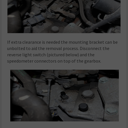
If extra clearance is needed the mounting bracket can be
unbolted to aid the removal process. Disconnect the
reverse light switch (pictured below) and the
speedometer connectors on top of the gearbox.