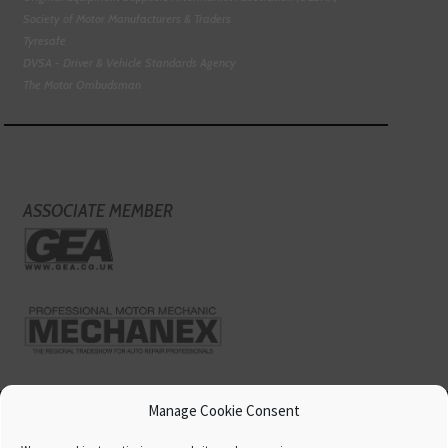
Society of Motor Manufacturers & Traders
Tyresafe
DVSA - Driver & Vehicle Standards Agency
The Motor Ombudsman
ASSOCIATE MEMBER
Manage Cookie Consent