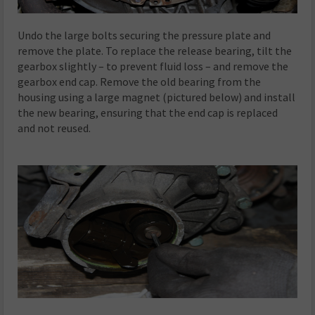
Undo the large bolts securing the pressure plate and
remove the plate. To replace the release bearing, tilt the
gearbox slightly – to prevent fluid loss – and remove the
gearbox end cap. Remove the old bearing from the
housing using a large magnet (pictured below) and install
the new bearing, ensuring that the end cap is replaced
and not reused.