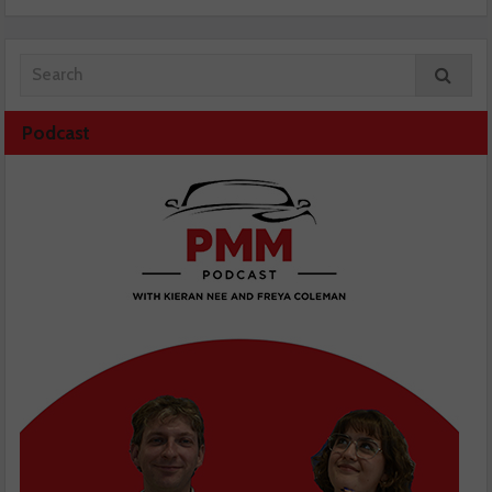
Podcast