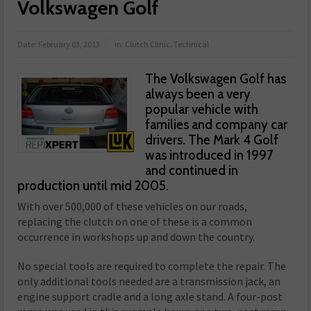
Volkswagen Golf
Date:
February 03, 2013
in:
Clutch Clinic
,
Technical
The Volkswagen Golf has
always been a very
popular vehicle with
families and company car
drivers. The Mark 4 Golf
was introduced in 1997
and continued in
production until mid 2005.
With over 500,000 of these vehicles on our roads,
replacing the clutch on one of these is a common
occurrence in workshops up and down the country.
No special tools are required to complete the repair. The
only additional tools needed are a transmission jack, an
engine support cradle and a long axle stand. A four-post