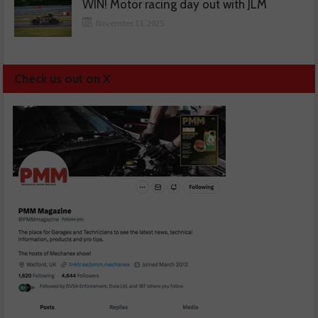
WIN! Motor racing day out with JLM
November 13, 2025
Check us out on X