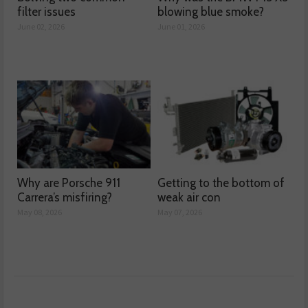
filter issues
blowing blue smoke?
June 02, 2026
June 01, 2026
Why are Porsche 911
Getting to the bottom of
Carrera’s misfiring?
weak air con
May 08, 2026
May 07, 2026