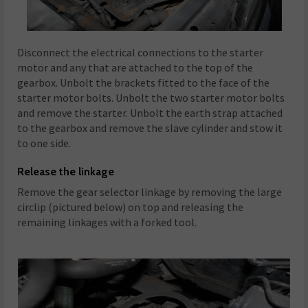
Disconnect the electrical connections to the starter
motor and any that are attached to the top of the
gearbox. Unbolt the brackets fitted to the face of the
starter motor bolts. Unbolt the two starter motor bolts
and remove the starter. Unbolt the earth strap attached
to the gearbox and remove the slave cylinder and stow it
to one side.
Release the linkage
Remove the gear selector linkage by removing the large
circlip (pictured below) on top and releasing the
remaining linkages with a forked tool.