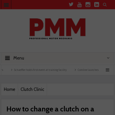
Menu
ffler holds first event at training facility
Comline launches EVLine range
Technici
Home
Clutch Clinic
How to change a clutch on a