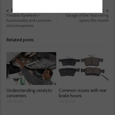
Previous :
Next :
Flexible flywheels –
Garage of the Year voting
functionality and common
opens this month
misconceptions
Related posts
Understanding catalytic
Common issues with rear
converters
brake hoses
July 30, 2026
July 29, 2026