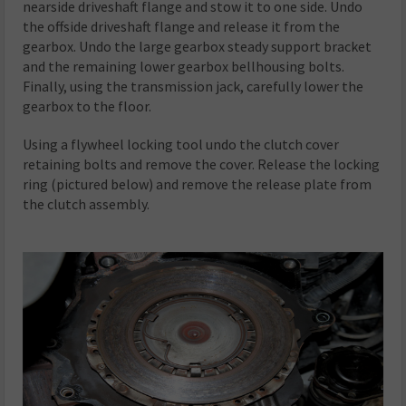
nearside driveshaft flange and stow it to one side. Undo
the offside driveshaft flange and release it from the
gearbox. Undo the large gearbox steady support bracket
and the remaining lower gearbox bellhousing bolts.
Finally, using the transmission jack, carefully lower the
gearbox to the floor.
Using a flywheel locking tool undo the clutch cover
retaining bolts and remove the cover. Release the locking
ring (pictured below) and remove the release plate from
the clutch assembly.