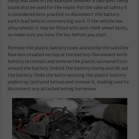
ramp was used in this example however a two-post ramp
could also be used for the repair. For the sake of safety it
is considered best practice to disconnect the battery
earth lead before commencing work. If the vehicle has
alloy wheels it may be fitted with anti-theft wheel bolts,
so make sure you have the key before you start.
Remove the plastic battery cover and unclip the satellite
fuse box situated on top of the battery. Disconnect both
battery terminals and remove the plastic surround from
around the battery. Unbolt the battery clamp and lift out
the battery. Undo the bolts securing the plastic battery
undertray (pictured below) and remove it, making sure to
disconnect any attached wiring harnesses.