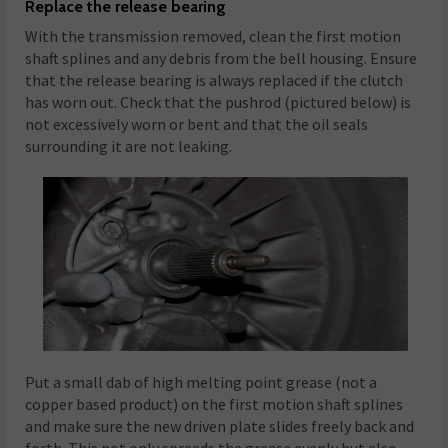
Replace the release bearing
With the transmission removed, clean the first motion
shaft splines and any debris from the bell housing. Ensure
that the release bearing is always replaced if the clutch
has worn out. Check that the pushrod (pictured below) is
not excessively worn or bent and that the oil seals
surrounding it are not leaking.
Put a small dab of high melting point grease (not a
copper based product) on the first motion shaft splines
and make sure the new driven plate slides freely back and
forth. This not only spreads the grease evenly but also