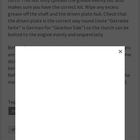
makes sure you have the correct kit. Wipe any excess
grease off the shaft and the driven plate hub. Check that
the driven plate is the correct way round (note “Getriebe
Seite” is German for “Gearbox Side”) so the clutch can be
bolted to the engine evenly and sequentially.
Before fitting the gearbox make sure the locating dowels
×
are in place and not damaged. Refit any that have become
dislodged and refit the gearbox. Make sure the gearbox
bell housing bolts are secured before lowering the jack.
Refitting is the reverse of the removal and make sure the
manufacturer ’s recommended torque settings are used.
Tags:
Clutch Clinic
Clutches
Schaeffler
Step-by-Step
Volkswagen
share
0
0