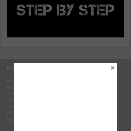
×
INDUSTRY LINKS
BEN - The Automotive Charity
Federation of Engine Remanufacturers
Independent Automotive Aftermarket Federation
The Institute of the Motor Industry
MECHANEX
Retail Motor Industry Federation
VLS - Verification of Lubrication Specifications