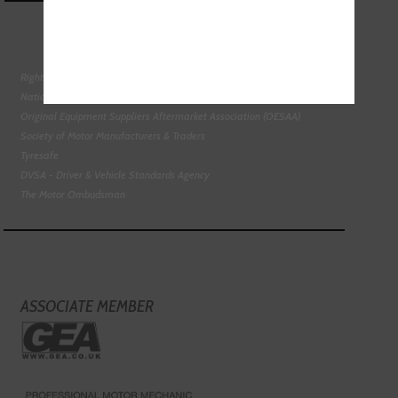
Right To Choose Campaign
National Tyres Distribution Association
Original Equipment Suppliers Aftermarket Association (OESAA)
Society of Motor Manufacturers & Traders
Tyresafe
DVSA - Driver & Vehicle Standards Agency
The Motor Ombudsman
ASSOCIATE MEMBER