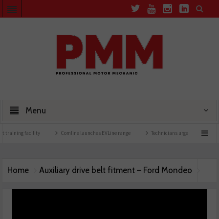
Menu
 training facility
Comline launches EVLine range
Technicians urged to look at bat
Home
Auxiliary drive belt fitment – Ford Mondeo
Auxiliary drive belt fitment – Ford Mondeo