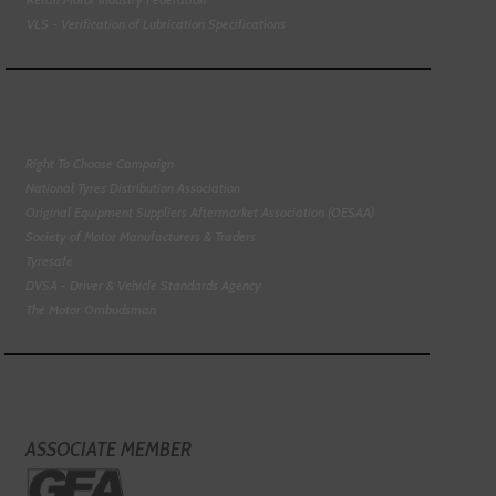
VLS - Verification of Lubrication Specifications
Right To Choose Campaign
National Tyres Distribution Association
Original Equipment Suppliers Aftermarket Association (OESAA)
Society of Motor Manufacturers & Traders
Tyresafe
DVSA - Driver & Vehicle Standards Agency
The Motor Ombudsman
ASSOCIATE MEMBER