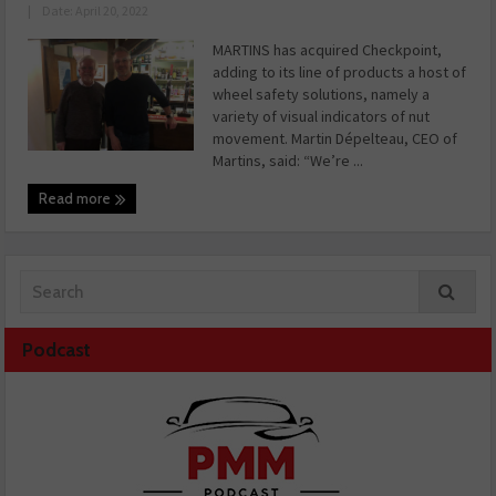
|
Date: April 20, 2022
MARTINS has acquired Checkpoint,
adding to its line of products a host of
wheel safety solutions, namely a
variety of visual indicators of nut
movement. Martin Dépelteau, CEO of
Martins, said: “We’re ...
Read more
Podcast