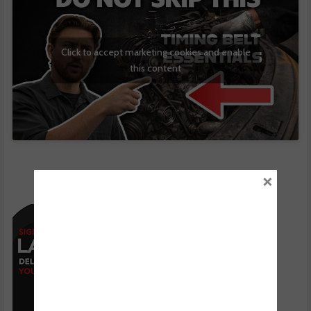
Click to accept marketing cookies and enable
this content
×