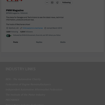
INDUSTRY LINKS
BEN - The Automotive Charity
Federation of Engine Remanufacturers
Independent Automotive Aftermarket Federation
The Institute of the Motor Industry
MECHANEX
Retail Motor Industry Federation