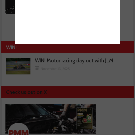
WIN!
WIN! Motor racing day out with JLM
November 13, 2025
Check us out on X