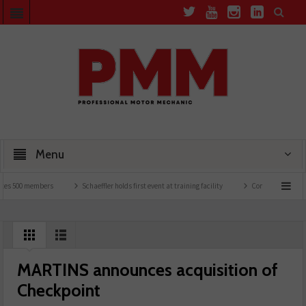
Menu
 500 members
Schaeffler holds first event at training facility
Comline launches EVLi
MARTINS announces acquisition of
Checkpoint