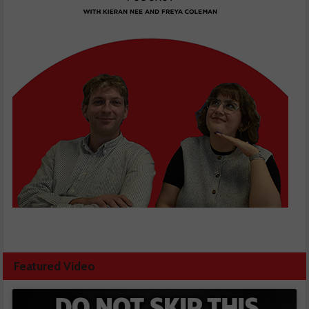
Featured Video