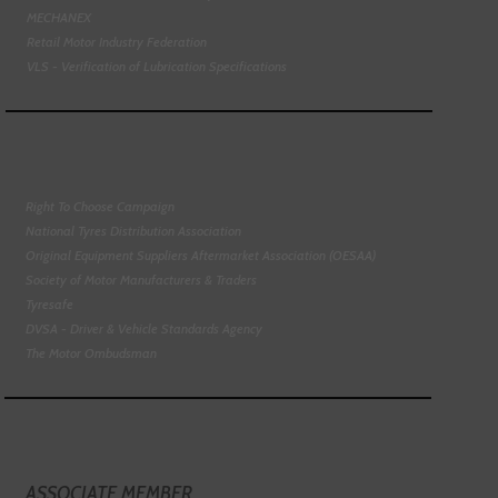
MECHANEX
Retail Motor Industry Federation
VLS - Verification of Lubrication Specifications
Right To Choose Campaign
National Tyres Distribution Association
Original Equipment Suppliers Aftermarket Association (OESAA)
Society of Motor Manufacturers & Traders
Tyresafe
DVSA - Driver & Vehicle Standards Agency
The Motor Ombudsman
ASSOCIATE MEMBER