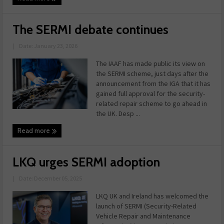
The SERMI debate continues
|
Date: January 23, 2026
The IAAF has made public its view on
the SERMI scheme, just days after the
announcement from the IGA that it has
gained full approval for the security-
related repair scheme to go ahead in
the UK. Desp ...
Read more
LKQ urges SERMI adoption
|
Date: December 05, 2025
LKQ UK and Ireland has welcomed the
launch of SERMI (Security-Related
Vehicle Repair and Maintenance