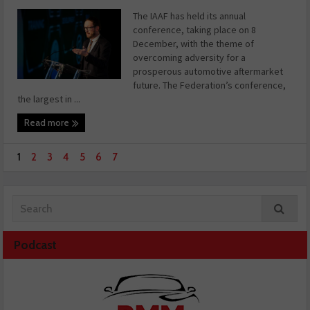
The IAAF has held its annual
conference, taking place on 8
December, with the theme of
overcoming adversity for a
prosperous automotive aftermarket
future. The Federation’s conference,
the largest in ...
Read more
1
2
3
4
5
6
7
Podcast