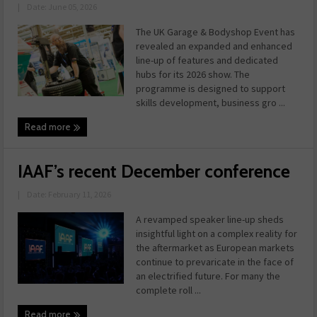
|
Date: June 05, 2026
The UK Garage & Bodyshop Event has
revealed an expanded and enhanced
line-up of features and dedicated
hubs for its 2026 show. The
programme is designed to support
skills development, business gro ...
Read more
IAAF’s recent December conference
|
Date: February 11, 2026
A revamped speaker line-up sheds
insightful light on a complex reality for
the aftermarket as European markets
continue to prevaricate in the face of
an electrified future. For many the
complete roll ...
Read more