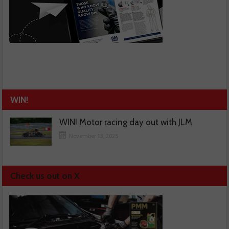
WIN!
WIN! Motor racing day out with JLM
November 13, 2025
Check us out on X