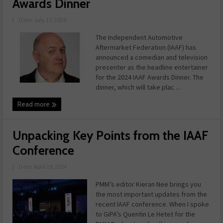
Awards Dinner
|
Date: July 17, 2024
The Independent Automotive
Aftermarket Federation (IAAF) has
announced a comedian and television
presenter as the headline entertainer
for the 2024 IAAF Awards Dinner. The
dinner, which will take plac ...
Read more
Unpacking Key Points from the IAAF
Conference
|
Date: April 29, 2024
PMM’s editor Kieran Nee brings you
the most important updates from the
recent IAAF conference. When I spoke
to GiPA’s Quentin Le Hetet for the