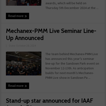
awards, which will be held on
Thursday 5th December 2024 at the ...
Read more
Mechanex-PMM Live Seminar Line-
Up Announced
|
Date: October 28, 2024
The team behind Mechanex-PMM Live
has announced this year’s seminar
line-up for the Sandown Park event on
November 12-13th. As anticipation
builds for next month’s Mechanex-
PMM Live show in Sandown Pa ...
Read more
Stand-up star announced for IAAF