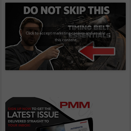
Click to accept marketing cookies and enable
this content