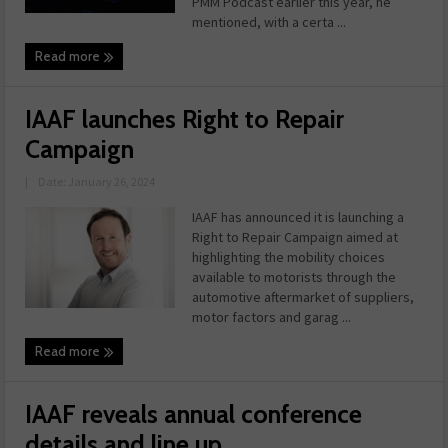
PMM Podcast earlier this year, he
mentioned, with a certa ...
Read more
IAAF launches Right to Repair
Campaign
|
Date: January 26, 2024
IAAF has announced it is launching a
Right to Repair Campaign aimed at
highlighting the mobility choices
available to motorists through the
automotive aftermarket of suppliers,
motor factors and garag ...
Read more
IAAF reveals annual conference
details and line up