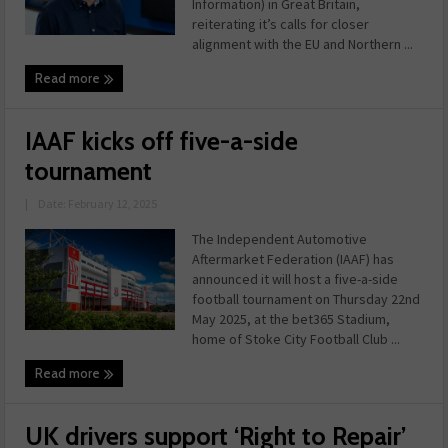
Information) in Great Britain,
reiterating it’s calls for closer
alignment with the EU and Northern ...
Read more
IAAF kicks off five-a-side
tournament
|
Date: February 12, 2025
The Independent Automotive
Aftermarket Federation (IAAF) has
announced it will host a five-a-side
football tournament on Thursday 22nd
May 2025, at the bet365 Stadium,
home of Stoke City Football Club ...
Read more
UK drivers support ‘Right to Repair’