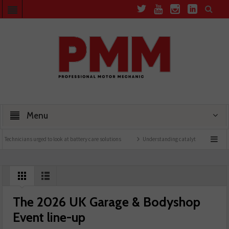
Menu
ns urged to look at battery care solutions
Understanding catalytic converters
Ben
The 2026 UK Garage & Bodyshop
Event line-up