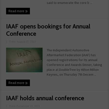
said to enumerate the core b ...
Read more
IAAF opens bookings for Annual
Conference
|
Date: August 07, 2023
The Independent Automotive
Aftermarket Federation (IAAF) has
opened registrations for its annual
Conference and Awards Dinner, taking
place at DoubleTree by Hilton Milton
Keynes, on Thursday 7th Decem ...
Read more
IAAF holds annual conference
|
Date: December 16, 2022