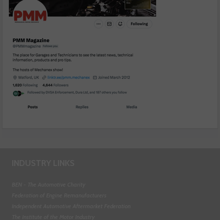
INDUSTRY LINKS
BEN - The Automotive Charity
Federation of Engine Remanufacturers
Independent Automotive Aftermarket Federation
The Institute of the Motor Industry