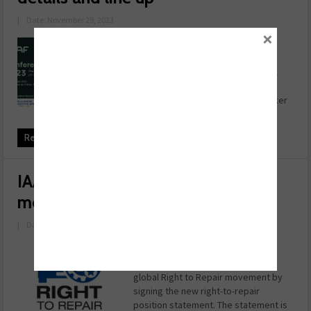
|
Date: November 29, 2023
×
The Independent Automotive
Aftermarket Federation (IAAF) has
revealed its annual conference will
offer in depth industry insight and
promises to deliver a stellar speaker
line up. Delegates will get a ...
Read more
IAAF joins Right to Repair
movement
|
Date: August 18, 2023
The IAAF has joined other global
association leaders to support the
global Right to Repair movement by
signing the new right-to-repair
position statement. The statement is