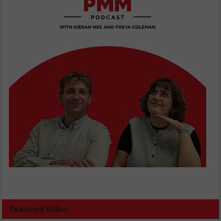
Featured Video