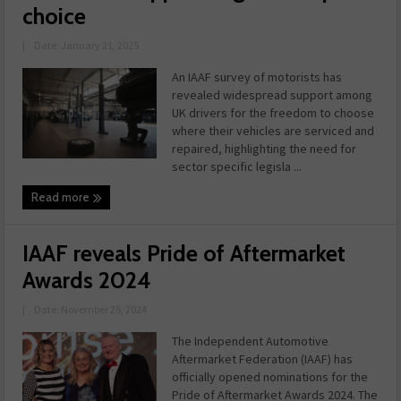
choice
|
Date: January 21, 2025
An IAAF survey of motorists has
revealed widespread support among
UK drivers for the freedom to choose
where their vehicles are serviced and
repaired, highlighting the need for
sector specific legisla ...
Read more
IAAF reveals Pride of Aftermarket
Awards 2024
|
Date: November 25, 2024
The Independent Automotive
Aftermarket Federation (IAAF) has
officially opened nominations for the
Pride of Aftermarket Awards 2024. The