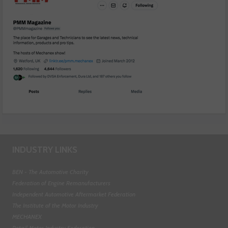
INDUSTRY LINKS
BEN - The Automotive Charity
Federation of Engine Remanufacturers
Independent Automotive Aftermarket Federation
The Institute of the Motor Industry
MECHANEX
Retail Motor Industry Federation