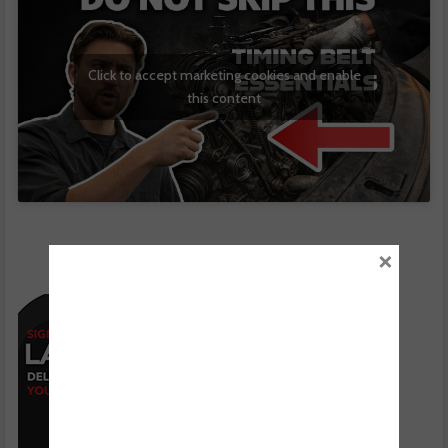
Click to accept marketing cookies and enable
this content
×