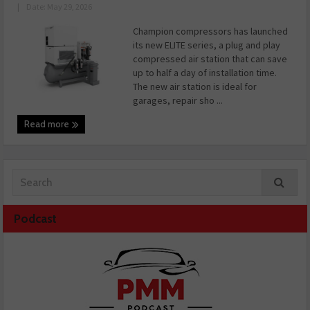
|
Date: May 29, 2026
Champion compressors has launched
its new ELITE series, a plug and play
compressed air station that can save
up to half a day of installation time.
The new air station is ideal for
garages, repair sho ...
Read more
Podcast