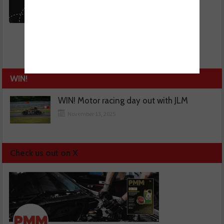
WIN!
WIN! Motor racing day out with JLM
November 13, 2025
Check us out on X