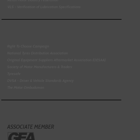
VLS - Verification of Lubrication Specifications
Right To Choose Campaign
National Tyres Distribution Association
Original Equipment Suppliers Aftermarket Association (OESAA)
Society of Motor Manufacturers & Traders
Tyresafe
DVSA - Driver & Vehicle Standards Agency
The Motor Ombudsman
ASSOCIATE MEMBER