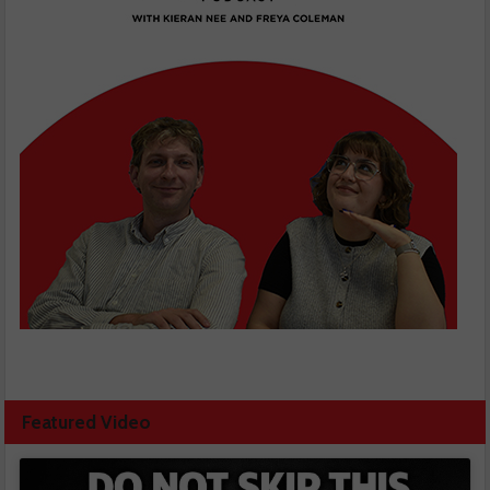
Featured Video