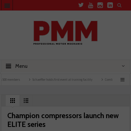
Menu
00 members
Schaeffler holds first event at training facility
Comline launches EVLin
Champion compressors launch new
ELITE series