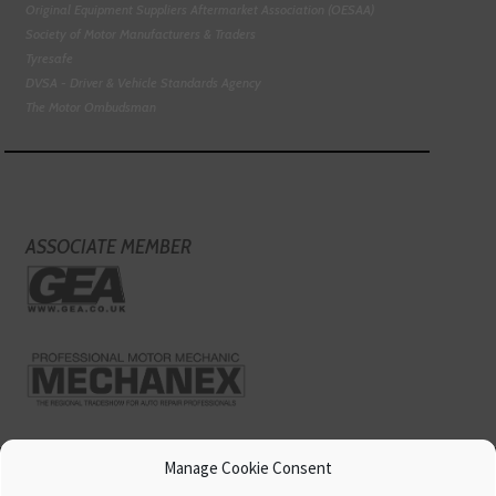
Original Equipment Suppliers Aftermarket Association (OESAA)
Society of Motor Manufacturers & Traders
Tyresafe
DVSA - Driver & Vehicle Standards Agency
The Motor Ombudsman
ASSOCIATE MEMBER
Manage Cookie Consent