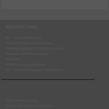
INDUSTRY LINKS
BEN - The Automotive Charity
Federation of Engine Remanufacturers
Independent Automotive Aftermarket Federation
The Institute of the Motor Industry
MECHANEX
Retail Motor Industry Federation
VLS - Verification of Lubrication Specifications
Right To Choose Campaign
National Tyres Distribution Association