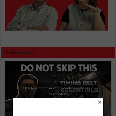
Featured Video
Click to accept marketing cookies and enable
this content
×