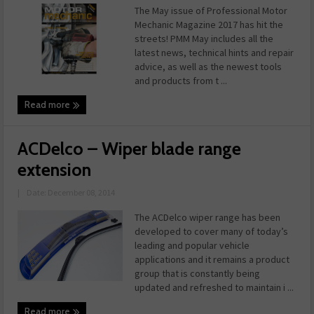
The May issue of Professional Motor
Mechanic Magazine 2017 has hit the
streets! PMM May includes all the
latest news, technical hints and repair
advice, as well as the newest tools
and products from t ...
Read more
ACDelco – Wiper blade range
extension
|
Date: December 08, 2014
The ACDelco wiper range has been
developed to cover many of today’s
leading and popular vehicle
applications and it remains a product
group that is constantly being
updated and refreshed to maintain i ...
Read more