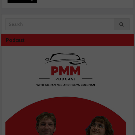
Podcast