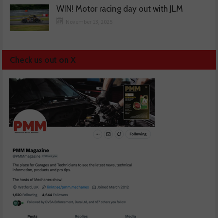
WIN! Motor racing day out with JLM
November 13, 2025
Check us out on X