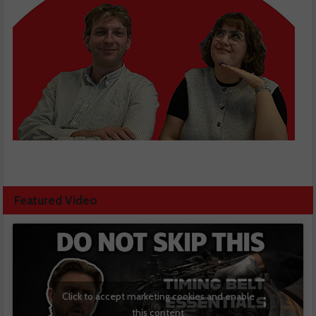
Featured Video
Click to accept marketing cookies and enable
this content