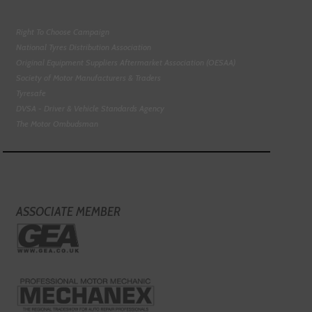
Right To Choose Campaign
National Tyres Distribution Association
Original Equipment Suppliers Aftermarket Association (OESAA)
Society of Motor Manufacturers & Traders
Tyresafe
DVSA - Driver & Vehicle Standards Agency
The Motor Ombudsman
ASSOCIATE MEMBER