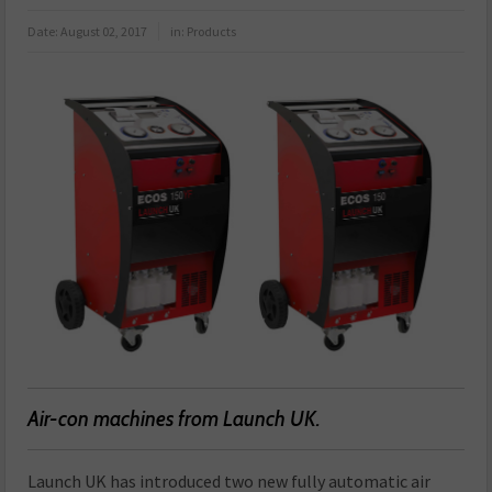
Date:
August 02, 2017
in:
Products
Air-con machines from Launch UK.
Launch UK has introduced two new fully automatic air