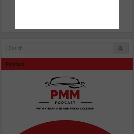
Podcast