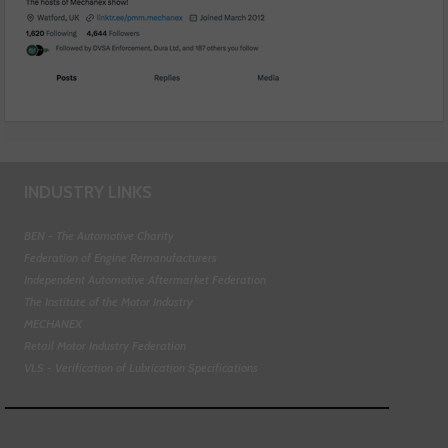
INDUSTRY LINKS
BEN - The Automotive Charity
Federation of Engine Remanufacturers
Independent Automotive Aftermarket Federation
The Institute of the Motor Industry
MECHANEX
Retail Motor Industry Federation
VLS - Verification of Lubrication Specifications