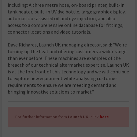
including: A three metre hose, on-board printer, built-in
tank heater, built-in UV dye bottle, large graphic display,
automatic or assisted oil and dye injection, and also
access to a comprehensive online database for fittings,
connector locations and video tutorials.
Dave Richards, Launch UK managing director, said: “We’re
turning up the heat and offering customers a wider range
than ever before. These machines are examples of the
breadth of our technical aftermarket expertise. Launch UK
is at the forefront of this technology and we will continue
to explore new equipment while analysing customer
requirements to ensure we are meeting demand and
bringing innovative solutions to market.”
For further information from
Launch UK
, click
here
.