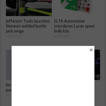
Jefferson Tools launches
ELTA Automotive
Nemesis welded bottle
introduces Lucas spare
jack range
bulb kits
July 27, 2026
July 01, 2026
×
Knipex highlights spare
Aisin expands Advics
parts range
brake disc range
July 01, 2026
July 01, 2026