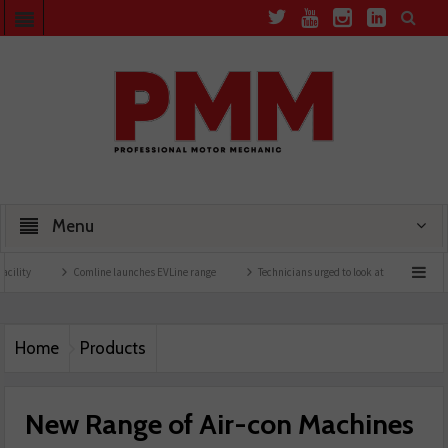
Menu
Comline launches EVLine range
Technicians urged to look at battery care solutions
Home
Products
New Range of Air-con Machines