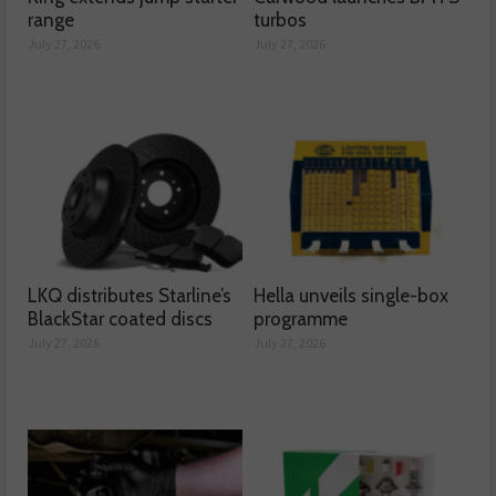
range
turbos
July 27, 2026
July 27, 2026
LKQ distributes Starline’s
Hella unveils single-box
BlackStar coated discs
programme
July 27, 2026
July 27, 2026