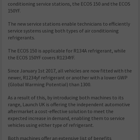
conditioning service stations, the ECOS 150 and the ECOS
150YF.
The new service stations enable technicians to efficiently
service systems using both types of air conditioning
refrigerants.
The ECOS 150 is applicable for R134A refrigerant, while
the ECOS 150YF covers R1234YF.
Since January 1st 2017, all vehicles are now fitted with the
newer, R1234yf refrigerant or another with a lower GWP
(Global Warming Potential) than 1300.
As a result of this, by introducing both machines to its
range, Launch UK is offering the independent automotive
aftermarket a cost-effective solution to meet the
expected increase in demand, enabling them to service
vehicles using either type of refrigerant.
Both machines offer an extensive list of benefits