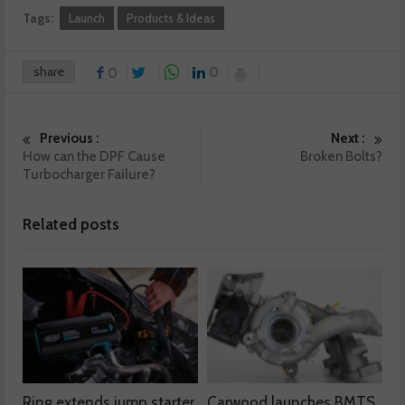
Tags:
Launch
Products & Ideas
share
0
0
Previous :
Next :
How can the DPF Cause
Broken Bolts?
Turbocharger Failure?
Related posts
Ring extends jump starter
Carwood launches BMTS