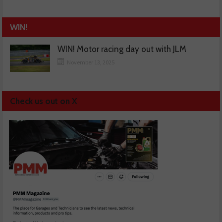
WIN!
WIN! Motor racing day out with JLM
November 13, 2025
Check us out on X