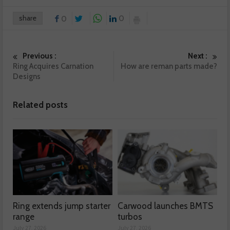
share
0
0
Previous :
Next :
Ring Acquires Carnation
How are reman parts made?
Designs
Related posts
Ring extends jump starter
Carwood launches BMTS
range
turbos
July 27, 2026
July 27, 2026