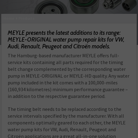
Home
Products
MEYLE presents the latest additions to its range:
MEYLE-ORIGINAL water pump repair kits for VW,
Audi, Renault, Peugeot and Citroën models.
The Hamburg-based manufacturer MEYLE offers full-
service kits containing all parts required for the timing
belt change complemented by the corresponding water
pump in MEYLE-ORIGINAL or MEYLE-HD quality. Any water
pump included in the kit comes with a 100,000-miles
(160,934 kilometres) minimum performance guarantee –
in addition to the respective guarantee period.
The timing belt needs to be replaced according to the
service intervals specified by the manufacturer. With all
components optimally geared to each other, the MEYLE
water pump kits for VW, Audi, Renault, Peugeot and
Citroën applications are a great all-in-one solution