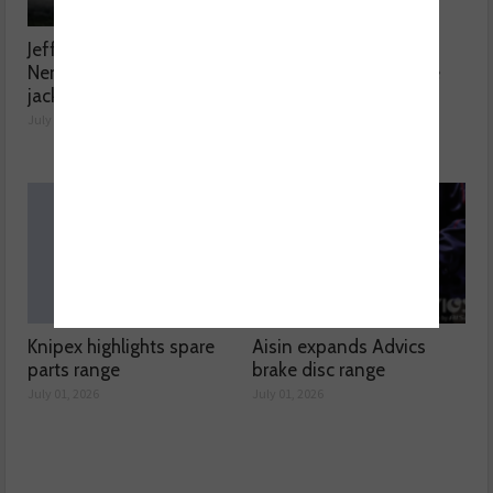
Jefferson Tools launches
ELTA Automotive
Nemesis welded bottle
introduces Lucas spare
jack range
bulb kits
July 27, 2026
July 01, 2026
Knipex highlights spare
Aisin expands Advics
parts range
brake disc range
July 01, 2026
July 01, 2026