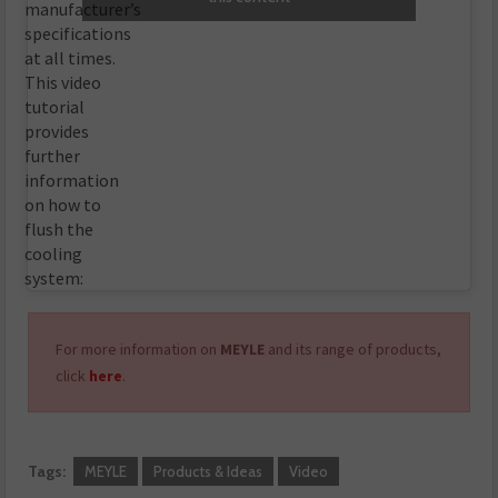
manufacturer’s
specifications
at all times.
This video
tutorial
provides
further
information
on how to
flush the
cooling
system:
For more information on
MEYLE
and its range of products,
click
here
.
Tags:
MEYLE
Products & Ideas
Video