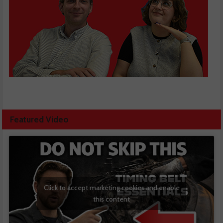
Featured Video
Click to accept marketing cookies and enable
this content