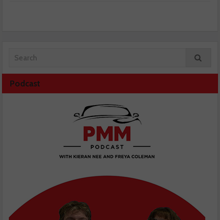
Podcast