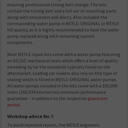
ensuring professional timing belt change. The kits
contain the timing belt and a full set of mounting parts
along with tensioners and idler/s. Also included: the
corresponding water pump in MEYLE-ORIGINAL or MEYLE-
HD quality, as it is highly recommended to have the water
pump replaced along with remaining system
components.
Most MEYLE repair kits come with a water pump featuring
an SiC/SiC mechanical seals which offers a level of quality
exceeding by far the standards typically found on the
aftermarket. Leading car makers also rely on this type of
sealing which is fitted in MEYLE-ORIGINAL water pumps.
All water pumps included in the kits come with a 100,000-
miles (160,934 kilometres) minimum performance
guarantee – in addition to the respective
guarantee
period
.
Workshop advice No. 1:
To avoid repeated repairs, the MEYLE engineers