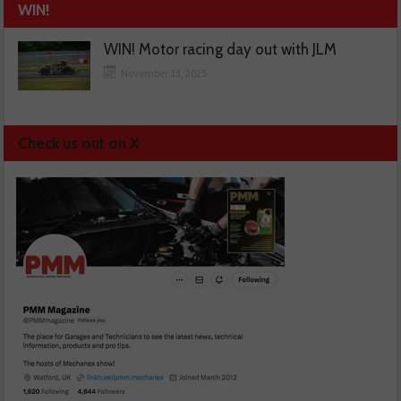
WIN!
WIN! Motor racing day out with JLM
November 13, 2025
Check us out on X