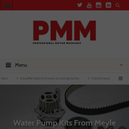
Menu
Schaeffler holds first event at training facility
Comline launches EVLine range
Water Pump Kits From Meyle