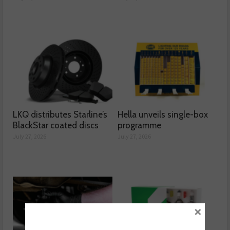
LKQ distributes Starline’s
Hella unveils single-box
BlackStar coated discs
programme
July 27, 2026
July 27, 2026
×