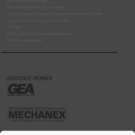
Right To Choose Campaign
National Tyres Distribution Association
Original Equipment Suppliers Aftermarket Association (OESAA)
Society of Motor Manufacturers & Traders
Tyresafe
DVSA - Driver & Vehicle Standards Agency
The Motor Ombudsman
ASSOCIATE MEMBER