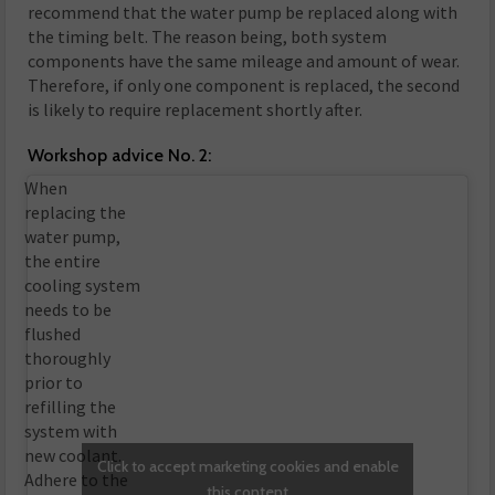
recommend that the water pump be replaced along with
the timing belt. The reason being, both system
components have the same mileage and amount of wear.
Therefore, if only one component is replaced, the second
is likely to require replacement shortly after.
Workshop advice No. 2:
When
replacing the
water pump,
the entire
cooling system
needs to be
flushed
thoroughly
prior to
refilling the
system with
new coolant.
Click to accept marketing cookies and enable
Adhere to the
this content