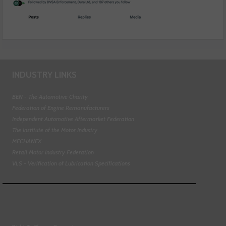
INDUSTRY LINKS
BEN - The Automotive Charity
Federation of Engine Remanufacturers
Independent Automotive Aftermarket Federation
The Institute of the Motor Industry
MECHANEX
Retail Motor Industry Federation
VLS - Verification of Lubrication Specifications