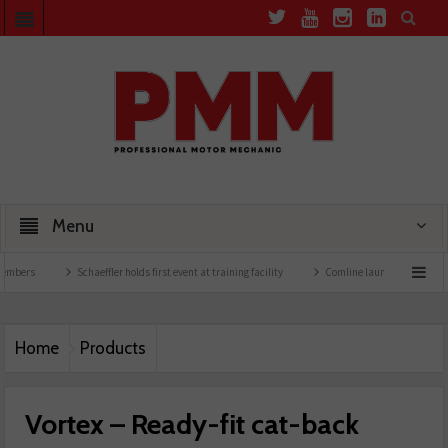
Menu
Schaeffler holds first event at training facility
Comline launches EVLine range
Home
Products
Vortex – Ready-fit cat-back