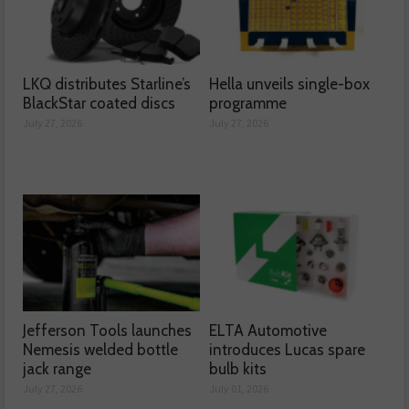
LKQ distributes Starline’s
Hella unveils single-box
BlackStar coated discs
programme
July 27, 2026
July 27, 2026
Jefferson Tools launches
ELTA Automotive
Nemesis welded bottle
introduces Lucas spare
jack range
bulb kits
July 27, 2026
July 01, 2026