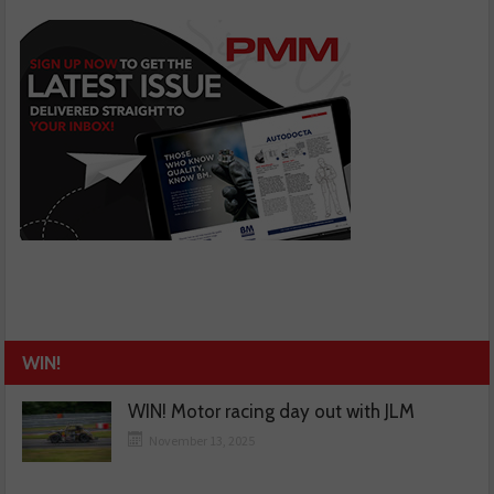
WIN!
WIN! Motor racing day out with JLM
November 13, 2025