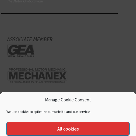
The Motor Ombudsman
ASSOCIATE MEMBER
Manage Cookie Consent
We use cookies to optimize our website and our service.
All cookies