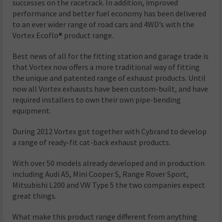
successes on the racetrack. In addition, improved
performance and better fuel economy has been delivered
to an ever wider range of road cars and 4WD’s with the
Vortex Ecoflo® product range.
Best news of all for the fitting station and garage trade is
that Vortex now offers a more traditional way of fitting
the unique and patented range of exhaust products. Until
now all Vortex exhausts have been custom-built, and have
required installers to own their own pipe-bending
equipment.
During 2012 Vortex got together with Cybrand to develop
a range of r
eady-fit cat-back exhaust products
.
With over 50 models already developed and in production
including Audi A5, Mini Cooper S, Range Rover Sport,
Mitsubishi L200 and VW Type 5 the two companies expect
great things.
What make this product range different from anything