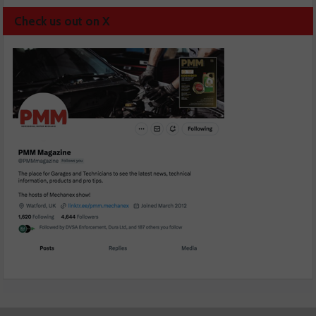
Check us out on X