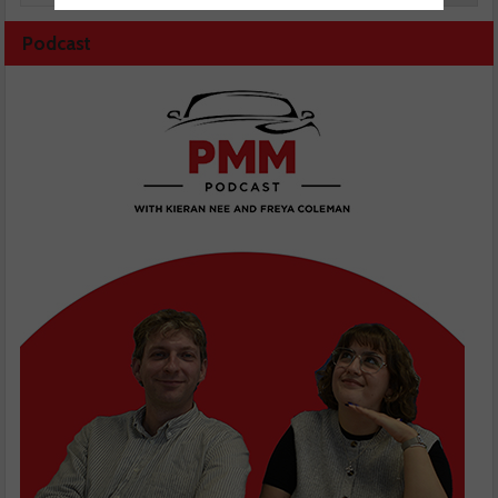
Podcast