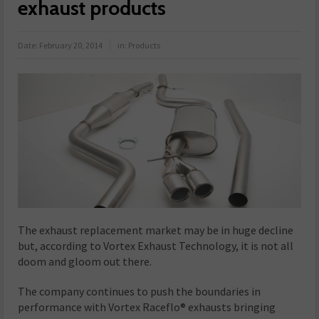
exhaust products
Date:
February 20, 2014
in:
Products
The exhaust replacement market may be in huge decline
but, according to Vortex Exhaust Technology, it is not all
doom and gloom out there.
The company continues to push the boundaries in
performance with Vortex Raceflo® exhausts bringing