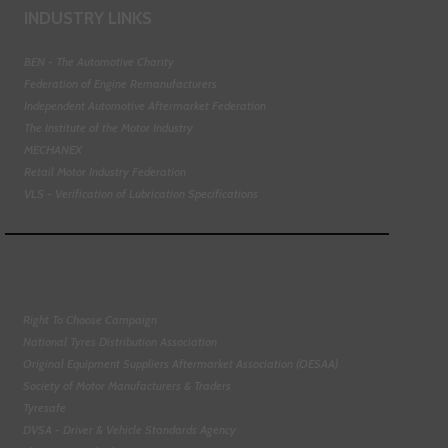
INDUSTRY LINKS
BEN - The Automotive Charity
Federation of Engine Remanufacturers
Independent Automotive Aftermarket Federation
The Institute of the Motor Industry
MECHANEX
Retail Motor Industry Federation
VLS - Verification of Lubrication Specifications
Right To Choose Campaign
National Tyres Distribution Association
Original Equipment Suppliers Aftermarket Association (OESAA)
Society of Motor Manufacturers & Traders
Tyresafe
DVSA - Driver & Vehicle Standards Agency