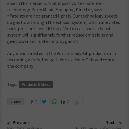
else in the market is that it uses Vortex patented
technology. Barry Mead, Managing Director, says:
“Patents are not granted lightly. Our technology speeds
up gas flow through the exhaust system, which alleviates
back-pressure. Just fitting a Vortex cat-back exhaust
system will significantly further reduce emissions and
give power and fuel economy gains”.
Anyone interested in the Vortex ready-fit products or in
becoming a fully-fledged “Vortex dealer” should contact
the company.
Tags:
Products & Ideas
share
0
0
Previous :
Next :
Ring Automotive –
First Line – Turbo hoses