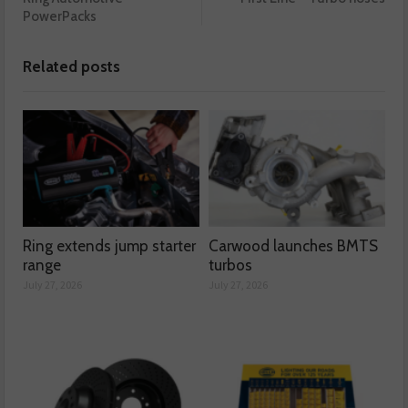
PowerPacks
Related posts
Ring extends jump starter
Carwood launches BMTS
range
turbos
July 27, 2026
July 27, 2026