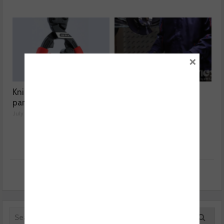
×
Knipex highlights spare
Aisin expands Advics
parts range
brake disc range
July 01, 2026
July 01, 2026