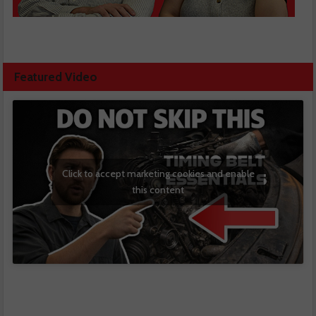
Featured Video
Click to accept marketing cookies and enable
this content