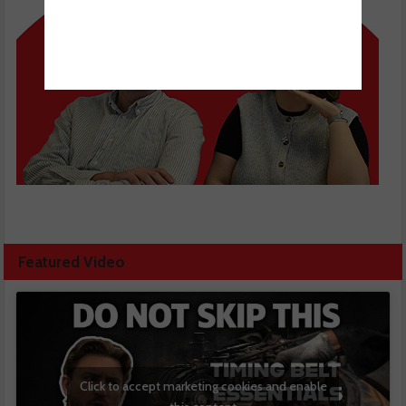
Featured Video
Click to accept marketing cookies and enable