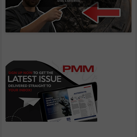
this content