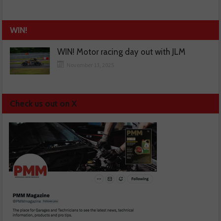
WIN!
WIN! Motor racing day out with JLM
November 13, 2025
Check us out on X