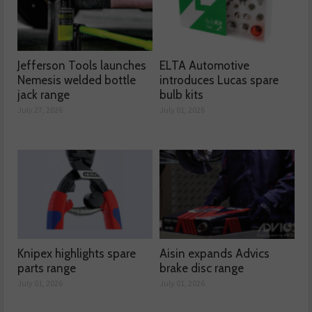
Jefferson Tools launches
ELTA Automotive
Nemesis welded bottle
introduces Lucas spare
jack range
bulb kits
July 27, 2026
July 01, 2026
Knipex highlights spare
Aisin expands Advics
parts range
brake disc range
July 01, 2026
July 01, 2026