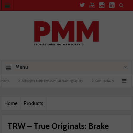
Menu
Schaeffler holds first event at training facility
Comline launches EVLine range
Home
Products
TRW – True Originals: Brake