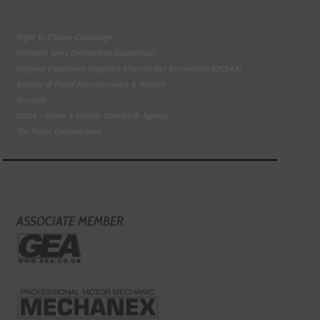
Right To Choose Campaign
National Tyres Distribution Association
Original Equipment Suppliers Aftermarket Association (OESAA)
Society of Motor Manufacturers & Traders
Tyresafe
DVSA - Driver & Vehicle Standards Agency
The Motor Ombudsman
ASSOCIATE MEMBER