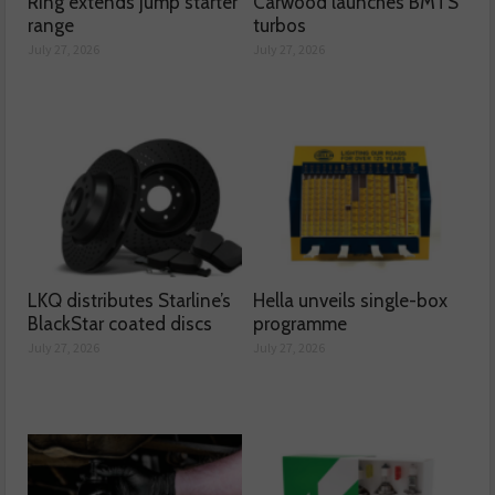
Ring extends jump starter
Carwood launches BMTS
range
turbos
July 27, 2026
July 27, 2026
LKQ distributes Starline’s
Hella unveils single-box
BlackStar coated discs
programme
July 27, 2026
July 27, 2026