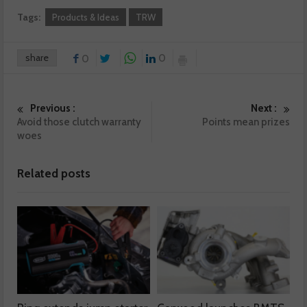
Tags:
Products & Ideas
TRW
share
0
0
Previous :
Next :
Avoid those clutch warranty
Points mean prizes
woes
Related posts