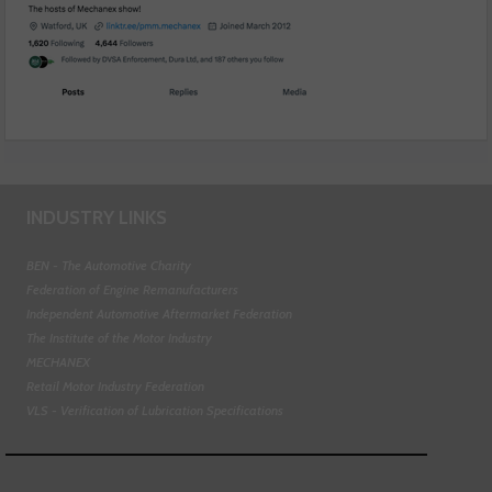
INDUSTRY LINKS
BEN - The Automotive Charity
Federation of Engine Remanufacturers
Independent Automotive Aftermarket Federation
The Institute of the Motor Industry
MECHANEX
Retail Motor Industry Federation
VLS - Verification of Lubrication Specifications