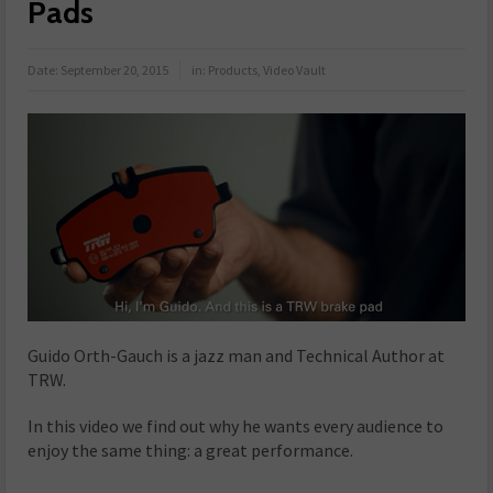
Pads
Date:
September 20, 2015
in:
Products
,
Video Vault
Guido Orth-Gauch
is a jazz man and Technical Author at
TRW.
In this video we find out why he wants every audience to
enjoy the same thing: a great performance.