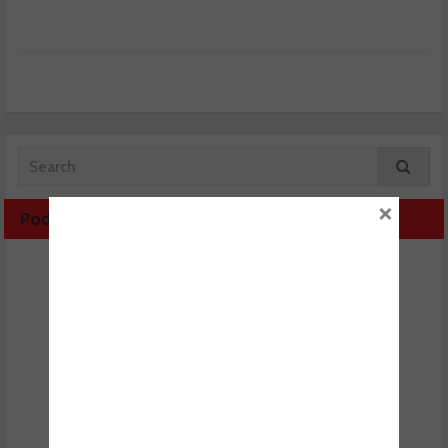
×
Podcast