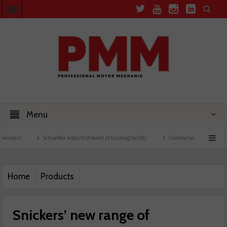
Menu
rs
Schaeffler holds first event at training facility
Comline launches EVLine range
Home
Products
Snickers’ new range of