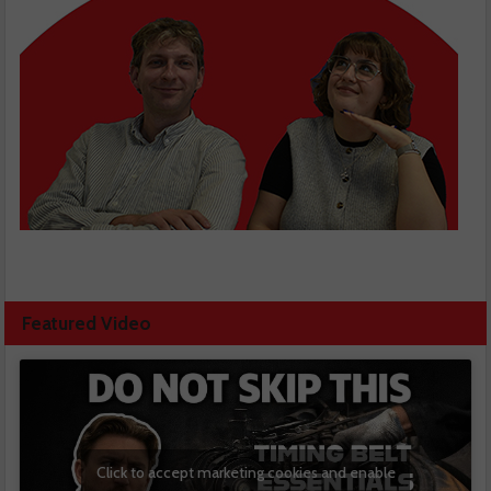
Featured Video
Click to accept marketing cookies and enable