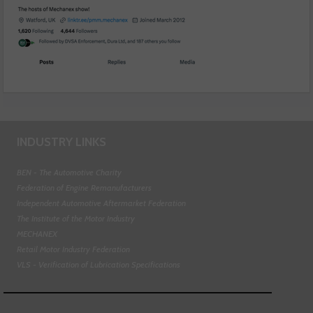
INDUSTRY LINKS
BEN - The Automotive Charity
Federation of Engine Remanufacturers
Independent Automotive Aftermarket Federation
The Institute of the Motor Industry
MECHANEX
Retail Motor Industry Federation
VLS - Verification of Lubrication Specifications