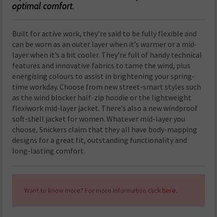
optimal comfort.
Built for active work, they’re said to be fully flexible and
can be worn as an outer layer when it’s warmer or a mid-
layer when it’s a bit cooler. They’re full of handy technical
features and innovative fabrics to tame the wind, plus
energising colours to assist in brightening your spring-
time workday. Choose from new street-smart styles such
as the wind blocker half-zip hoodie or the lightweight
flexiwork mid-layer jacket. There’s also a new windproof
soft-shell jacket for women. Whatever mid-layer you
choose, Snickers claim that they all have body-mapping
designs for a great fit, outstanding functionality and
long-lasting comfort.
Want to know more? For more information click
here.