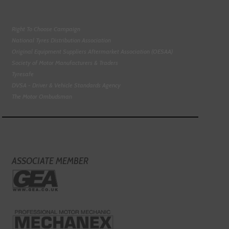
Right To Choose Campaign
National Tyres Distribution Association
Original Equipment Suppliers Aftermarket Association (OESAA)
Society of Motor Manufacturers & Traders
Tyresafe
DVSA - Driver & Vehicle Standards Agency
The Motor Ombudsman
ASSOCIATE MEMBER