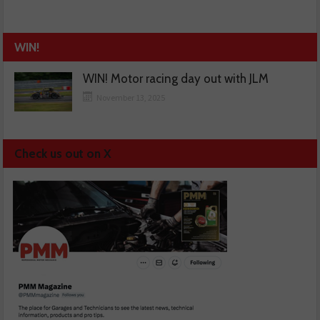
WIN!
WIN! Motor racing day out with JLM
November 13, 2025
Check us out on X