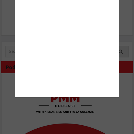
Podcast