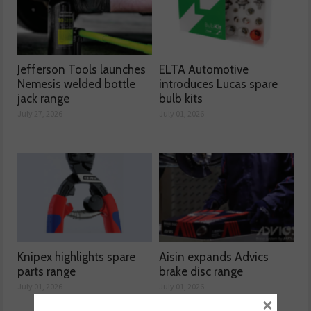
Jefferson Tools launches
ELTA Automotive
Nemesis welded bottle
introduces Lucas spare
jack range
bulb kits
July 27, 2026
July 01, 2026
Knipex highlights spare
Aisin expands Advics
parts range
brake disc range
July 01, 2026
July 01, 2026
×