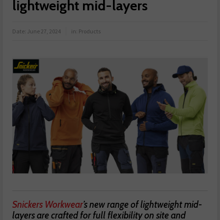
lightweight mid-layers
Date:
June 27, 2024
in:
Products
Snickers Workwear
’s new range of lightweight mid-
layers are crafted for full flexibility on site and