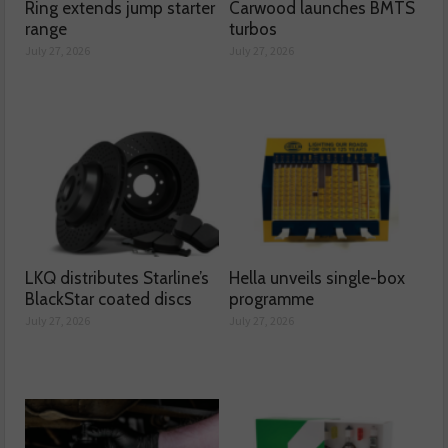
Ring extends jump starter
Carwood launches BMTS
range
turbos
July 27, 2026
July 27, 2026
LKQ distributes Starline’s
Hella unveils single-box
BlackStar coated discs
programme
July 27, 2026
July 27, 2026