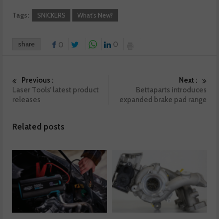
Tags:
SNICKERS
What's New?
share
0
0
Previous :
Next :
Laser Tools’ latest product
Bettaparts introduces
releases
expanded brake pad range
Related posts