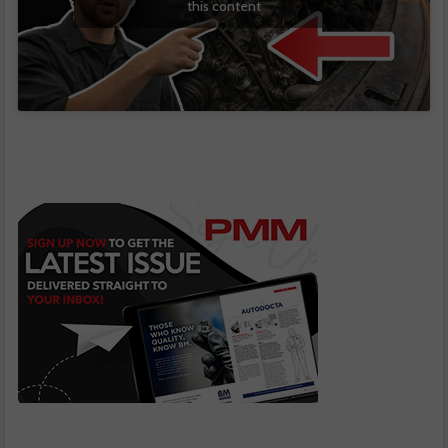
this content