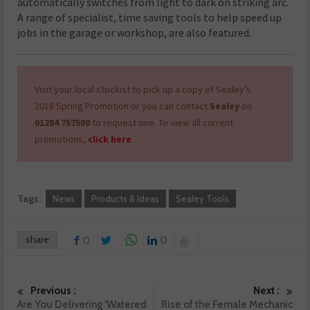
automatically switches from light to dark on striking arc.
A range of specialist, time saving tools to help speed up
jobs in the garage or workshop, are also featured.
Visit your local stockist to pick up a copy of Sealey’s
2018 Spring Promotion or you can contact
Sealey
on
01284 757500
to request one. To view all current
promotions,
click here
.
Tags:
News
Products & Ideas
Sealey Tools
share
0
0
Previous :
Next :
Are You Delivering ‘Watered
Rise of the Female Mechanic