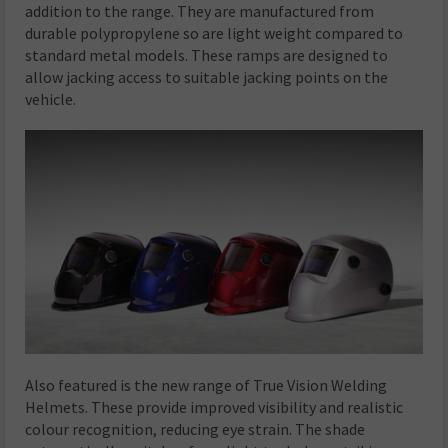
addition to the range. They are manufactured from
durable polypropylene so are light weight compared to
standard metal models. These ramps are designed to
allow jacking access to suitable jacking points on the
vehicle.
Also featured is the new range of True Vision Welding
Helmets. These provide improved visibility and realistic
colour recognition, reducing eye strain. The shade