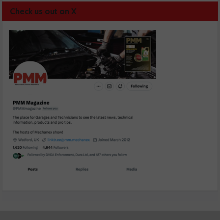
Check us out on X