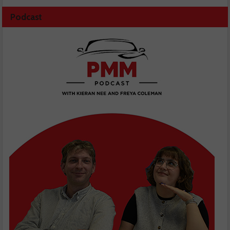
Podcast