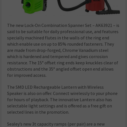
The new Lock-On Combination Spanner Set – AK63921 – is
said to be suitable for daily professional use, and features
specially machined flutes in the walls of the ring end
which enable use on up to 85% rounded fasteners. They
are made from drop-forged, Chrome Vanadium steel
which is hardened and tempered and gives corrosion
resistance. The 15° offset ring ends keep knuckles clear of
obstructions and the 35° angled offset open end allows
for improved access.
The SMD LED Rechargeable Lantern with Wireless
Speaker is also on offer. Connect wirelessly to your phone
for hours of playback. The innovative Lantern also has
selectable light settings and is offered as a free gift on
selected lines in the promotion.
Sealey’s new 3t capacity ramps (per pair) are a new