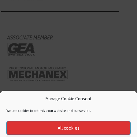
ASSOCIATE MEMBER
Manage Cookie Consent
We use cookies to optimize our website and our service.
All cookies