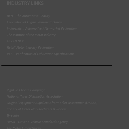
INDUSTRY LINKS
BEN - The Automotive Charity
Federation of Engine Remanufacturers
Independent Automotive Aftermarket Federation
The Institute of the Motor Industry
MECHANEX
Retail Motor Industry Federation
VLS - Verification of Lubrication Specifications
Right To Choose Campaign
National Tyres Distribution Association
Original Equipment Suppliers Aftermarket Association (OESAA)
Society of Motor Manufacturers & Traders
Tyresafe
DVSA - Driver & Vehicle Standards Agency
The Motor Ombudsman