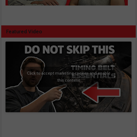
Featured Video
Click to accept marketing cookies and enable
this content