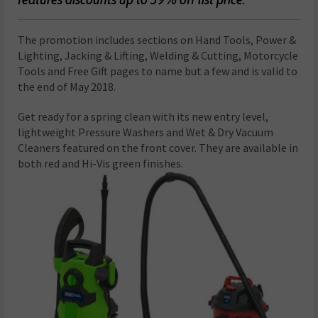
The promotion includes sections on Hand Tools, Power &
Lighting, Jacking & Lifting, Welding & Cutting, Motorcycle
Tools and Free Gift pages to name but a few and is valid to
the end of May 2018.
Get ready for a spring clean with its new entry level,
lightweight Pressure Washers and Wet & Dry Vacuum
Cleaners featured on the front cover. They are available in
both red and Hi-Vis green finishes.