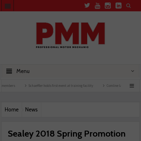
Menu
Schaeffler holds first event at training facility
Comline launches EVLine range
Home
News
Sealey 2018 Spring Promotion