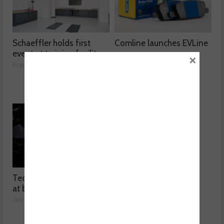
Schaeffler holds first
Comline launches EVLine
event at training facility
range
×
August 05, 2026
August 04, 2026
Technicians urged to look
Ben launches Fantasy
at battery care solutions
Football League
July 31, 2026
July 30, 2026