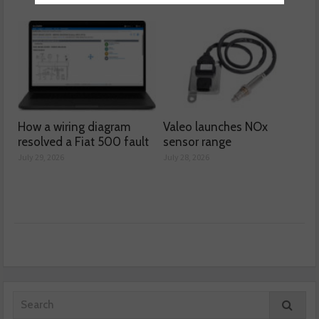
How a wiring diagram
Valeo launches NOx
resolved a Fiat 500 fault
sensor range
July 29, 2026
July 28, 2026