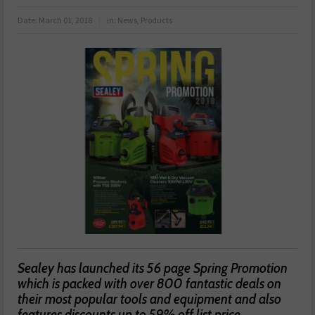
Date:
March 01, 2018
in:
News
,
Products
Sealey has launched its 56 page Spring Promotion
which is packed with over 800 fantastic deals on
their most popular tools and equipment and also
features discounts up to 59% off list price.