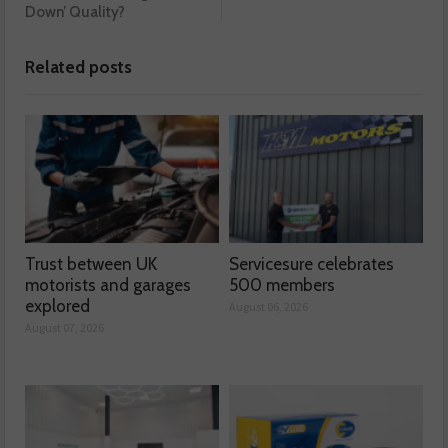
Down’ Quality?
Related posts
Trust between UK
Servicesure celebrates
motorists and garages
500 members
explored
August 06, 2026
August 07, 2026