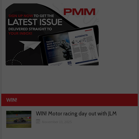
WIN!
WIN! Motor racing day out with JLM
November 13, 2025