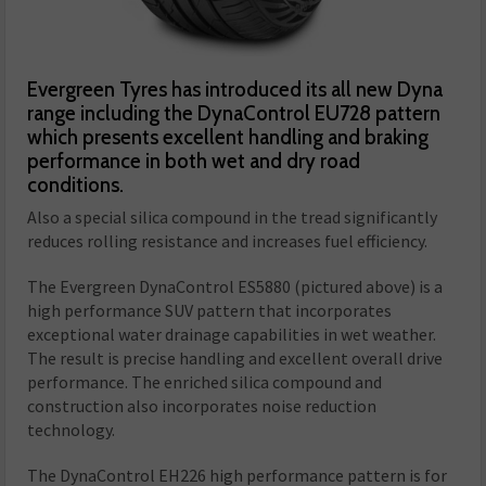
Evergreen Tyres has introduced its all new Dyna
range including the DynaControl EU728 pattern
which presents excellent handling and braking
performance in both wet and dry road
conditions.
Also a special silica compound in the tread significantly
reduces rolling resistance and increases fuel efficiency.
The Evergreen DynaControl ES5880 (pictured above) is a
high performance SUV pattern that incorporates
exceptional water drainage capabilities in wet weather.
The result is precise handling and excellent overall drive
performance. The enriched silica compound and
construction also incorporates noise reduction
technology.
The DynaControl EH226 high performance pattern is for