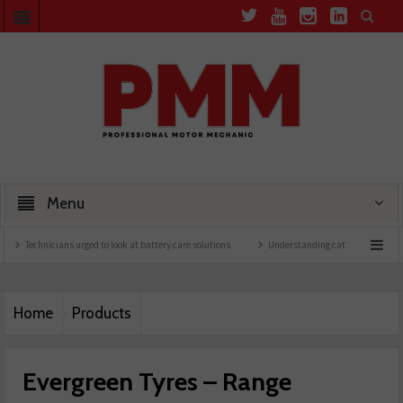
Menu
hnicians urged to look at battery care solutions
Understanding catalytic converters
Home
Products
Evergreen Tyres – Range