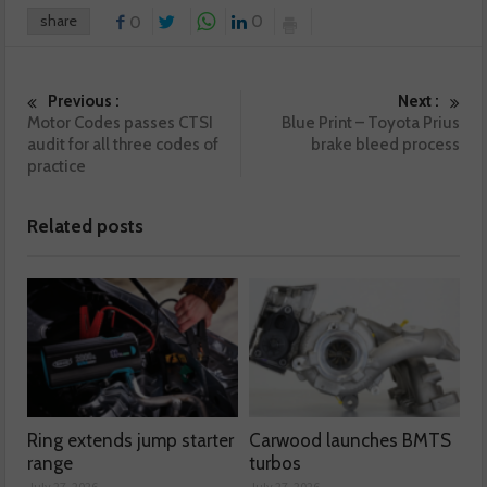
share
0
0
Previous :
Next :
Motor Codes passes CTSI
Blue Print – Toyota Prius
audit for all three codes of
brake bleed process
practice
Related posts
Ring extends jump starter
Carwood launches BMTS
range
turbos
July 27, 2026
July 27, 2026