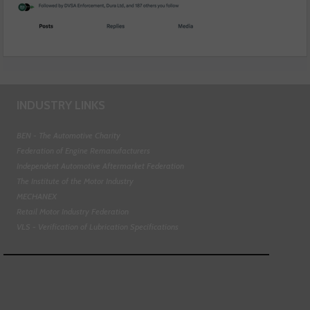
INDUSTRY LINKS
BEN - The Automotive Charity
Federation of Engine Remanufacturers
Independent Automotive Aftermarket Federation
The Institute of the Motor Industry
MECHANEX
Retail Motor Industry Federation
VLS - Verification of Lubrication Specifications