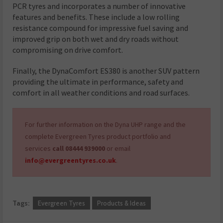
PCR tyres and incorporates a number of innovative
features and benefits. These include a low rolling
resistance compound for impressive fuel saving and
improved grip on both wet and dry roads without
compromising on drive comfort.
Finally, the DynaComfort ES380 is another SUV pattern
providing the ultimate in performance, safety and
comfort in all weather conditions and road surfaces.
For further information on the Dyna UHP range and the
complete Evergreen Tyres product portfolio and
services
call 08444 939000
or email
info@evergreentyres.co.uk
.
Tags:
Evergreen Tyres
Products & Ideas