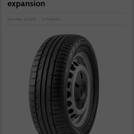
expansion
Date:
May 20, 2016
in:
Products