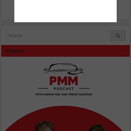
Podcast