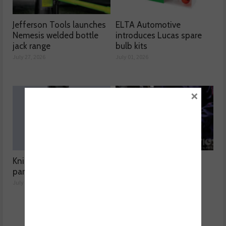
Jefferson Tools launches
ELTA Automotive
Nemesis welded bottle
introduces Lucas spare
jack range
bulb kits
July 27, 2026
July 01, 2026
×
Knipex highlights spare
Aisin expands Advics
parts range
brake disc range
July 01, 2026
July 01, 2026