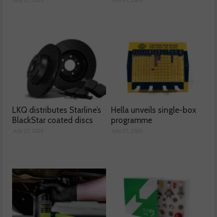
LKQ distributes Starline’s
Hella unveils single-box
BlackStar coated discs
programme
July 27, 2026
July 27, 2026