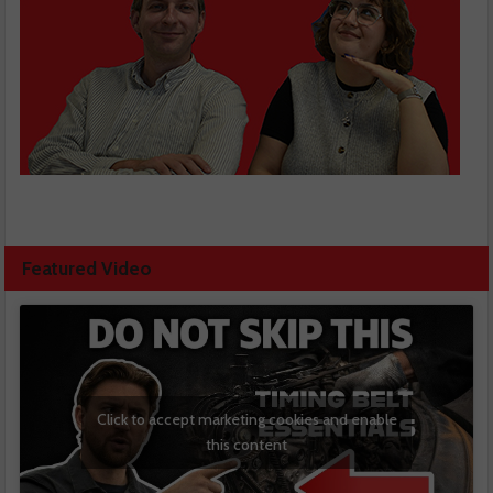
Featured Video
Click to accept marketing cookies and enable
this content