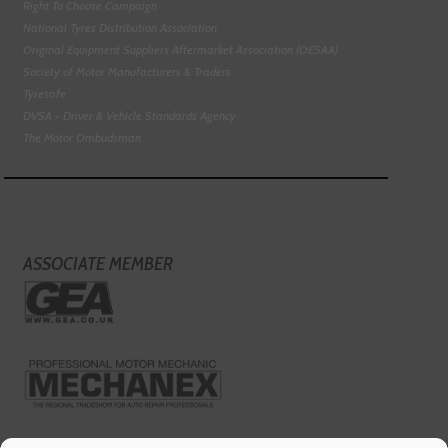
Right To Choose Campaign
National Tyres Distribution Association
Original Equipment Suppliers Aftermarket Association (OESAA)
Society of Motor Manufacturers & Traders
Tyresafe
DVSA - Driver & Vehicle Standards Agency
The Motor Ombudsman
ASSOCIATE MEMBER