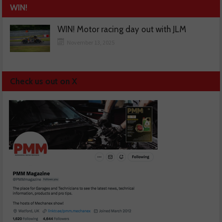
WIN!
WIN! Motor racing day out with JLM
November 13, 2025
Check us out on X