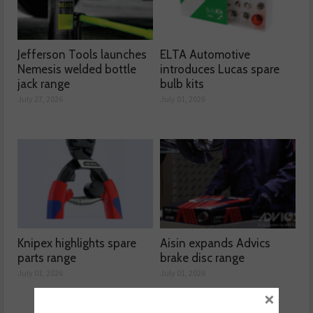
Jefferson Tools launches
ELTA Automotive
Nemesis welded bottle
introduces Lucas spare
jack range
bulb kits
July 27, 2026
July 01, 2026
Knipex highlights spare
Aisin expands Advics
parts range
brake disc range
July 01, 2026
July 01, 2026
×