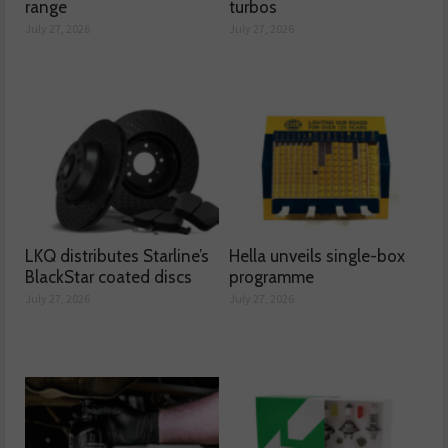
range
turbos
July 27, 2026
July 27, 2026
LKQ distributes Starline’s
Hella unveils single-box
BlackStar coated discs
programme
July 27, 2026
July 27, 2026