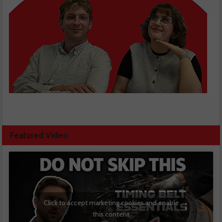
Featured Video
Click to accept marketing cookies and enable
this content