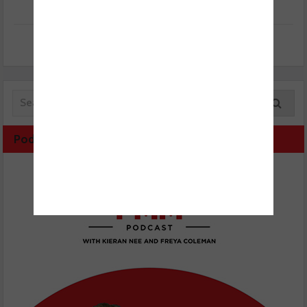
Podcast