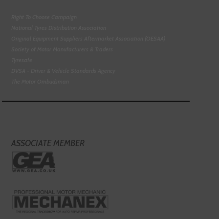
Right To Choose Campaign
National Tyres Distribution Association
Original Equipment Suppliers Aftermarket Association (OESAA)
Society of Motor Manufacturers & Traders
Tyresafe
DVSA - Driver & Vehicle Standards Agency
The Motor Ombudsman
ASSOCIATE MEMBER