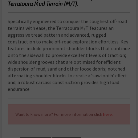
Terratoura Mud Terrain (M/T).
Specifically engineered to conquer the toughest off-road
terrains with ease, the Terratoura M/T features an
aggressive tread pattern and advanced, rugged
construction to make off-road exploration effortless. Key
features include prominent shoulder blocks that continue
onto the sidewall to provide excellent levels of traction;
wide shoulder grooves that are optimised for efficient
dispersion of mud, sand and other loose debris; notched
alternating shoulder blocks to create a ‘sawtooth’ effect
and; a robust carcass construction provides high load
endurance.
Want to know more? For more information click
here.