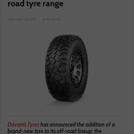
road tyre range
Date:
April 10, 2025
in:
Products
Davanti Tyres
has announced the addition of a
brand-new tyre to its off-road lineup: the