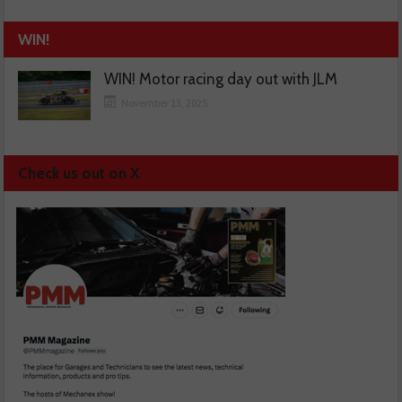
WIN!
WIN! Motor racing day out with JLM
November 13, 2025
Check us out on X