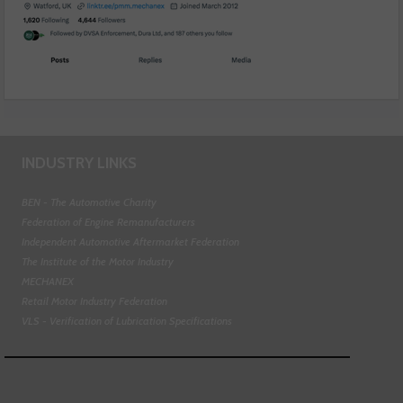
INDUSTRY LINKS
BEN - The Automotive Charity
Federation of Engine Remanufacturers
Independent Automotive Aftermarket Federation
The Institute of the Motor Industry
MECHANEX
Retail Motor Industry Federation
VLS - Verification of Lubrication Specifications