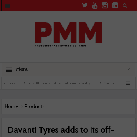
Menu
rs
Schaeffler holds first event at training facility
Comline launches EVLine range
Home
Products
Davanti Tyres adds to its off-