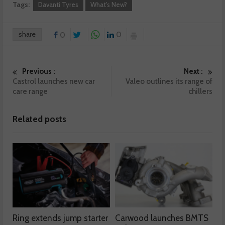
Tags:
Davanti Tyres
What's New?
share
0
0
Previous :
Next :
Castrol launches new car
Valeo outlines its range of
care range
chillers
Related posts
Ring extends jump starter
Carwood launches BMTS